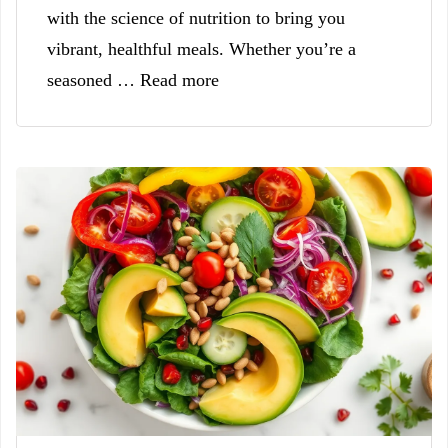
with the science of nutrition to bring you
vibrant, healthful meals. Whether you’re a
seasoned … Read more