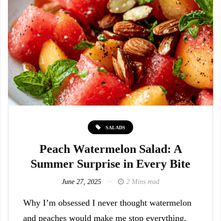
SALADS
Peach Watermelon Salad: A
Summer Surprise in Every Bite
June 27, 2025
2 Mins read
Why I’m obsessed I never thought watermelon
and peaches would make me stop everything,