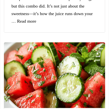
but this combo did. It’s not just about the
sweetness—it’s how the juice runs down your
… Read more