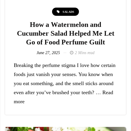
SALADS
How a Watermelon and
Cucumber Salad Helped Me Let
Go of Food Perfume Guilt
June 27, 2025
2 Mins read
Breaking the perfume stigma I love how certain
foods just vanish your senses. You know when
you eat something, and the smell sticks around
even after you’ve brushed your teeth? … Read
more