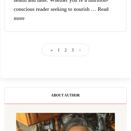
health and taste. Whether you’re a nutrition-
conscious reader seeking to nourish … Read
more
«
1
2
3
4
ABOUT AUTHOR