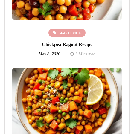
MAIN COURSE
Chickpea Ragout Recipe
May 8, 2026
3 Mins read