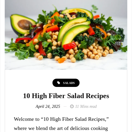
SALADS
10 High Fiber Salad Recipes
April 24, 2025
11 Mins read
Welcome to “10 High Fiber Salad Recipes,”
where we blend the art of delicious cooking