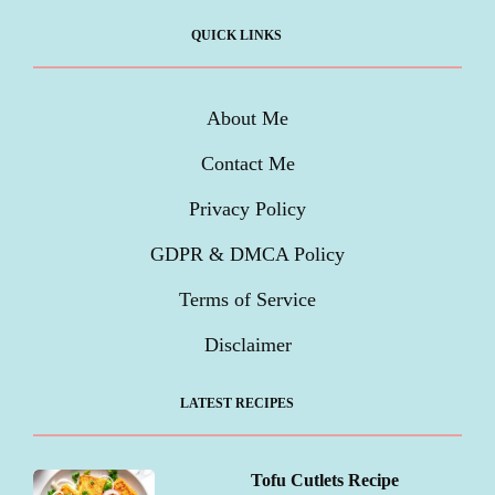
QUICK LINKS
About Me
Contact Me
Privacy Policy
GDPR & DMCA Policy
Terms of Service
Disclaimer
LATEST RECIPES
Tofu Cutlets Recipe