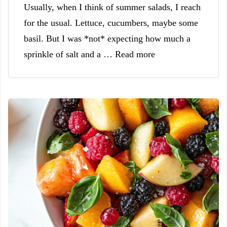
Usually, when I think of summer salads, I reach
for the usual. Lettuce, cucumbers, maybe some
basil. But I was *not* expecting how much a
sprinkle of salt and a … Read more