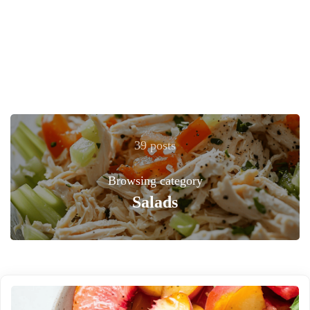
39 posts
Browsing category
Salads