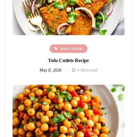
MAIN COURSE
Tofu Cutlets Recipe
May 8, 2026
4 Mins read