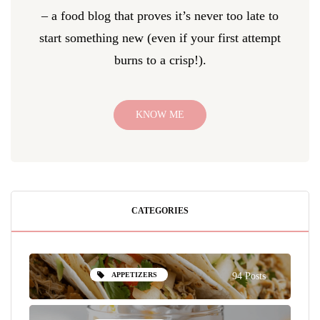
– a food blog that proves it’s never too late to
start something new (even if your first attempt
burns to a crisp!).
KNOW ME
CATEGORIES
APPETIZERS
94 Posts