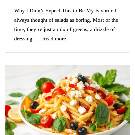
Why I Didn’t Expect This to Be My Favorite I
always thought of salads as boring. Most of the
time, they’re just a mix of greens, a drizzle of
dressing, … Read more