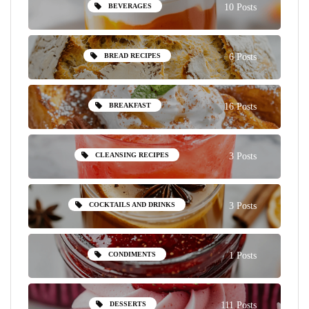
BEVERAGES
10 Posts
BREAD RECIPES
6 Posts
BREAKFAST
16 Posts
CLEANSING RECIPES
3 Posts
COCKTAILS AND DRINKS
3 Posts
CONDIMENTS
1 Posts
DESSERTS
111 Posts