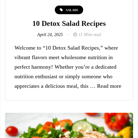
SALADS
10 Detox Salad Recipes
April 24, 2025
11 Mins read
Welcome to “10 Detox Salad Recipes,” where
vibrant flavors meet wholesome nutrition in
perfect harmony! Whether you’re a dedicated
nutrition enthusiast or simply someone who
appreciates a delicious meal, this … Read more