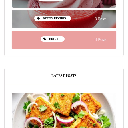
DETOX RECIPES
3 Posts
DRINKS
4 Posts
LATEST POSTS