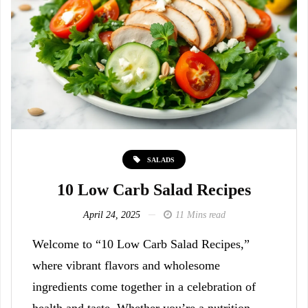
SALADS
10 Low Carb Salad Recipes
April 24, 2025
11 Mins read
Welcome to “10 Low Carb Salad Recipes,”
where vibrant flavors and wholesome
ingredients come together in a celebration of