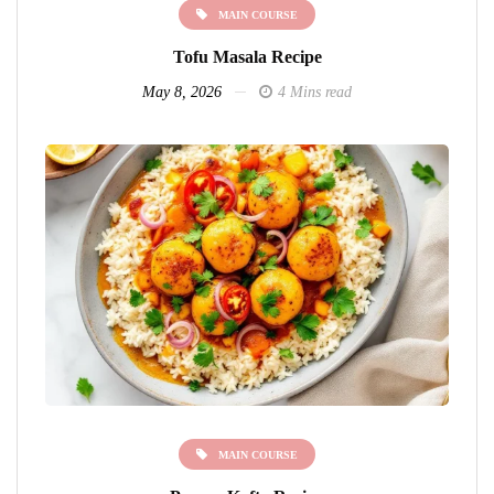
MAIN COURSE
Tofu Masala Recipe
May 8, 2026
4 Mins read
MAIN COURSE