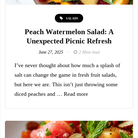
SALADS
Peach Watermelon Salad: A
Unexpected Picnic Refresh
June 27, 2025
2 Mins read
I’ve never thought about how much a splash of
salt can change the game in fresh fruit salads,
but here we are. This isn’t just throwing some
diced peaches and … Read more