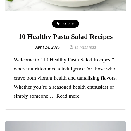
SALADS
10 Healthy Pasta Salad Recipes
April 24, 2025
11 Mins read
Welcome to “10 Healthy Pasta Salad Recipes,”
where nutrition meets indulgence for those who
crave both vibrant health and tantalizing flavors.
Whether you’re a seasoned health enthusiast or
simply someone … Read more