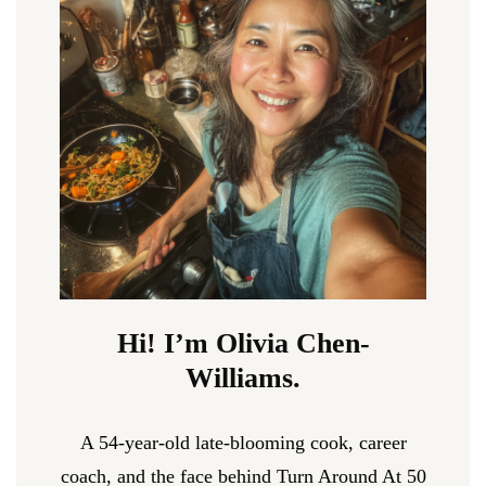
Hi! I’m Olivia Chen-
Williams.
A 54-year-old late-blooming cook, career
coach, and the face behind Turn Around At 50