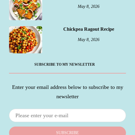
May 8, 2026
Chickpea Ragout Recipe
May 8, 2026
SUBSCRIBE TO MY NEWSLETTER
Enter your email address below to subscribe to my
newsletter
SUBSCRIBE