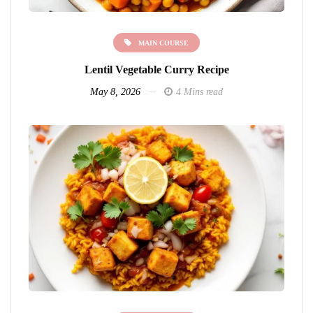
MAIN COURSE
Lentil Vegetable Curry Recipe
May 8, 2026
4 Mins read