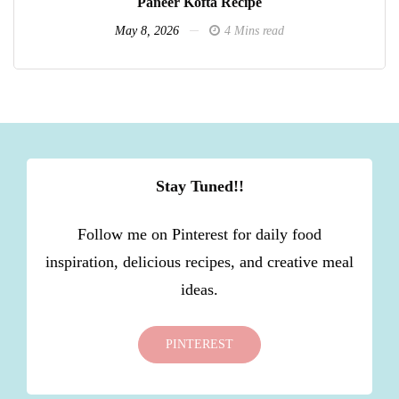
Paneer Kofta Recipe
May 8, 2026
4 Mins read
Stay Tuned!!
Follow me on Pinterest for daily food
inspiration, delicious recipes, and creative meal
ideas.
PINTEREST