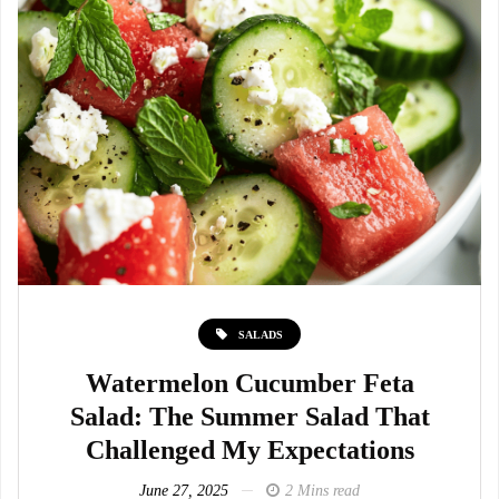
SALADS
Watermelon Cucumber Feta
Salad: The Summer Salad That
Challenged My Expectations
June 27, 2025
2 Mins read