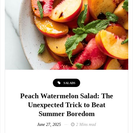
SALADS
Peach Watermelon Salad: The
Unexpected Trick to Beat
Summer Boredom
June 27, 2025
2 Mins read