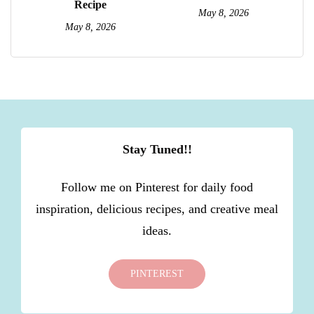
Recipe
May 8, 2026
May 8, 2026
Stay Tuned!!
Follow me on Pinterest for daily food
inspiration, delicious recipes, and creative meal
ideas.
PINTEREST