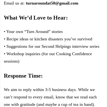
Email us at:
turnaroundat50@gmail.com
What We’d Love to Hear:
• Your own “Turn Around” stories
• Recipe ideas or kitchen disasters you’ve survived
• Suggestions for our Second Helpings interview series
• Workshop inquiries (for our Cooking Confidence
sessions)
Response Time:
We aim to reply within 3-5 business days. While we
can’t respond to every email, know that we read each
one with gratitude (and maybe a cup of tea in hand).