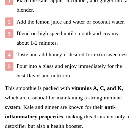
Place the kale, apple, cucumber, and ginger into a
blender.
Add the lemon juice and water or coconut water.
Blend on high speed until smooth and creamy,
about 1-2 minutes.
Taste and add honey if desired for extra sweetness.
Pour into a glass and enjoy immediately for the
best flavor and nutrition.
This smoothie is packed with
vitamins A, C, and K
,
which are essential for maintaining a strong immune
system. Kale and ginger are known for their
anti-
inflammatory properties
, making this drink not only a
detoxifier but also a health booster.