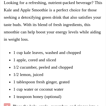
Looking for a refreshing, nutrient-packed beverage? This
Kale and Apple Smoothie is a perfect choice for those
seeking a detoxifying green drink that also satisfies your
taste buds. With its blend of fresh ingredients, this
smoothie can help boost your energy levels while aiding
in weight loss.
1 cup kale leaves, washed and chopped
1 apple, cored and sliced
1/2 cucumber, peeled and chopped
1/2 lemon, juiced
1 tablespoon fresh ginger, grated
1 cup water or coconut water
1 teaspoon honey (optional)