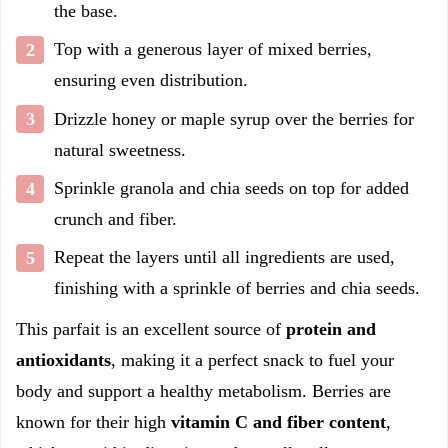
the base.
Top with a generous layer of mixed berries,
ensuring even distribution.
Drizzle honey or maple syrup over the berries for
natural sweetness.
Sprinkle granola and chia seeds on top for added
crunch and fiber.
Repeat the layers until all ingredients are used,
finishing with a sprinkle of berries and chia seeds.
This parfait is an excellent source of
protein and
antioxidants
, making it a perfect snack to fuel your
body and support a healthy metabolism. Berries are
known for their high
vitamin C and fiber content
,