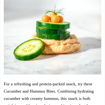
For a refreshing and protein-packed snack, try these
Cucumber and Hummus Bites. Combining hydrating
cucumber with creamy hummus, this snack is both