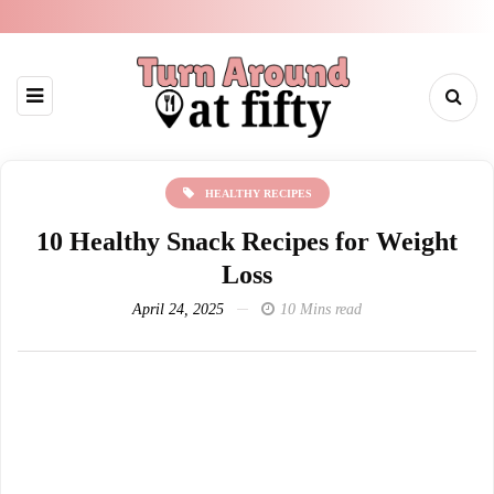
HEALTHY RECIPES
10 Healthy Snack Recipes for Weight
Loss
April 24, 2025
10 Mins read