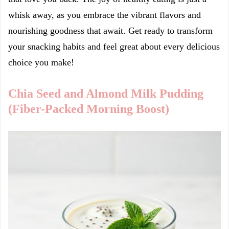
whisk away, as you embrace the vibrant flavors and
nourishing goodness that await. Get ready to transform
your snacking habits and feel great about every delicious
choice you make!
Chia Seed and Almond Milk Pudding
(Fiber-Packed Morning Boost)