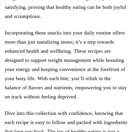
satisfying, proving that healthy eating can be both joyful
and scrumptious.
Incorporating these snacks into your daily routine offers
more than just tantalizing tastes; it’s a step towards
enhanced health and wellbeing. These recipes are
designed to support weight management while boosting
your energy and keeping convenience at the forefront of
your busy life. With each bite, you’ll relish in the
balance of flavors and nutrients, empowering you to stay
on track without feeling deprived.
Dive into this collection with confidence, knowing that
each recipe is easy to follow and packed with ingredients
that love you back. The joy of healthy eating is just a