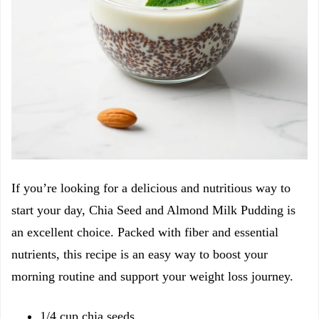
If you’re looking for a delicious and nutritious way to
start your day, Chia Seed and Almond Milk Pudding is
an excellent choice. Packed with fiber and essential
nutrients, this recipe is an easy way to boost your
morning routine and support your weight loss journey.
1/4 cup chia seeds