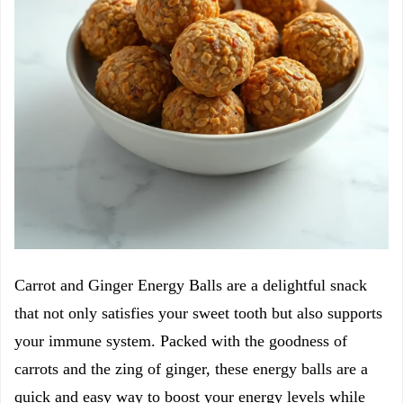
Carrot and Ginger Energy Balls are a delightful snack
that not only satisfies your sweet tooth but also supports
your immune system. Packed with the goodness of
carrots and the zing of ginger, these energy balls are a
quick and easy way to boost your energy levels while