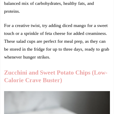
balanced mix of carbohydrates, healthy fats, and
proteins.
For a creative twist, try adding diced mango for a sweet
touch or a sprinkle of feta cheese for added creaminess.
These salad cups are perfect for meal prep, as they can
be stored in the fridge for up to three days, ready to grab
whenever hunger strikes.
Zucchini and Sweet Potato Chips (Low-
Calorie Crave Buster)