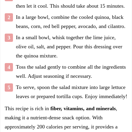
then let it cool. This should take about 15 minutes.
In a large bowl, combine the cooled quinoa, black
beans, corn, red bell pepper, avocado, and cilantro.
In a small bowl, whisk together the lime juice,
olive oil, salt, and pepper. Pour this dressing over
the quinoa mixture.
Toss the salad gently to combine all the ingredients
well. Adjust seasoning if necessary.
To serve, spoon the salad mixture into large lettuce
leaves or prepared tortilla cups. Enjoy immediately!
This recipe is rich in
fiber, vitamins, and minerals
,
making it a nutrient-dense snack option. With
approximately 200 calories per serving, it provides a