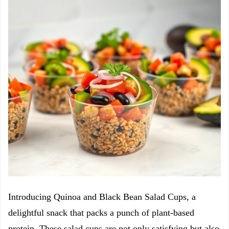
Introducing Quinoa and Black Bean Salad Cups, a
delightful snack that packs a punch of plant-based
protein. These salad cups are not only satisfying but also