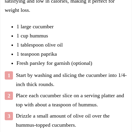
satisfying and low in calories, making it perfect for
weight loss.
1 large cucumber
1 cup hummus
1 tablespoon olive oil
1 teaspoon paprika
Fresh parsley for garnish (optional)
Start by washing and slicing the cucumber into 1/4-
inch thick rounds.
Place each cucumber slice on a serving platter and
top with about a teaspoon of hummus.
Drizzle a small amount of olive oil over the
hummus-topped cucumbers.