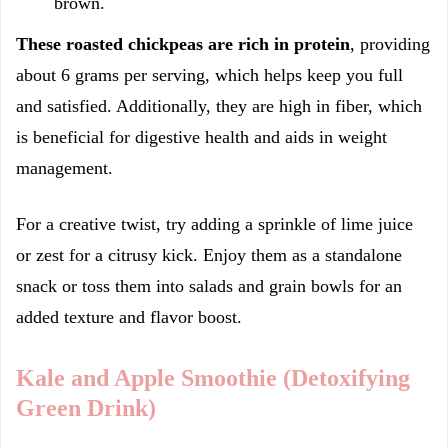
brown.
These roasted chickpeas are rich in protein
, providing
about 6 grams per serving, which helps keep you full
and satisfied. Additionally, they are high in fiber, which
is beneficial for digestive health and aids in weight
management.
For a creative twist, try adding a sprinkle of lime juice
or zest for a citrusy kick. Enjoy them as a standalone
snack or toss them into salads and grain bowls for an
added texture and flavor boost.
Kale and Apple Smoothie (Detoxifying
Green Drink)