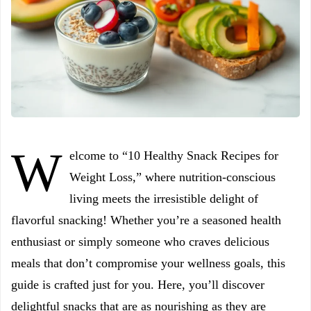
W
elcome to “10 Healthy Snack Recipes for
Weight Loss,” where nutrition-conscious
living meets the irresistible delight of
flavorful snacking! Whether you’re a seasoned health
enthusiast or simply someone who craves delicious
meals that don’t compromise your wellness goals, this
guide is crafted just for you. Here, you’ll discover
delightful snacks that are as nourishing as they are