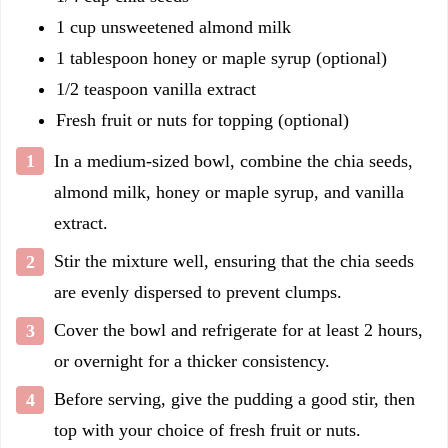
1 cup unsweetened almond milk
1 tablespoon honey or maple syrup (optional)
1/2 teaspoon vanilla extract
Fresh fruit or nuts for topping (optional)
In a medium-sized bowl, combine the chia seeds,
almond milk, honey or maple syrup, and vanilla
extract.
Stir the mixture well, ensuring that the chia seeds
are evenly dispersed to prevent clumps.
Cover the bowl and refrigerate for at least 2 hours,
or overnight for a thicker consistency.
Before serving, give the pudding a good stir, then
top with your choice of fresh fruit or nuts.