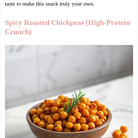
taste to make this snack truly your own.
Spicy Roasted Chickpeas (High-Protein
Crunch)