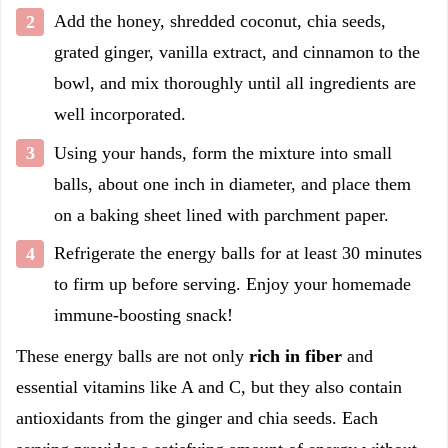
Add the honey, shredded coconut, chia seeds,
grated ginger, vanilla extract, and cinnamon to the
bowl, and mix thoroughly until all ingredients are
well incorporated.
Using your hands, form the mixture into small
balls, about one inch in diameter, and place them
on a baking sheet lined with parchment paper.
Refrigerate the energy balls for at least 30 minutes
to firm up before serving. Enjoy your homemade
immune-boosting snack!
These energy balls are not only
rich in fiber
and
essential vitamins like A and C, but they also contain
antioxidants from the ginger and chia seeds. Each