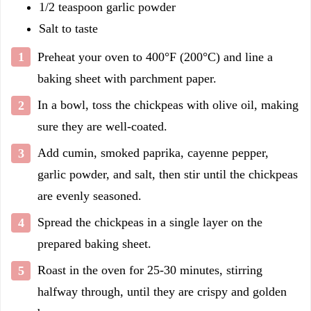
1/2 teaspoon garlic powder
Salt to taste
Preheat your oven to 400°F (200°C) and line a
baking sheet with parchment paper.
In a bowl, toss the chickpeas with olive oil, making
sure they are well-coated.
Add cumin, smoked paprika, cayenne pepper,
garlic powder, and salt, then stir until the chickpeas
are evenly seasoned.
Spread the chickpeas in a single layer on the
prepared baking sheet.
Roast in the oven for 25-30 minutes, stirring
halfway through, until they are crispy and golden