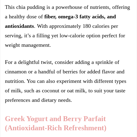
This chia pudding is a powerhouse of nutrients, offering
a healthy dose of
fiber, omega-3 fatty acids, and
antioxidants
. With approximately 180 calories per
serving, it’s a filling yet low-calorie option perfect for
weight management.
For a delightful twist, consider adding a sprinkle of
cinnamon or a handful of berries for added flavor and
nutrition. You can also experiment with different types
of milk, such as coconut or oat milk, to suit your taste
preferences and dietary needs.
Greek Yogurt and Berry Parfait
(Antioxidant-Rich Refreshment)