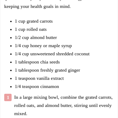
keeping your health goals in mind.
1 cup grated carrots
1 cup rolled oats
1/2 cup almond butter
1/4 cup honey or maple syrup
1/4 cup unsweetened shredded coconut
1 tablespoon chia seeds
1 tablespoon freshly grated ginger
1 teaspoon vanilla extract
1/4 teaspoon cinnamon
In a large mixing bowl, combine the grated carrots,
rolled oats, and almond butter, stirring until evenly
mixed.