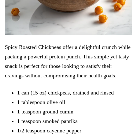
Spicy Roasted Chickpeas offer a delightful crunch while
packing a powerful protein punch. This simple yet tasty
snack is perfect for those looking to satisfy their
cravings without compromising their health goals.
1 can (15 oz) chickpeas, drained and rinsed
1 tablespoon olive oil
1 teaspoon ground cumin
1 teaspoon smoked paprika
1/2 teaspoon cayenne pepper