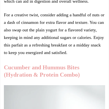
which can aid in digestion and overall wellness.
For a creative twist, consider adding a handful of nuts or
a dash of cinnamon for extra flavor and texture. You can
also swap out the plain yogurt for a flavored variety,
keeping in mind any additional sugars or calories. Enjoy
this parfait as a refreshing breakfast or a midday snack
to keep you energized and satisfied.
Cucumber and Hummus Bites
(Hydration & Protein Combo)