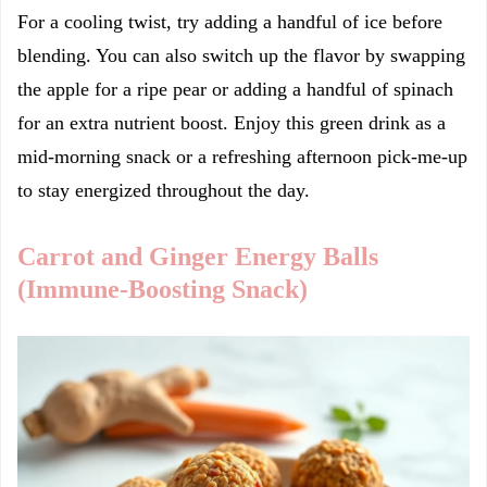
For a cooling twist, try adding a handful of ice before
blending. You can also switch up the flavor by swapping
the apple for a ripe pear or adding a handful of spinach
for an extra nutrient boost. Enjoy this green drink as a
mid-morning snack or a refreshing afternoon pick-me-up
to stay energized throughout the day.
Carrot and Ginger Energy Balls
(Immune-Boosting Snack)