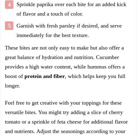
Sprinkle paprika over each bite for an added kick
of flavor and a touch of color.
Garnish with fresh parsley if desired, and serve
immediately for the best texture.
These bites are not only easy to make but also offer a
great balance of hydration and nutrition. Cucumber
provides a high water content, while hummus offers a
boost of
protein and fiber
, which helps keep you full
longer.
Feel free to get creative with your toppings for these
versatile bites. You might try adding a slice of cherry
tomato or a sprinkle of feta cheese for additional flavor
and nutrients. Adjust the seasonings according to your