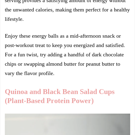
serving provides a satisfying amount of energy without
the unwanted calories, making them perfect for a healthy
lifestyle.
Enjoy these energy balls as a mid-afternoon snack or
post-workout treat to keep you energized and satisfied.
For a fun twist, try adding a handful of dark chocolate
chips or swapping almond butter for peanut butter to
vary the flavor profile.
Quinoa and Black Bean Salad Cups
(Plant-Based Protein Power)