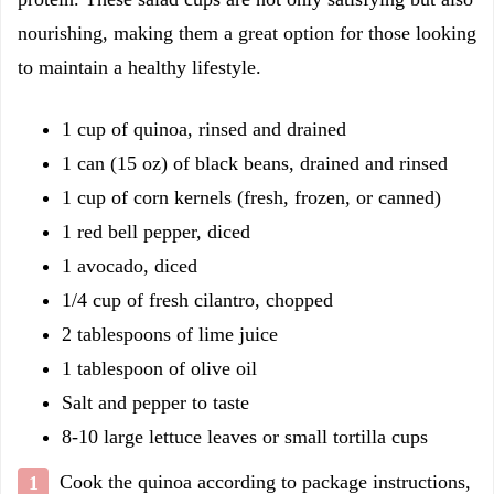
nourishing, making them a great option for those looking
to maintain a healthy lifestyle.
1 cup of quinoa, rinsed and drained
1 can (15 oz) of black beans, drained and rinsed
1 cup of corn kernels (fresh, frozen, or canned)
1 red bell pepper, diced
1 avocado, diced
1/4 cup of fresh cilantro, chopped
2 tablespoons of lime juice
1 tablespoon of olive oil
Salt and pepper to taste
8-10 large lettuce leaves or small tortilla cups
Cook the quinoa according to package instructions,