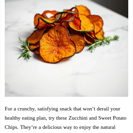
For a crunchy, satisfying snack that won’t derail your
healthy eating plan, try these Zucchini and Sweet Potato
Chips. They’re a delicious way to enjoy the natural