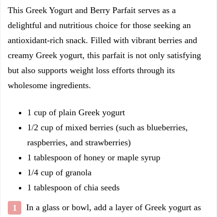
This Greek Yogurt and Berry Parfait serves as a
delightful and nutritious choice for those seeking an
antioxidant-rich snack. Filled with vibrant berries and
creamy Greek yogurt, this parfait is not only satisfying
but also supports weight loss efforts through its
wholesome ingredients.
1 cup of plain Greek yogurt
1/2 cup of mixed berries (such as blueberries,
raspberries, and strawberries)
1 tablespoon of honey or maple syrup
1/4 cup of granola
1 tablespoon of chia seeds
In a glass or bowl, add a layer of Greek yogurt as