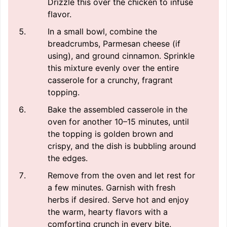
Drizzle this over the chicken to infuse
flavor.
In a small bowl, combine the
breadcrumbs, Parmesan cheese (if
using), and ground cinnamon. Sprinkle
this mixture evenly over the entire
casserole for a crunchy, fragrant
topping.
Bake the assembled casserole in the
oven for another 10–15 minutes, until
the topping is golden brown and
crispy, and the dish is bubbling around
the edges.
Remove from the oven and let rest for
a few minutes. Garnish with fresh
herbs if desired. Serve hot and enjoy
the warm, hearty flavors with a
comforting crunch in every bite.