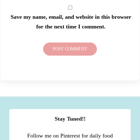
Save my name, email, and website in this browser
for the next time I comment.
Stay Tuned!!
Follow me on Pinterest for daily food