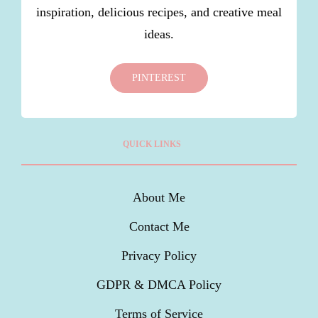
inspiration, delicious recipes, and creative meal
ideas.
PINTEREST
QUICK LINKS
About Me
Contact Me
Privacy Policy
GDPR & DMCA Policy
Terms of Service