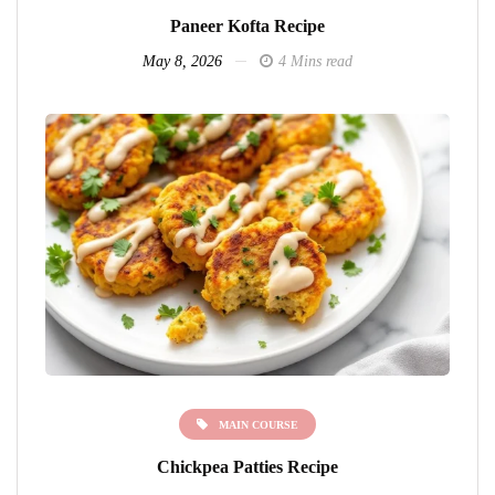
Paneer Kofta Recipe
May 8, 2026
4 Mins read
MAIN COURSE
Chickpea Patties Recipe