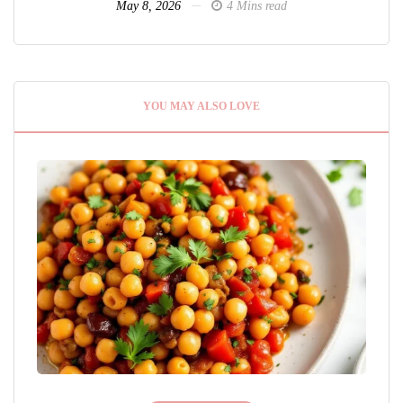
May 8, 2026
4 Mins read
YOU MAY ALSO LOVE