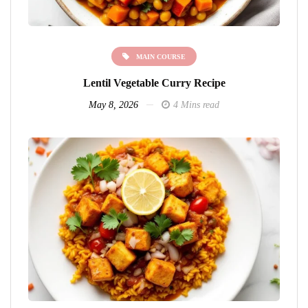
MAIN COURSE
Lentil Vegetable Curry Recipe
May 8, 2026
4 Mins read