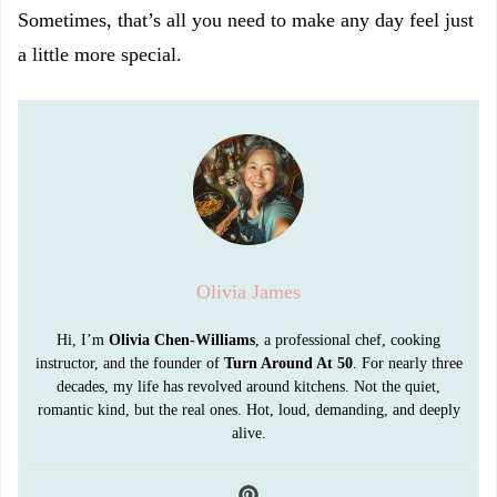
Sometimes, that’s all you need to make any day feel just
a little more special.
Olivia James
Hi, I’m
Olivia Chen-Williams
, a professional chef, cooking
instructor, and the founder of
Turn Around At 50
. For nearly three
decades, my life has revolved around kitchens. Not the quiet,
romantic kind, but the real ones. Hot, loud, demanding, and deeply
alive.