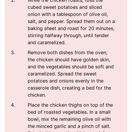
While the chicken roasts, toss the
cubed sweet potatoes and sliced
onion with a tablespoon of olive oil,
salt, and pepper. Spread them out on a
baking sheet and roast for 20 minutes,
stirring halfway through, until tender
and caramelized.
Remove both dishes from the oven;
the chicken should have golden skin,
and the vegetables should be soft and
caramelized. Spread the sweet
potatoes and onions evenly in the
casserole dish, creating a bed for the
chicken.
Place the chicken thighs on top of the
bed of roasted vegetables. In a small
bowl, mix the remaining olive oil with
the minced garlic and a pinch of salt.