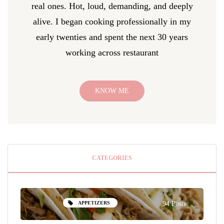
real ones. Hot, loud, demanding, and deeply
alive. I began cooking professionally in my
early twenties and spent the next 30 years
working across restaurant
KNOW ME
CATEGORIES
APPETIZERS
94 Posts