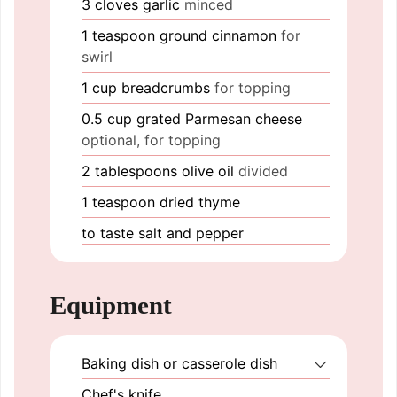
3
cloves
garlic
minced
1
teaspoon
ground cinnamon
for
swirl
1
cup
breadcrumbs
for topping
0.5
cup
grated Parmesan cheese
optional, for topping
2
tablespoons
olive oil
divided
1
teaspoon
dried thyme
to taste
salt and pepper
Equipment
Baking dish or casserole dish
Chef's knife