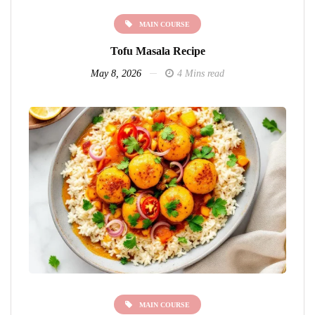
MAIN COURSE
Tofu Masala Recipe
May 8, 2026
4 Mins read
MAIN COURSE