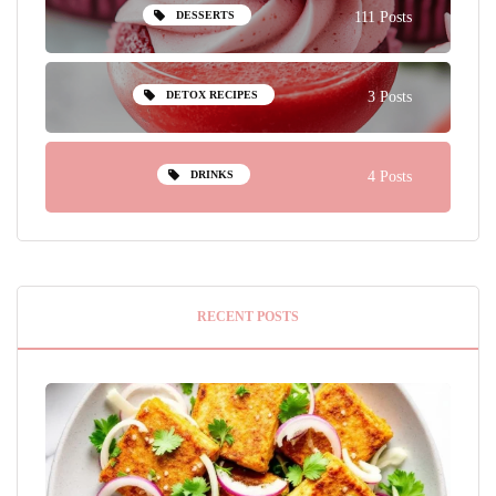
DESSERTS
111 Posts
DETOX RECIPES
3 Posts
DRINKS
4 Posts
RECENT POSTS