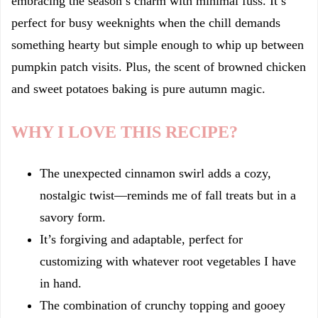
embracing the season’s charm with minimal fuss. It’s
perfect for busy weeknights when the chill demands
something hearty but simple enough to whip up between
pumpkin patch visits. Plus, the scent of browned chicken
and sweet potatoes baking is pure autumn magic.
WHY I LOVE THIS RECIPE?
The unexpected cinnamon swirl adds a cozy,
nostalgic twist—reminds me of fall treats but in a
savory form.
It’s forgiving and adaptable, perfect for
customizing with whatever root vegetables I have
in hand.
The combination of crunchy topping and gooey