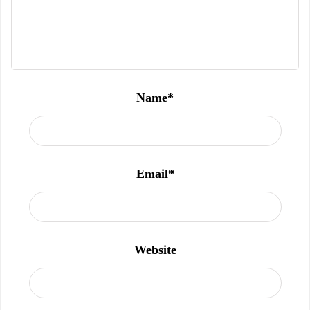
Name
*
Email
*
Website