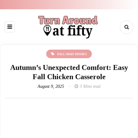
FALL MAIN DISHES
Autumn’s Unexpected Comfort: Easy
Fall Chicken Casserole
August 9, 2025
3 Mins read