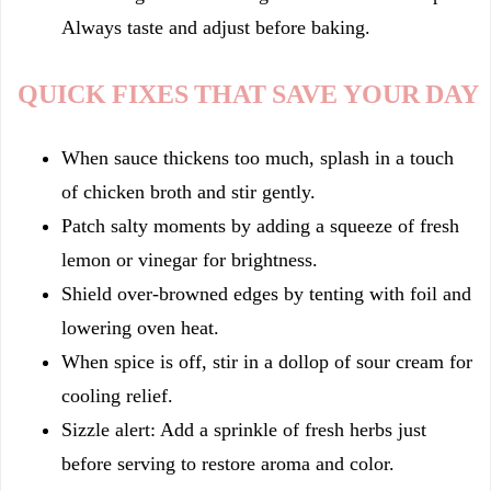
Always taste and adjust before baking.
QUICK FIXES THAT SAVE YOUR DAY
When sauce thickens too much, splash in a touch
of chicken broth and stir gently.
Patch salty moments by adding a squeeze of fresh
lemon or vinegar for brightness.
Shield over-browned edges by tenting with foil and
lowering oven heat.
When spice is off, stir in a dollop of sour cream for
cooling relief.
Sizzle alert: Add a sprinkle of fresh herbs just
before serving to restore aroma and color.