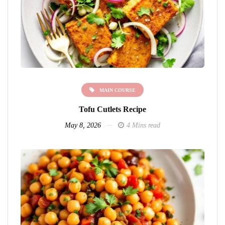
MAIN COURSE
Tofu Cutlets Recipe
May 8, 2026
4 Mins read