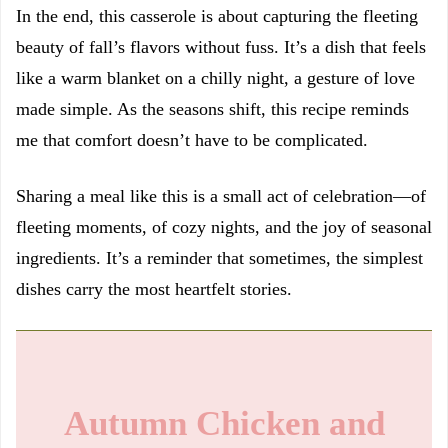
In the end, this casserole is about capturing the fleeting
beauty of fall’s flavors without fuss. It’s a dish that feels
like a warm blanket on a chilly night, a gesture of love
made simple. As the seasons shift, this recipe reminds
me that comfort doesn’t have to be complicated.
Sharing a meal like this is a small act of celebration—of
fleeting moments, of cozy nights, and the joy of seasonal
ingredients. It’s a reminder that sometimes, the simplest
dishes carry the most heartfelt stories.
Autumn Chicken and