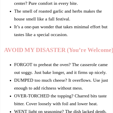
center? Pure comfort in every bite.
The smell of roasted garlic and herbs makes the
house smell like a fall festival.
It’s a one-pan wonder that takes minimal effort but
tastes like a special occasion.
AVOID MY DISASTER (You’re Welcome
FORGOT to preheat the oven? The casserole came
out soggy. Just bake longer, and it firms up nicely.
DUMPED too much cheese? It overflows. Use just
enough to add richness without mess.
OVER‑TORCHED the topping? Charred bits taste
bitter. Cover loosely with foil and lower heat.
WENT light on seasoning? The dish lacked depth.