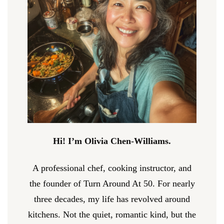
Hi! I’m Olivia Chen-Williams.
A professional chef, cooking instructor, and
the founder of Turn Around At 50. For nearly
three decades, my life has revolved around
kitchens. Not the quiet, romantic kind, but the