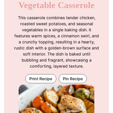
Vegetable Casserole
This casserole combines tender chicken,
roasted sweet potatoes, and seasonal
vegetables in a single baking dish. It
features warm spices, a cinnamon swirl, and
a crunchy topping, resulting in a hearty,
rustic dish with a golden-brown surface and
soft interior. The dish is baked until
bubbling and fragrant, showcasing a
comforting, layered texture.
Print Recipe
Pin Recipe