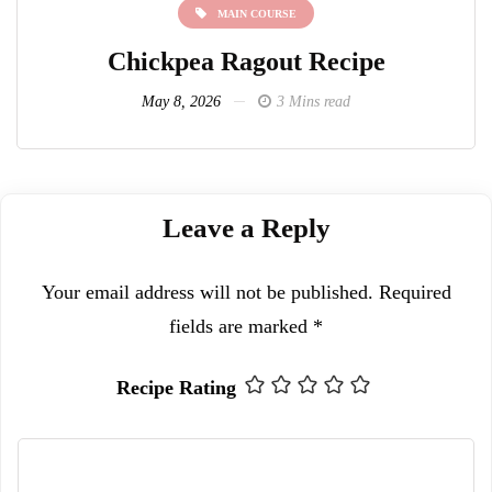
MAIN COURSE
MAIN COURS
a Ragout Recipe
Lentil Vegetable C
026
3 Mins read
May 8, 2026
4 
Leave a Reply
Your email address will not be published.
Required
fields are marked
*
Recipe Rating