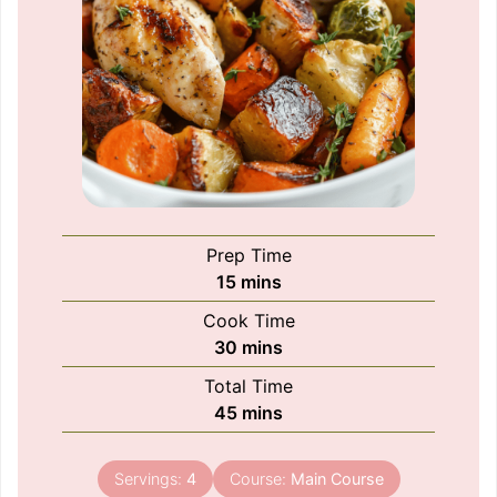
Prep Time
minutes
15
mins
Cook Time
minutes
30
mins
Total Time
minutes
45
mins
Servings:
4
Course:
Main Course