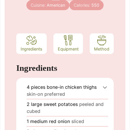
Cuisine:
American
Calories:
550
Ingredients
Equipment
Method
Ingredients
4
pieces
bone-in chicken thighs
skin-on preferred
2
large
sweet potatoes
peeled and
cubed
1
medium
red onion
sliced