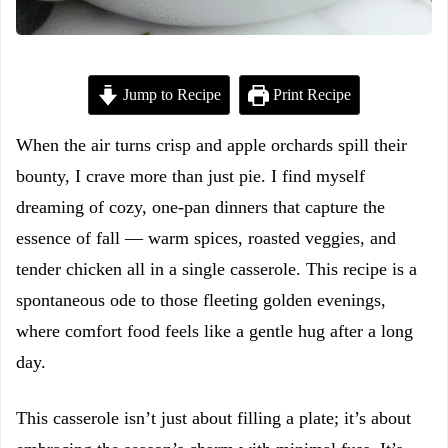
Jump to Recipe
Print Recipe
When the air turns crisp and apple orchards spill their
bounty, I crave more than just pie. I find myself
dreaming of cozy, one-pan dinners that capture the
essence of fall — warm spices, roasted veggies, and
tender chicken all in a single casserole. This recipe is a
spontaneous ode to those fleeting golden evenings,
where comfort food feels like a gentle hug after a long
day.
This casserole isn’t just about filling a plate; it’s about