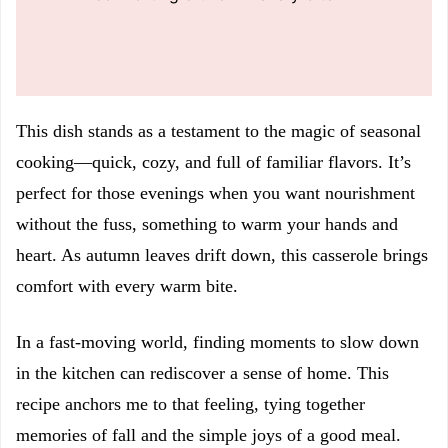
This dish stands as a testament to the magic of seasonal
cooking—quick, cozy, and full of familiar flavors. It’s
perfect for those evenings when you want nourishment
without the fuss, something to warm your hands and
heart. As autumn leaves drift down, this casserole brings
comfort with every warm bite.
In a fast-moving world, finding moments to slow down
in the kitchen can rediscover a sense of home. This
recipe anchors me to that feeling, tying together
memories of fall and the simple joys of a good meal.