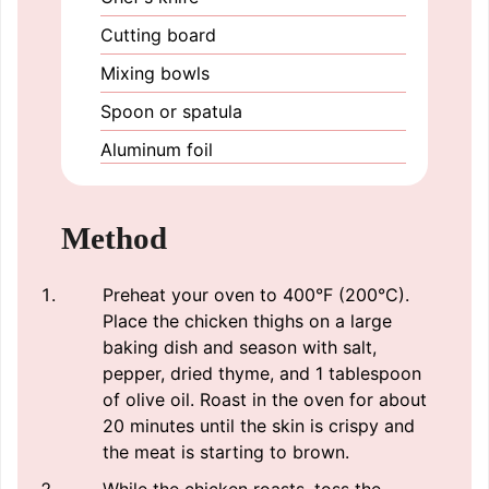
Cutting board
Mixing bowls
Spoon or spatula
Aluminum foil
Method
Preheat your oven to 400°F (200°C).
Place the chicken thighs on a large
baking dish and season with salt,
pepper, dried thyme, and 1 tablespoon
of olive oil. Roast in the oven for about
20 minutes until the skin is crispy and
the meat is starting to brown.