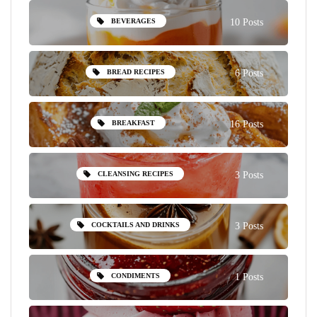
BEVERAGES
10 Posts
BREAD RECIPES
6 Posts
BREAKFAST
16 Posts
CLEANSING RECIPES
3 Posts
COCKTAILS AND DRINKS
3 Posts
CONDIMENTS
1 Posts