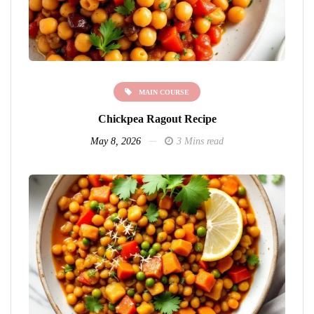
MAIN COURSE
Chickpea Ragout Recipe
May 8, 2026
3 Mins read