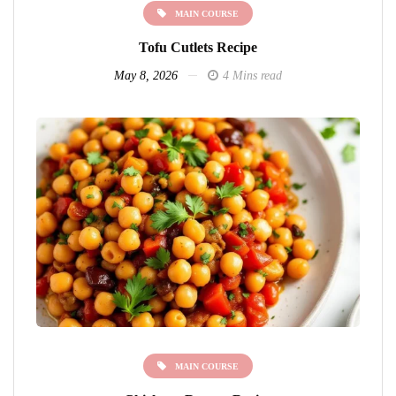
MAIN COURSE
Tofu Cutlets Recipe
May 8, 2026
4 Mins read
MAIN COURSE