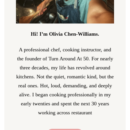
Hi! I’m Olivia Chen-Williams.
A professional chef, cooking instructor, and
the founder of Turn Around At 50. For nearly
three decades, my life has revolved around
kitchens. Not the quiet, romantic kind, but the
real ones. Hot, loud, demanding, and deeply
alive. I began cooking professionally in my
early twenties and spent the next 30 years
working across restaurant