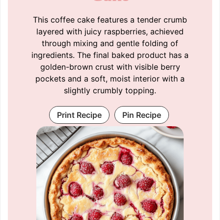
This coffee cake features a tender crumb
layered with juicy raspberries, achieved
through mixing and gentle folding of
ingredients. The final baked product has a
golden-brown crust with visible berry
pockets and a soft, moist interior with a
slightly crumbly topping.
Print Recipe
Pin Recipe