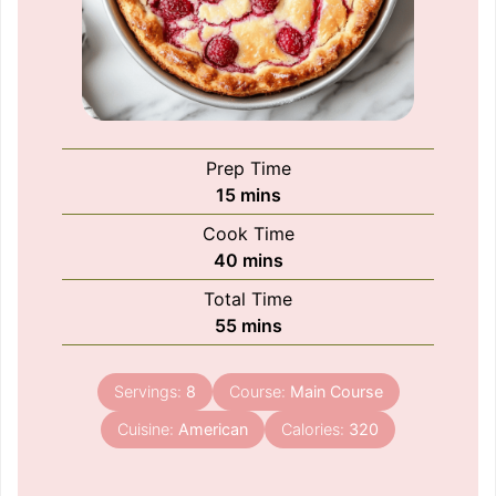
Prep Time
minutes
15
mins
Cook Time
minutes
40
mins
Total Time
minutes
55
mins
Servings:
8
Course:
Main Course
Cuisine:
American
Calories:
320