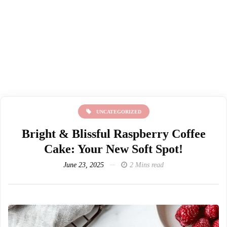
UNCATEGORIZED
Bright & Blissful Raspberry Coffee
Cake: Your New Soft Spot!
June 23, 2025
2 Mins read