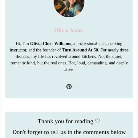
Olivia James
Hi, I’m
Olivia Chen-Williams
, a professional chef, cooking
instructor, and the founder of
Turn Around At 50
. For nearly three
decades, my life has revolved around kitchens. Not the quiet,
romantic kind, but the real ones. Hot, loud, demanding, and deeply
alive.