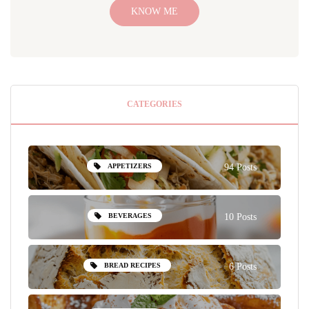
KNOW ME
CATEGORIES
APPETIZERS
94 Posts
BEVERAGES
10 Posts
BREAD RECIPES
6 Posts