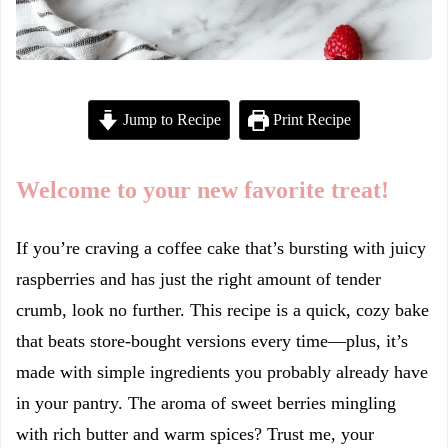
Jump to Recipe
Print Recipe
Welcome to your new favorite treat!
If you’re craving a coffee cake that’s bursting with juicy
raspberries and has just the right amount of tender
crumb, look no further. This recipe is a quick, cozy bake
that beats store-bought versions every time—plus, it’s
made with simple ingredients you probably already have
in your pantry. The aroma of sweet berries mingling
with rich butter and warm spices? Trust me, your