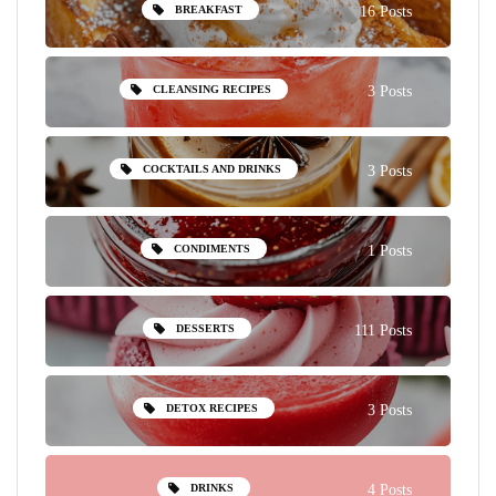
BREAKFAST
16 Posts
CLEANSING RECIPES
3 Posts
COCKTAILS AND DRINKS
3 Posts
CONDIMENTS
1 Posts
DESSERTS
111 Posts
DETOX RECIPES
3 Posts
DRINKS
4 Posts