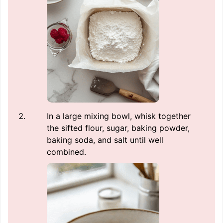
In a large mixing bowl, whisk together
the sifted flour, sugar, baking powder,
baking soda, and salt until well
combined.