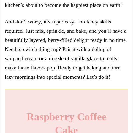
kitchen’s about to become the happiest place on earth!
And don’t worry, it’s super easy—no fancy skills
required. Just mix, sprinkle, and bake, and you’ll have a
beautifully layered, berry-filled delight ready in no time.
Need to switch things up? Pair it with a dollop of
whipped cream or a drizzle of vanilla glaze to really
make those flavors pop. Ready to get baking and turn
lazy mornings into special moments? Let’s do it!
Raspberry Coffee
Cake