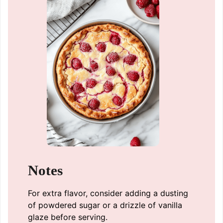
Notes
For extra flavor, consider adding a dusting
of powdered sugar or a drizzle of vanilla
glaze before serving.