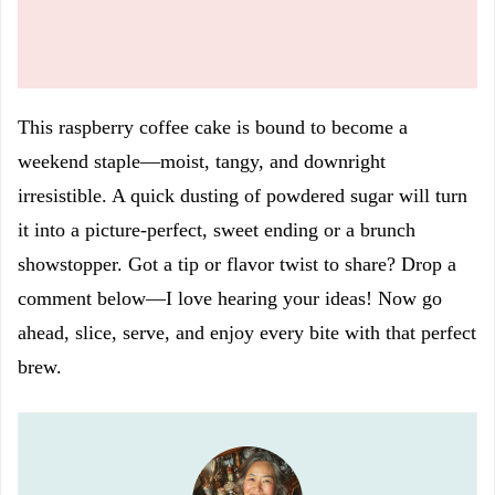
This raspberry coffee cake is bound to become a
weekend staple—moist, tangy, and downright
irresistible. A quick dusting of powdered sugar will turn
it into a picture-perfect, sweet ending or a brunch
showstopper. Got a tip or flavor twist to share? Drop a
comment below—I love hearing your ideas! Now go
ahead, slice, serve, and enjoy every bite with that perfect
brew.