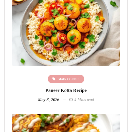
MAIN COURSE
Paneer Kofta Recipe
May 8, 2026
4 Mins read