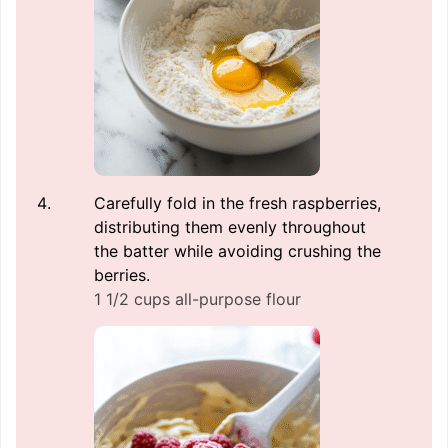
Carefully fold in the fresh raspberries,
distributing them evenly throughout
the batter while avoiding crushing the
berries.
1 1/2 cups all-purpose flour