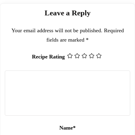
Leave a Reply
Your email address will not be published.
Required
fields are marked
*
Recipe Rating
Name
*