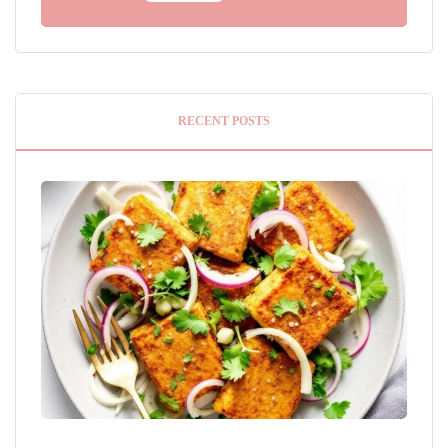
RECENT POSTS