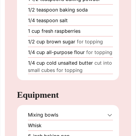
1/2
teaspoon
baking soda
1/4
teaspoon
salt
1
cup
fresh raspberries
1/2
cup
brown sugar
for topping
1/4
cup
all-purpose flour
for topping
1/4
cup
cold unsalted butter
cut into
small cubes for topping
Equipment
Mixing bowls
Whisk
6-inch baking pan