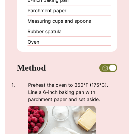
Parchment paper
Measuring cups and spoons
Rubber spatula
Oven
Method
Preheat the oven to 350°F (175°C).
Line a 6-inch baking pan with
parchment paper and set aside.