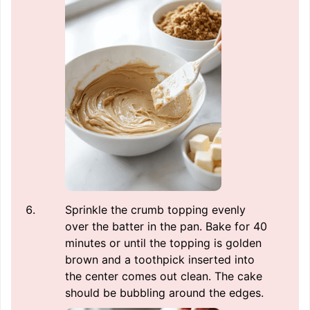
Sprinkle the crumb topping evenly
over the batter in the pan. Bake for 40
minutes or until the topping is golden
brown and a toothpick inserted into
the center comes out clean. The cake
should be bubbling around the edges.