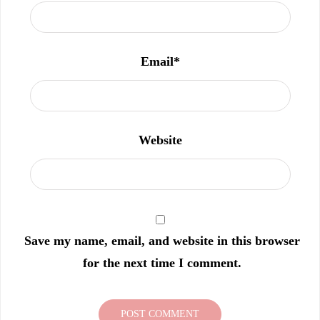
Email
*
Website
Save my name, email, and website in this browser
for the next time I comment.