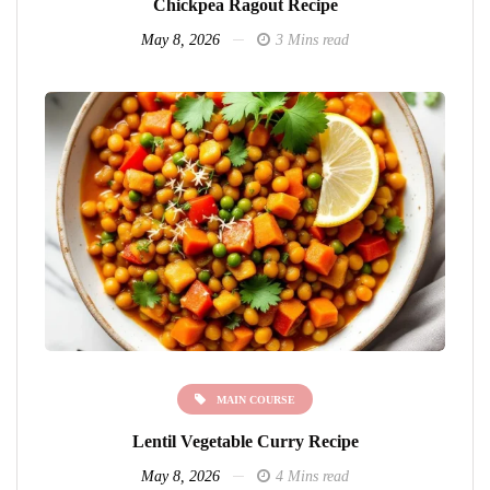
Chickpea Ragout Recipe
May 8, 2026
3 Mins read
MAIN COURSE
Lentil Vegetable Curry Recipe
May 8, 2026
4 Mins read