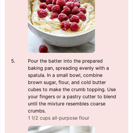
Pour the batter into the prepared
baking pan, spreading evenly with a
spatula. In a small bowl, combine
brown sugar, flour, and cold butter
cubes to make the crumb topping. Use
your fingers or a pastry cutter to blend
until the mixture resembles coarse
crumbs.
1 1/2 cups all-purpose flour