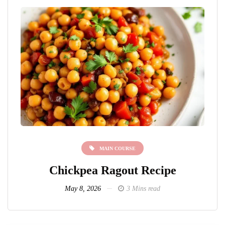
MAIN COURSE
Chickpea Ragout Recipe
L
May 8, 2026
3 Mins read