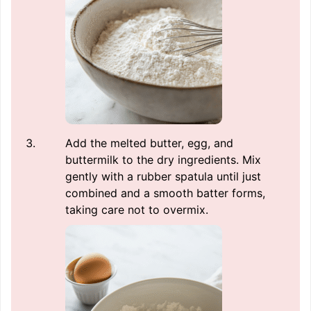
Add the melted butter, egg, and
buttermilk to the dry ingredients. Mix
gently with a rubber spatula until just
combined and a smooth batter forms,
taking care not to overmix.