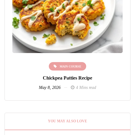
MAIN COURSE
Chickpea Patties Recipe
May 8, 2026
4 Mins read
YOU MAY ALSO LOVE