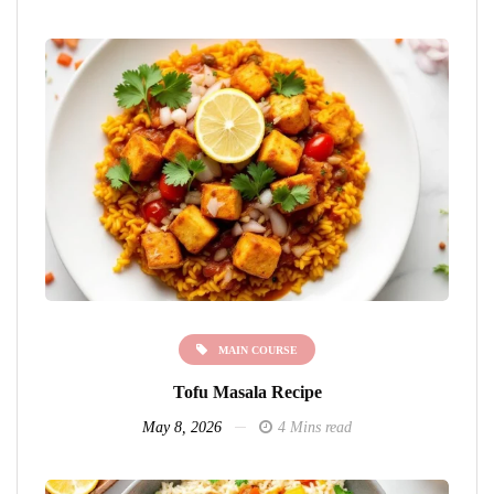
MAIN COURSE
Tofu Masala Recipe
May 8, 2026
4 Mins read