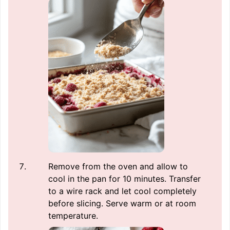
Remove from the oven and allow to
cool in the pan for 10 minutes. Transfer
to a wire rack and let cool completely
before slicing. Serve warm or at room
temperature.