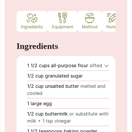
Ingredients
Equipment
Method
Notes
Ingredients
1 1/2
cups
all-purpose flour
sifted
1/2
cup
granulated sugar
1/2
cup
unsalted butter
melted and
cooled
1
large
egg
1/2
cup
buttermilk
or substitute with
milk + 1 tsp vinegar
1 1/2
teaspoons
baking powder