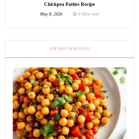
Chickpea Patties Recipe
May 8, 2026
4 Mins read
YOU MAY ALSO LOVE