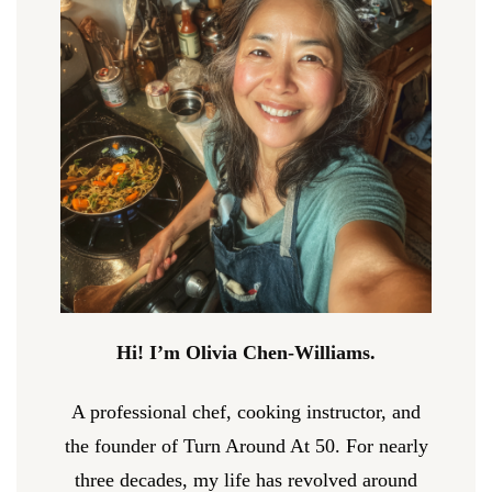
Hi! I’m Olivia Chen-Williams.
A professional chef, cooking instructor, and
the founder of Turn Around At 50. For nearly
three decades, my life has revolved around