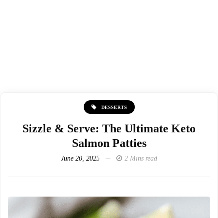
DESSERTS
Sizzle & Serve: The Ultimate Keto
Salmon Patties
June 20, 2025
2 Mins read