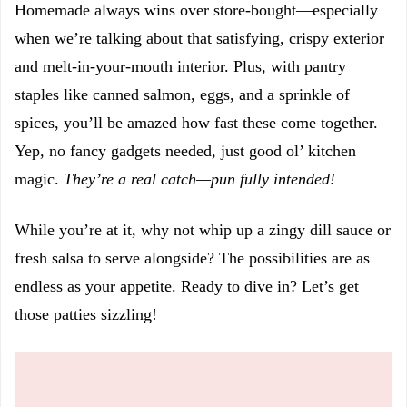
Homemade always wins over store-bought—especially
when we’re talking about that satisfying, crispy exterior
and melt-in-your-mouth interior. Plus, with pantry
staples like canned salmon, eggs, and a sprinkle of
spices, you’ll be amazed how fast these come together.
Yep, no fancy gadgets needed, just good ol’ kitchen
magic.
They’re a real catch—pun fully intended!
While you’re at it, why not whip up a zingy dill sauce or
fresh salsa to serve alongside? The possibilities are as
endless as your appetite. Ready to dive in? Let’s get
those patties sizzling!