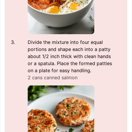
Divide the mixture into four equal
portions and shape each into a patty
about 1/2 inch thick with clean hands
or a spatula. Place the formed patties
on a plate for easy handling.
2 cans canned salmon