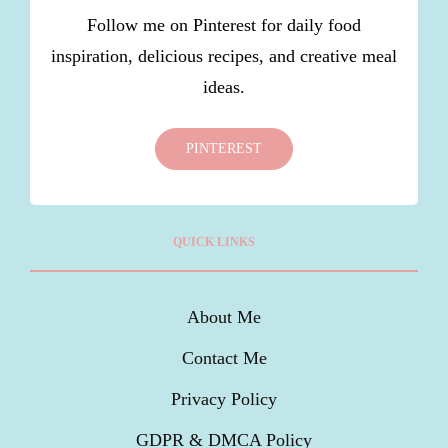
Follow me on Pinterest for daily food
inspiration, delicious recipes, and creative meal
ideas.
PINTEREST
QUICK LINKS
About Me
Contact Me
Privacy Policy
GDPR & DMCA Policy