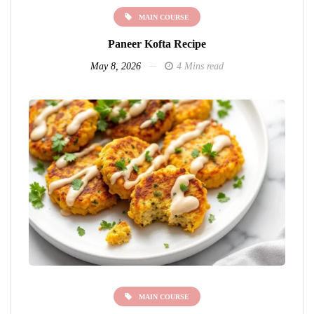
MAIN COURSE
Paneer Kofta Recipe
May 8, 2026
4 Mins read
MAIN COURSE