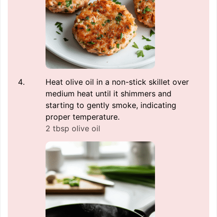
Heat olive oil in a non-stick skillet over
medium heat until it shimmers and
starting to gently smoke, indicating
proper temperature.
2 tbsp olive oil