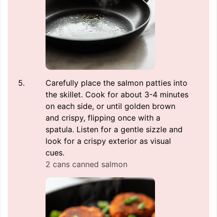
Carefully place the salmon patties into
the skillet. Cook for about 3-4 minutes
on each side, or until golden brown
and crispy, flipping once with a
spatula. Listen for a gentle sizzle and
look for a crispy exterior as visual
cues.
2 cans canned salmon