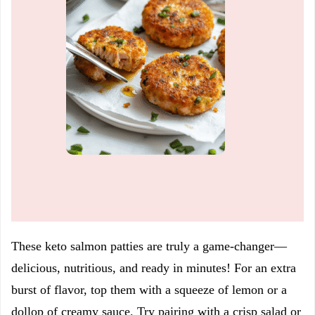
These keto salmon patties are truly a game-changer—
delicious, nutritious, and ready in minutes! For an extra
burst of flavor, top them with a squeeze of lemon or a
dollop of creamy sauce. Try pairing with a crisp salad or