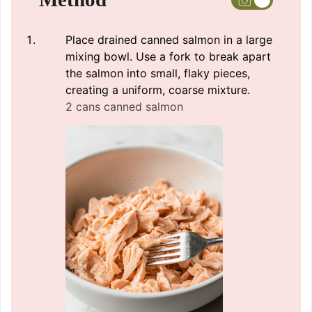
Place drained canned salmon in a large
mixing bowl. Use a fork to break apart
the salmon into small, flaky pieces,
creating a uniform, coarse mixture.
2 cans canned salmon