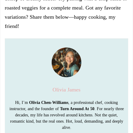
roasted veggies for a complete meal. Got any favorite
variations? Share them below—happy cooking, my
friend!
Olivia James
Hi, I’m
Olivia Chen-Williams
, a professional chef, cooking
instructor, and the founder of
Turn Around At 50
. For nearly three
decades, my life has revolved around kitchens. Not the quiet,
romantic kind, but the real ones. Hot, loud, demanding, and deeply
alive.