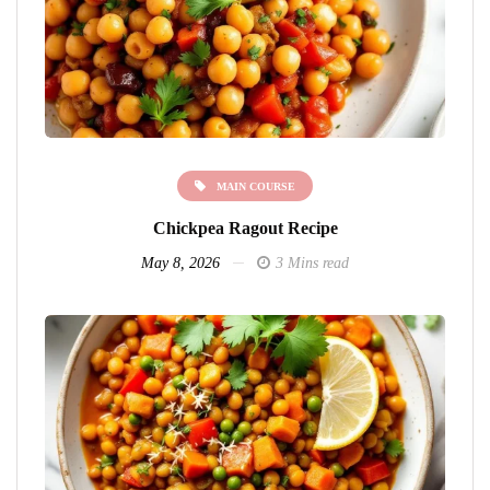
MAIN COURSE
Chickpea Ragout Recipe
May 8, 2026
3 Mins read