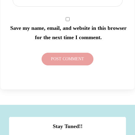
Save my name, email, and website in this browser
for the next time I comment.
Stay Tuned!!