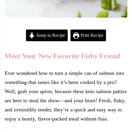
Jump to Recipe
Print Recipe
Meet Your New Favorite Fishy Friend
Ever wondered how to turn a simple can of salmon into
something that tastes like it’s been cooked by a pro?
Well, grab your apron, because these keto salmon patties
are here to steal the show—and your heart! Fresh, flaky,
and irresistibly tender, they’re a quick and easy way to
enjoy a hearty, flavor-packed meal without fuss.