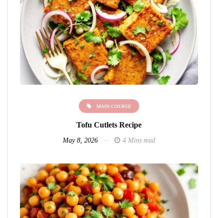
MAIN COURSE
Tofu Cutlets Recipe
May 8, 2026
4 Mins read