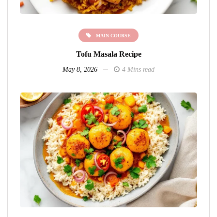
MAIN COURSE
Tofu Masala Recipe
May 8, 2026
4 Mins read