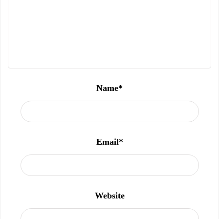
Name
*
Email
*
Website