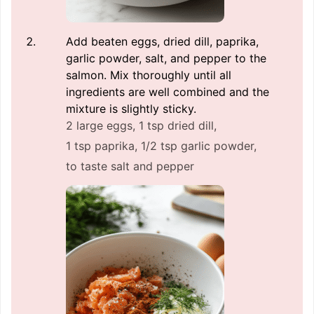
Add beaten eggs, dried dill, paprika,
garlic powder, salt, and pepper to the
salmon. Mix thoroughly until all
ingredients are well combined and the
mixture is slightly sticky.
2 large eggs,
1 tsp dried dill,
1 tsp paprika,
1/2 tsp garlic powder,
to taste salt and pepper