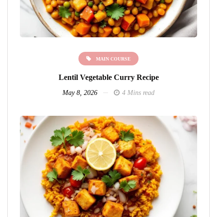
MAIN COURSE
Lentil Vegetable Curry Recipe
May 8, 2026
4 Mins read