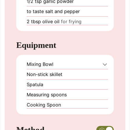
1/2
tsp
garlic powder
to taste
salt and pepper
2
tbsp
olive oil
for frying
Equipment
Mixing Bowl
Non-stick skillet
Spatula
Measuring spoons
Cooking Spoon
Method