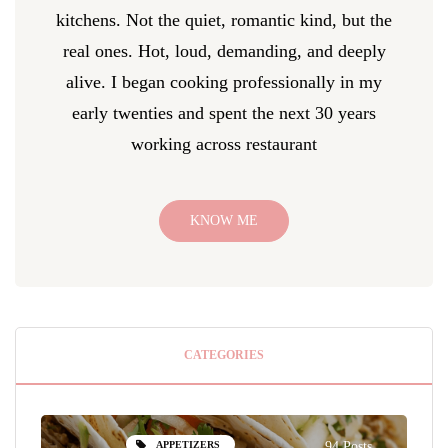
kitchens. Not the quiet, romantic kind, but the
real ones. Hot, loud, demanding, and deeply
alive. I began cooking professionally in my
early twenties and spent the next 30 years
working across restaurant
KNOW ME
CATEGORIES
APPETIZERS
94 Posts