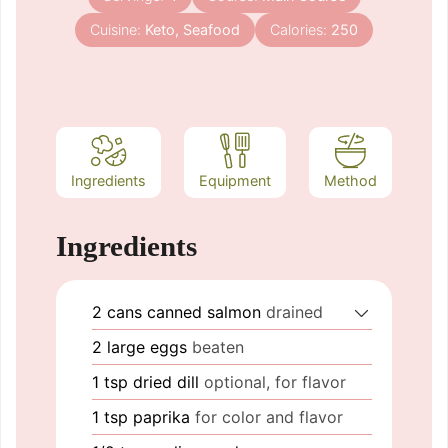
Cuisine:
Keto, Seafood
Calories:
250
Ingredients
Equipment
Method
Ingredients
2
cans
canned salmon
drained
2
large eggs
beaten
1
tsp
dried dill
optional, for flavor
1
tsp
paprika
for color and flavor