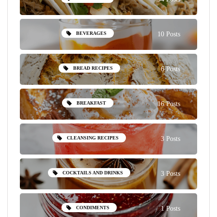
BEVERAGES
10 Posts
BREAD RECIPES
6 Posts
BREAKFAST
16 Posts
CLEANSING RECIPES
3 Posts
COCKTAILS AND DRINKS
3 Posts
CONDIMENTS
1 Posts