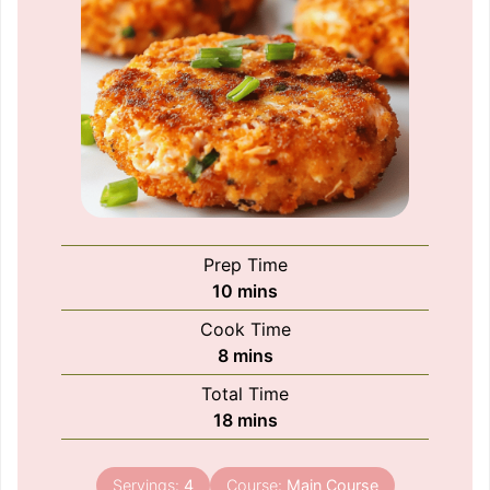
Prep Time
minutes
10
mins
Cook Time
minutes
8
mins
Total Time
minutes
18
mins
Servings:
4
Course:
Main Course