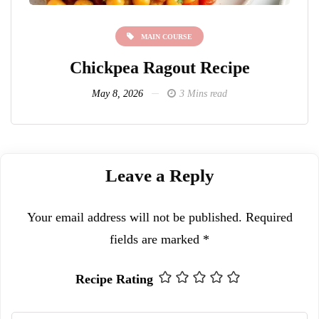
MAIN COURSE
Chickpea Ragout Recipe
L
May 8, 2026
3 Mins read
Leave a Reply
Your email address will not be published.
Required
fields are marked
*
Recipe Rating