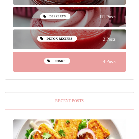
DESSERTS
111 Posts
DETOX RECIPES
3 Posts
DRINKS
4 Posts
RECENT POSTS