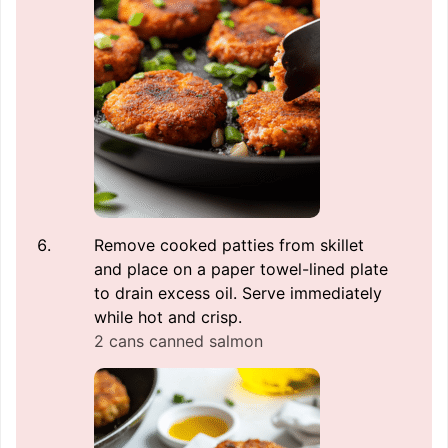
Remove cooked patties from skillet
and place on a paper towel-lined plate
to drain excess oil. Serve immediately
while hot and crisp.
2 cans canned salmon