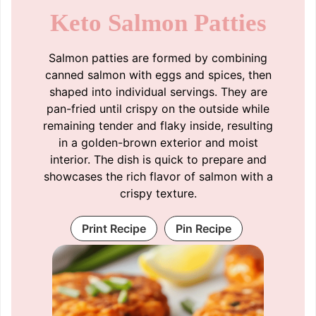
Keto Salmon Patties
Salmon patties are formed by combining
canned salmon with eggs and spices, then
shaped into individual servings. They are
pan-fried until crispy on the outside while
remaining tender and flaky inside, resulting
in a golden-brown exterior and moist
interior. The dish is quick to prepare and
showcases the rich flavor of salmon with a
crispy texture.
Print Recipe
Pin Recipe