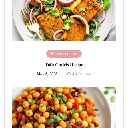
MAIN COURSE
Tofu Cutlets Recipe
May 8, 2026
4 Mins read