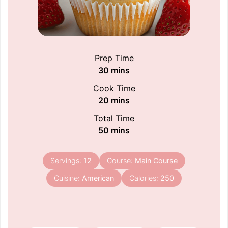
Prep Time
minutes
30
mins
Cook Time
minutes
20
mins
Total Time
minutes
50
mins
Servings:
12
Course:
Main Course
Cuisine:
American
Calories:
250