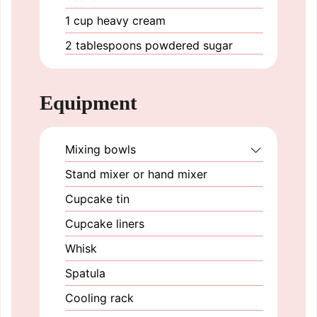
1
cup
heavy cream
2
tablespoons
powdered sugar
Equipment
Mixing bowls
Stand mixer or hand mixer
Cupcake tin
Cupcake liners
Whisk
Spatula
Cooling rack