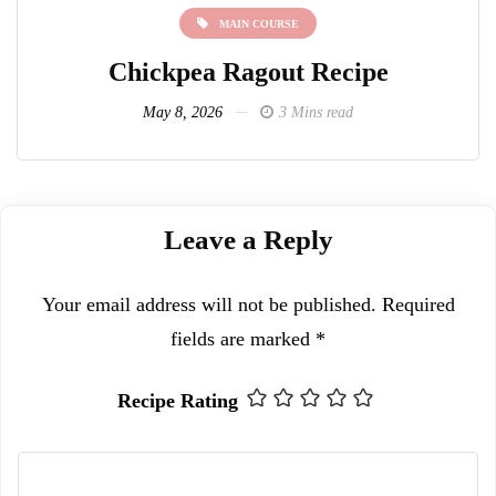
MAIN COURSE
Chickpea Ragout Recipe
L
May 8, 2026
3 Mins read
Leave a Reply
Your email address will not be published.
Required
fields are marked
*
Recipe Rating