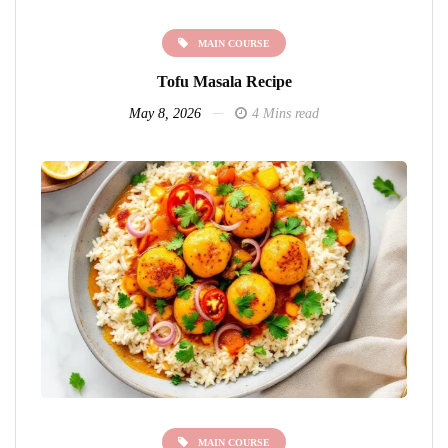
MAIN COURSE
Tofu Masala Recipe
May 8, 2026
4 Mins read
MAIN COURSE