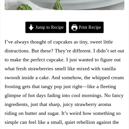
Jump to Recipe
Print Recipe
I’ve always thought of cupcakes as tiny, sweet little
distractions. But these? They’re different. I didn’t set out
to make the perfect cupcake. I just wanted to figure out
what fresh strawberries smell like mixed with vanilla
swoosh inside a cake. And somehow, the whipped cream
frosting gets that tangy pop just right—like a fleeting
glimpse of hot days fading into cool mornings. No fancy
ingredients, just that sharp, juicy strawberry aroma
riding on butter and sugar. It’s weird how something so
simple can feel like a small, quiet rebellion against the