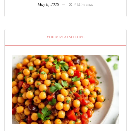
May 8, 2026
4 Mins read
YOU MAY ALSO LOVE