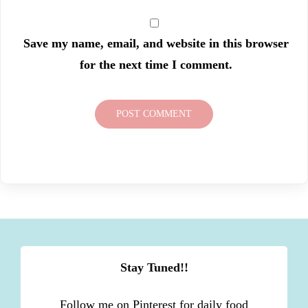
Save my name, email, and website in this browser
for the next time I comment.
Stay Tuned!!
Follow me on Pinterest for daily food