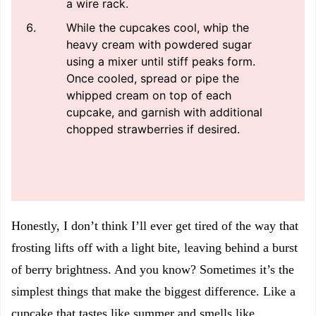
a wire rack.
While the cupcakes cool, whip the
heavy cream with powdered sugar
using a mixer until stiff peaks form.
Once cooled, spread or pipe the
whipped cream on top of each
cupcake, and garnish with additional
chopped strawberries if desired.
Honestly, I don’t think I’ll ever get tired of the way that
frosting lifts off with a light bite, leaving behind a burst
of berry brightness. And you know? Sometimes it’s the
simplest things that make the biggest difference. Like a
cupcake that tastes like summer and smells like