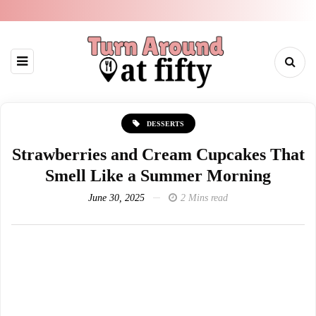
DESSERTS
Strawberries and Cream Cupcakes That
Smell Like a Summer Morning
June 30, 2025
2 Mins read