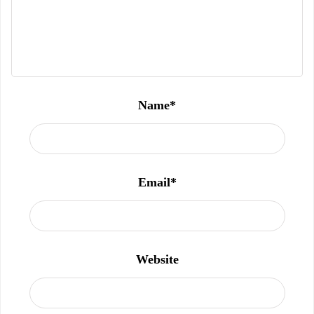
Name
*
Email
*
Website