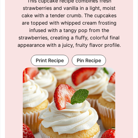
This cupcake recipe combines fresh
strawberries and vanilla in a light, moist
cake with a tender crumb. The cupcakes
are topped with whipped cream frosting
infused with a tangy pop from the
strawberries, creating a fluffy, colorful final
appearance with a juicy, fruity flavor profile.
Print Recipe
Pin Recipe