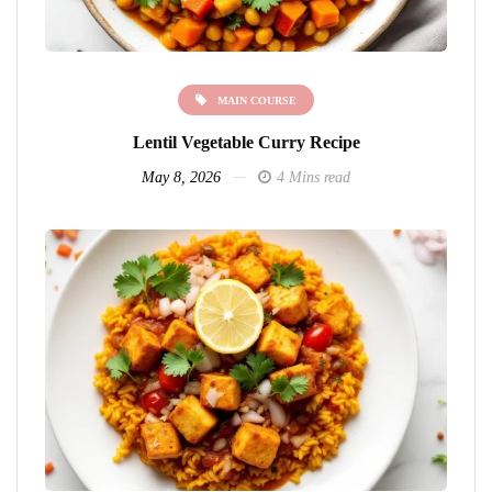
MAIN COURSE
Lentil Vegetable Curry Recipe
May 8, 2026
4 Mins read