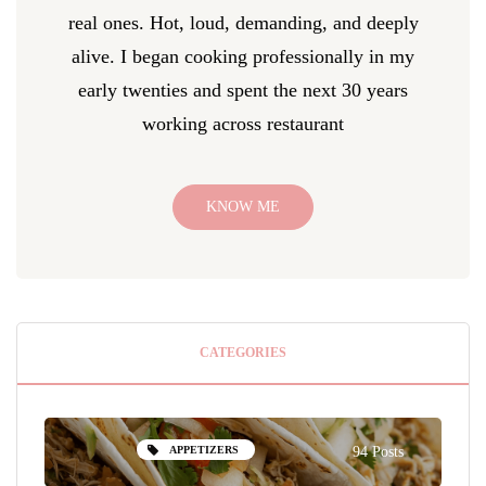
real ones. Hot, loud, demanding, and deeply
alive. I began cooking professionally in my
early twenties and spent the next 30 years
working across restaurant
KNOW ME
CATEGORIES
APPETIZERS
94 Posts