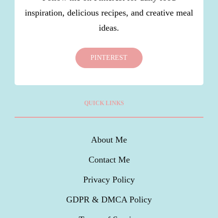
inspiration, delicious recipes, and creative meal
ideas.
PINTEREST
QUICK LINKS
About Me
Contact Me
Privacy Policy
GDPR & DMCA Policy