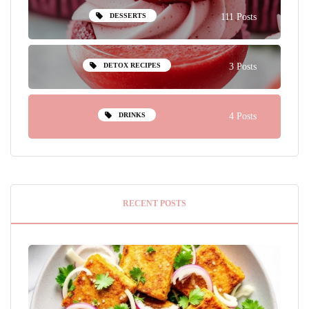
DESSERTS
111 Posts
DETOX RECIPES
3 Posts
DRINKS
4 Posts
RECENT POSTS