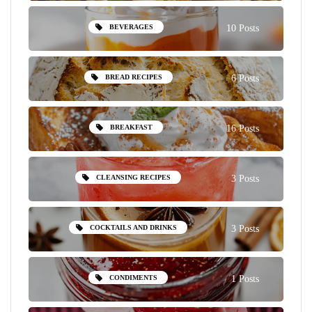
BEVERAGES
10 Posts
BREAD RECIPES
6 Posts
BREAKFAST
16 Posts
CLEANSING RECIPES
3 Posts
COCKTAILS AND DRINKS
3 Posts
CONDIMENTS
1 Posts