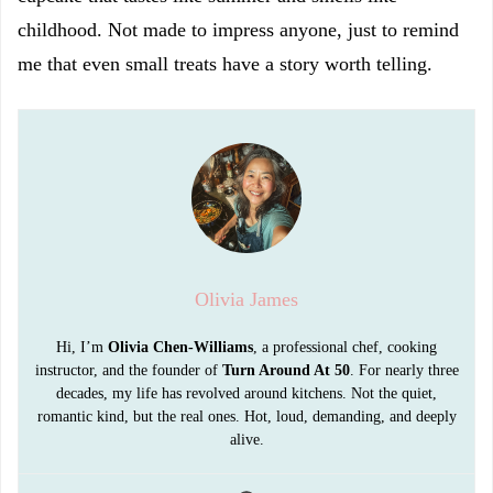
childhood. Not made to impress anyone, just to remind
me that even small treats have a story worth telling.
Olivia James
Hi, I’m
Olivia Chen-Williams
, a professional chef, cooking
instructor, and the founder of
Turn Around At 50
. For nearly three
decades, my life has revolved around kitchens. Not the quiet,
romantic kind, but the real ones. Hot, loud, demanding, and deeply
alive.