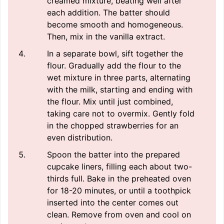
creamed mixture, beating well after
each addition. The batter should
become smooth and homogeneous.
Then, mix in the vanilla extract.
In a separate bowl, sift together the
flour. Gradually add the flour to the
wet mixture in three parts, alternating
with the milk, starting and ending with
the flour. Mix until just combined,
taking care not to overmix. Gently fold
in the chopped strawberries for an
even distribution.
Spoon the batter into the prepared
cupcake liners, filling each about two-
thirds full. Bake in the preheated oven
for 18-20 minutes, or until a toothpick
inserted into the center comes out
clean. Remove from oven and cool on