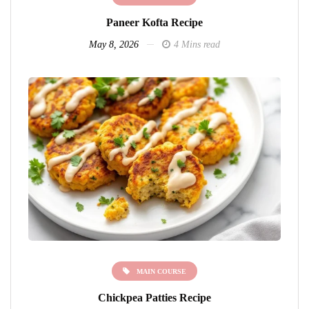
Paneer Kofta Recipe
May 8, 2026
4 Mins read
MAIN COURSE
Chickpea Patties Recipe