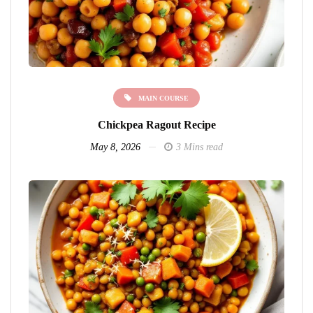
MAIN COURSE
Chickpea Ragout Recipe
May 8, 2026
3 Mins read