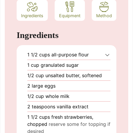
Ingredients
Equipment
Method
Ingredients
1 1/2
cups
all-purpose flour
1
cup
granulated sugar
1/2
cup
unsalted butter, softened
2
large
eggs
1/2
cup
whole milk
2
teaspoons
vanilla extract
1 1/2
cups
fresh strawberries,
chopped
reserve some for topping if
desired