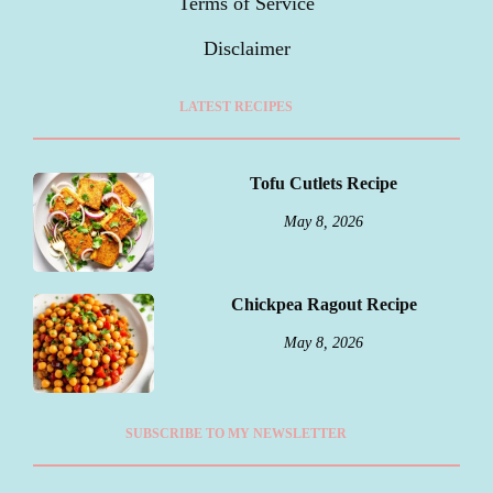
Terms of Service
Disclaimer
LATEST RECIPES
Tofu Cutlets Recipe
May 8, 2026
Chickpea Ragout Recipe
May 8, 2026
SUBSCRIBE TO MY NEWSLETTER