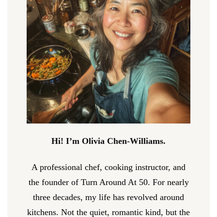
Hi! I’m Olivia Chen-Williams.
A professional chef, cooking instructor, and
the founder of Turn Around At 50. For nearly
three decades, my life has revolved around
kitchens. Not the quiet, romantic kind, but the