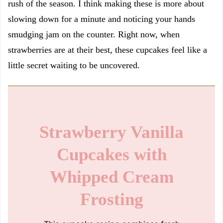
rush of the season. I think making these is more about
slowing down for a minute and noticing your hands
smudging jam on the counter. Right now, when
strawberries are at their best, these cupcakes feel like a
little secret waiting to be uncovered.
Strawberry Vanilla
Cupcakes with
Whipped Cream
Frosting