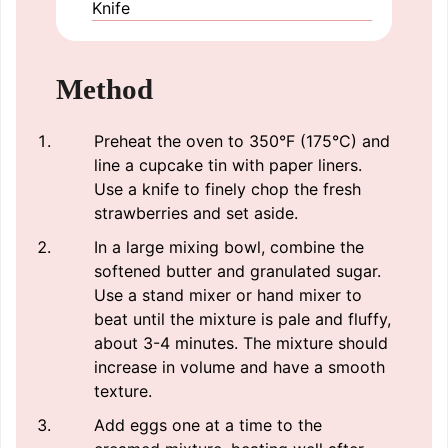
Knife
Method
Preheat the oven to 350°F (175°C) and
line a cupcake tin with paper liners.
Use a knife to finely chop the fresh
strawberries and set aside.
In a large mixing bowl, combine the
softened butter and granulated sugar.
Use a stand mixer or hand mixer to
beat until the mixture is pale and fluffy,
about 3-4 minutes. The mixture should
increase in volume and have a smooth
texture.
Add eggs one at a time to the