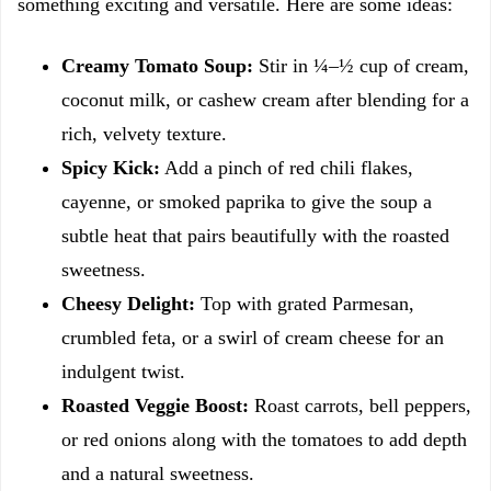
something exciting and versatile. Here are some ideas:
Creamy Tomato Soup:
Stir in ¼–½ cup of cream,
coconut milk, or cashew cream after blending for a
rich, velvety texture.
Spicy Kick:
Add a pinch of red chili flakes,
cayenne, or smoked paprika to give the soup a
subtle heat that pairs beautifully with the roasted
sweetness.
Cheesy Delight:
Top with grated Parmesan,
crumbled feta, or a swirl of cream cheese for an
indulgent twist.
Roasted Veggie Boost:
Roast carrots, bell peppers,
or red onions along with the tomatoes to add depth
and a natural sweetness.