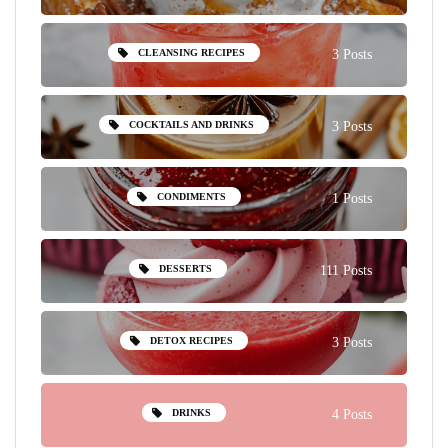
CLEANSING RECIPES
3 Posts
COCKTAILS AND DRINKS
3 Posts
CONDIMENTS
1 Posts
DESSERTS
111 Posts
DETOX RECIPES
3 Posts
DRINKS
4 Posts