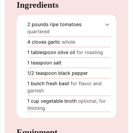
Ingredients
2
pounds
ripe tomatoes
quartered
4
cloves
garlic
whole
1
tablespoon
olive oil
for roasting
1
teaspoon
salt
1/2
teaspoon
black pepper
1
bunch
fresh basil
for flavor and
garnish
1
cup
vegetable broth
optional, for
thinning
Equipment