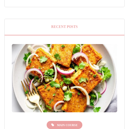
RECENT POSTS
MAIN COURSE