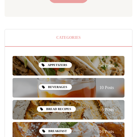
CATEGORIES
APPETIZERS
94 Posts
BEVERAGES
10 Posts
BREAD RECIPES
6 Posts
BREAKFAST
16 Posts