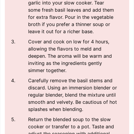
garlic into your slow cooker. Tear
some fresh basil leaves and add them
for extra flavor. Pour in the vegetable
broth if you prefer a thinner soup or
leave it out for a richer base.
Cover and cook on low for 4 hours,
allowing the flavors to meld and
deepen. The aroma will be warm and
inviting as the ingredients gently
simmer together.
Carefully remove the basil stems and
discard. Using an immersion blender or
regular blender, blend the mixture until
smooth and velvety. Be cautious of hot
splashes when blending.
Return the blended soup to the slow
cooker or transfer to a pot. Taste and
adjust the seasoning with additional