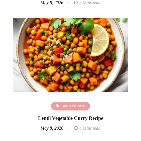
May 8, 2026
3 Mins read
MAIN COURSE
Lentil Vegetable Curry Recipe
May 8, 2026
4 Mins read