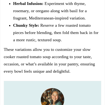
Herbal Infusion:
Experiment with thyme,
rosemary, or oregano along with basil for a
fragrant, Mediterranean-inspired variation.
Chunky Style:
Reserve a few roasted tomato
pieces before blending, then fold them back in for
a more rustic, textured soup.
These variations allow you to customize your slow
cooker roasted tomato soup according to your taste,
occasion, or what’s available in your pantry, ensuring
every bowl feels unique and delightful.