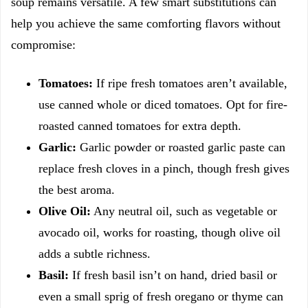
soup remains versatile. A few smart substitutions can
help you achieve the same comforting flavors without
compromise:
Tomatoes:
If ripe fresh tomatoes aren’t available,
use canned whole or diced tomatoes. Opt for fire-
roasted canned tomatoes for extra depth.
Garlic:
Garlic powder or roasted garlic paste can
replace fresh cloves in a pinch, though fresh gives
the best aroma.
Olive Oil:
Any neutral oil, such as vegetable or
avocado oil, works for roasting, though olive oil
adds a subtle richness.
Basil:
If fresh basil isn’t on hand, dried basil or
even a small sprig of fresh oregano or thyme can