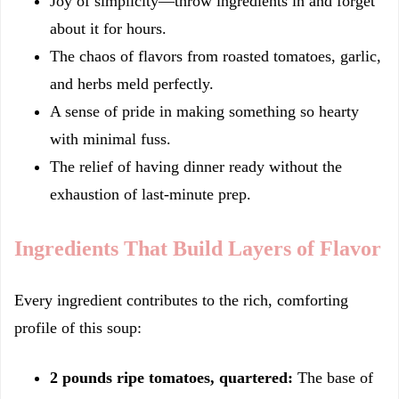
Joy of simplicity—throw ingredients in and forget
about it for hours.
The chaos of flavors from roasted tomatoes, garlic,
and herbs meld perfectly.
A sense of pride in making something so hearty
with minimal fuss.
The relief of having dinner ready without the
exhaustion of last-minute prep.
Ingredients That Build Layers of Flavor
Every ingredient contributes to the rich, comforting
profile of this soup:
2 pounds ripe tomatoes, quartered:
The base of