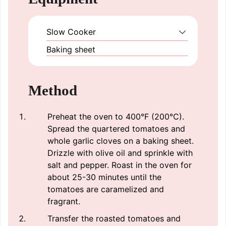
Slow Cooker
Baking sheet
Method
Preheat the oven to 400°F (200°C).
Spread the quartered tomatoes and
whole garlic cloves on a baking sheet.
Drizzle with olive oil and sprinkle with
salt and pepper. Roast in the oven for
about 25-30 minutes until the
tomatoes are caramelized and
fragrant.
Transfer the roasted tomatoes and