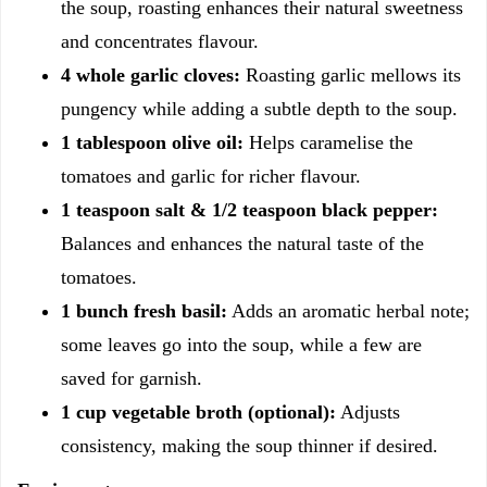
the soup, roasting enhances their natural sweetness
and concentrates flavour.
4 whole garlic cloves:
Roasting garlic mellows its
pungency while adding a subtle depth to the soup.
1 tablespoon olive oil:
Helps caramelise the
tomatoes and garlic for richer flavour.
1 teaspoon salt & 1/2 teaspoon black pepper:
Balances and enhances the natural taste of the
tomatoes.
1 bunch fresh basil:
Adds an aromatic herbal note;
some leaves go into the soup, while a few are
saved for garnish.
1 cup vegetable broth (optional):
Adjusts
consistency, making the soup thinner if desired.