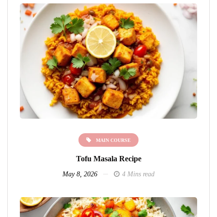
MAIN COURSE
Tofu Masala Recipe
May 8, 2026
4 Mins read