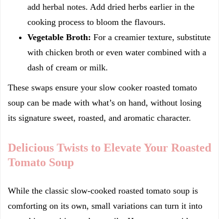
add herbal notes. Add dried herbs earlier in the
cooking process to bloom the flavours.
Vegetable Broth:
For a creamier texture, substitute
with chicken broth or even water combined with a
dash of cream or milk.
These swaps ensure your slow cooker roasted tomato
soup can be made with what’s on hand, without losing
its signature sweet, roasted, and aromatic character.
Delicious Twists to Elevate Your Roasted
Tomato Soup
While the classic slow-cooked roasted tomato soup is
comforting on its own, small variations can turn it into