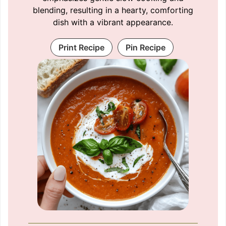
blending, resulting in a hearty, comforting
dish with a vibrant appearance.
Print Recipe
Pin Recipe