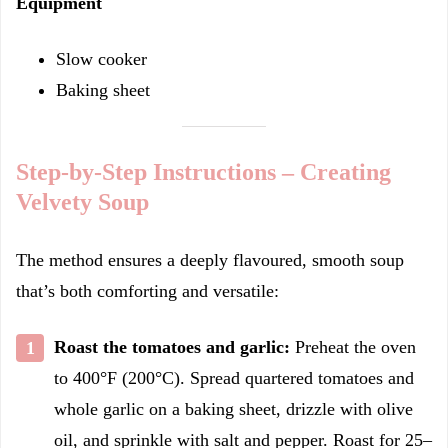
Equipment
Slow cooker
Baking sheet
Step-by-Step Instructions – Creating
Velvety Soup
The method ensures a deeply flavoured, smooth soup
that’s both comforting and versatile:
Roast the tomatoes and garlic:
Preheat the oven
to 400°F (200°C). Spread quartered tomatoes and
whole garlic on a baking sheet, drizzle with olive
oil, and sprinkle with salt and pepper. Roast for 25–