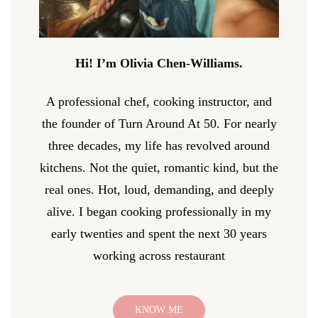
Hi! I’m Olivia Chen-Williams.
A professional chef, cooking instructor, and
the founder of Turn Around At 50. For nearly
three decades, my life has revolved around
kitchens. Not the quiet, romantic kind, but the
real ones. Hot, loud, demanding, and deeply
alive. I began cooking professionally in my
early twenties and spent the next 30 years
working across restaurant
KNOW ME