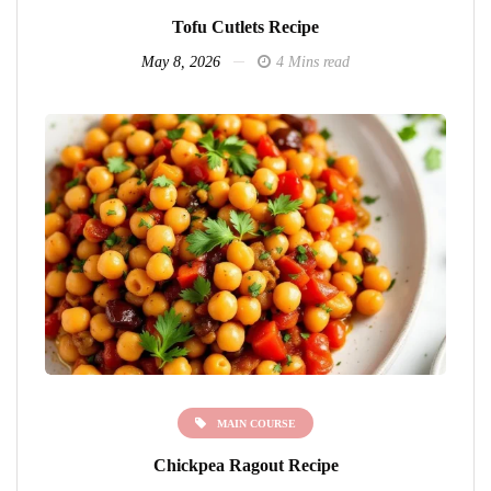
Tofu Cutlets Recipe
May 8, 2026
4 Mins read
MAIN COURSE
Chickpea Ragout Recipe