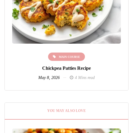
MAIN COURSE
Chickpea Patties Recipe
May 8, 2026
4 Mins read
YOU MAY ALSO LOVE