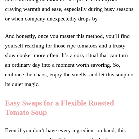
craving warmth and ease, especially during busy seasons
or when company unexpectedly drops by.
And honestly, once you master this method, you’ll find
yourself reaching for those ripe tomatoes and a trusty
slow cooker more often. It’s a cozy ritual that can turn
an ordinary day into a moment worth savoring. So,
embrace the chaos, enjoy the smells, and let this soup do
its quiet magic.
Easy Swaps for a Flexible Roasted
Tomato Soup
Even if you don’t have every ingredient on hand, this