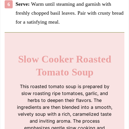
Serve:
Warm until steaming and garnish with
freshly chopped basil leaves. Pair with crusty bread
for a satisfying meal.
Slow Cooker Roasted
Tomato Soup
This roasted tomato soup is prepared by
slow roasting ripe tomatoes, garlic, and
herbs to deepen their flavors. The
ingredients are then blended into a smooth,
velvety soup with a rich, caramelized taste
and inviting aroma. The process
emphasizes gentle slow cooking and