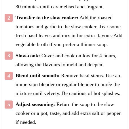
30 minutes until caramelised and fragrant.
Transfer to the slow cooker:
Add the roasted
tomatoes and garlic to the slow cooker. Tear some
fresh basil leaves and mix in for extra flavour. Add
vegetable broth if you prefer a thinner soup.
Slow-cook:
Cover and cook on low for 4 hours,
allowing the flavours to meld and deepen.
Blend until smooth:
Remove basil stems. Use an
immersion blender or regular blender to purée the
mixture until velvety. Be cautious of hot splashes.
Adjust seasoning:
Return the soup to the slow
cooker or a pot, taste, and add extra salt or pepper
if needed.