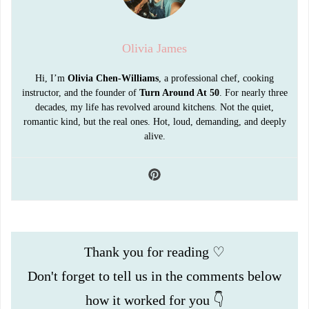
Olivia James
Hi, I’m
Olivia Chen-Williams
, a professional chef, cooking
instructor, and the founder of
Turn Around At 50
. For nearly three
decades, my life has revolved around kitchens. Not the quiet,
romantic kind, but the real ones. Hot, loud, demanding, and deeply
alive.