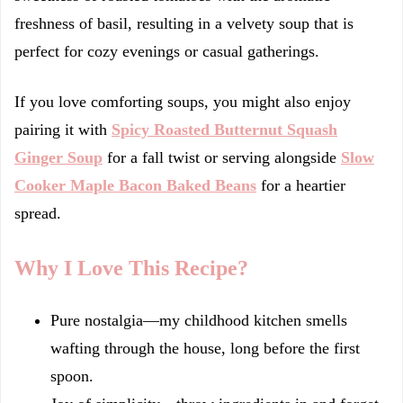
freshness of basil, resulting in a velvety soup that is
perfect for cozy evenings or casual gatherings.
If you love comforting soups, you might also enjoy
pairing it with
Spicy Roasted Butternut Squash
Ginger Soup
for a fall twist or serving alongside
Slow
Cooker Maple Bacon Baked Beans
for a heartier
spread.
Why I Love This Recipe?
Pure nostalgia—my childhood kitchen smells
wafting through the house, long before the first
spoon.