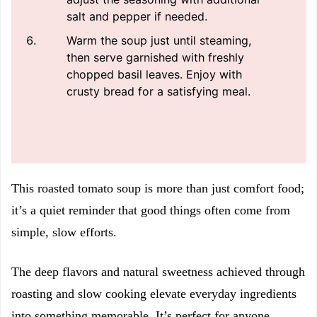
salt and pepper if needed.
Warm the soup just until steaming,
then serve garnished with freshly
chopped basil leaves. Enjoy with
crusty bread for a satisfying meal.
This roasted tomato soup is more than just comfort food;
it’s a quiet reminder that good things often come from
simple, slow efforts.
The deep flavors and natural sweetness achieved through
roasting and slow cooking elevate everyday ingredients
into something memorable. It’s perfect for anyone