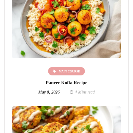
MAIN COURSE
Paneer Kofta Recipe
May 8, 2026
4 Mins read