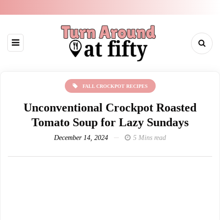
FALL CROCKPOT RECIPES
Unconventional Crockpot Roasted
Tomato Soup for Lazy Sundays
December 14, 2024
5 Mins read