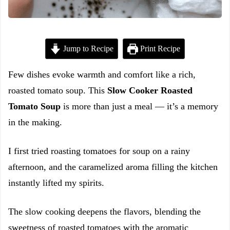
Jump to Recipe
Print Recipe
Few dishes evoke warmth and comfort like a rich,
roasted tomato soup. This
Slow Cooker Roasted
Tomato Soup
is more than just a meal — it’s a memory
in the making.
I first tried roasting tomatoes for soup on a rainy
afternoon, and the caramelized aroma filling the kitchen
instantly lifted my spirits.
The slow cooking deepens the flavors, blending the
sweetness of roasted tomatoes with the aromatic