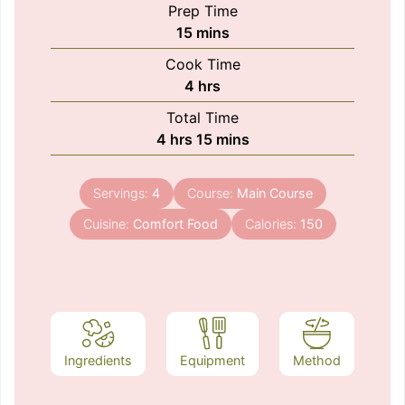
Prep Time
minutes
15
mins
Cook Time
hours
4
hrs
Total Time
hours
minutes
4
hrs
15
mins
Servings:
4
Course:
Main Course
Cuisine:
Comfort Food
Calories:
150
Ingredients
Equipment
Method