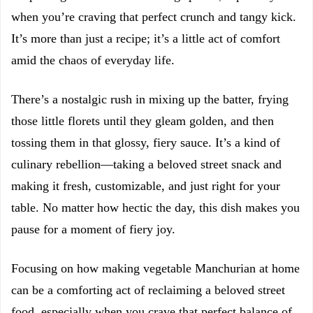
when you’re craving that perfect crunch and tangy kick.
It’s more than just a recipe; it’s a little act of comfort
amid the chaos of everyday life.
There’s a nostalgic rush in mixing up the batter, frying
those little florets until they gleam golden, and then
tossing them in that glossy, fiery sauce. It’s a kind of
culinary rebellion—taking a beloved street snack and
making it fresh, customizable, and just right for your
table. No matter how hectic the day, this dish makes you
pause for a moment of fiery joy.
Focusing on how making vegetable Manchurian at home
can be a comforting act of reclaiming a beloved street
food, especially when you crave that perfect balance of