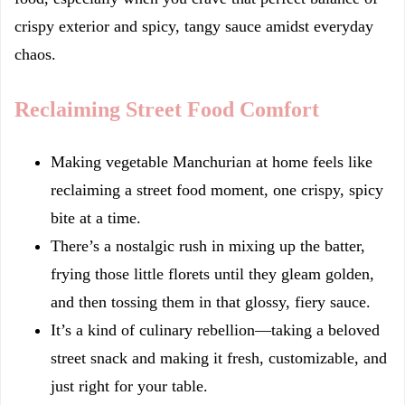
crispy exterior and spicy, tangy sauce amidst everyday
chaos.
Reclaiming Street Food Comfort
Making vegetable Manchurian at home feels like
reclaiming a street food moment, one crispy, spicy
bite at a time.
There’s a nostalgic rush in mixing up the batter,
frying those little florets until they gleam golden,
and then tossing them in that glossy, fiery sauce.
It’s a kind of culinary rebellion—taking a beloved
street snack and making it fresh, customizable, and
just right for your table.