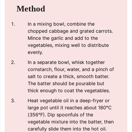
Method
In a mixing bowl, combine the
chopped cabbage and grated carrots.
Mince the garlic and add to the
vegetables, mixing well to distribute
evenly.
In a separate bowl, whisk together
cornstarch, flour, water, and a pinch of
salt to create a thick, smooth batter.
The batter should be pourable but
thick enough to coat the vegetables.
Heat vegetable oil in a deep-fryer or
large pot until it reaches about 180°C
(356°F). Dip spoonfuls of the
vegetable mixture into the batter, then
carefully slide them into the hot oil.