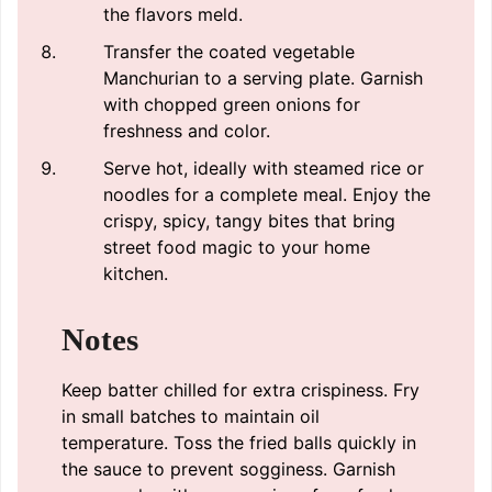
the flavors meld.
Transfer the coated vegetable
Manchurian to a serving plate. Garnish
with chopped green onions for
freshness and color.
Serve hot, ideally with steamed rice or
noodles for a complete meal. Enjoy the
crispy, spicy, tangy bites that bring
street food magic to your home
kitchen.
Notes
Keep batter chilled for extra crispiness. Fry
in small batches to maintain oil
temperature. Toss the fried balls quickly in
the sauce to prevent sogginess. Garnish