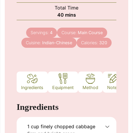
Total Time
minutes
40
mins
Servings:
4
Course:
Main Course
Cuisine:
Indian-Chinese
Calories:
320
Ingredients
Equipment
Method
Notes
Ingredients
1
cup
finely chopped cabbage