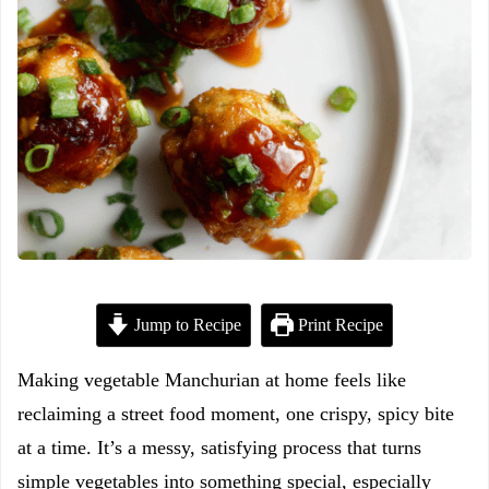
Jump to Recipe
Print Recipe
Making vegetable Manchurian at home feels like
reclaiming a street food moment, one crispy, spicy bite
at a time. It’s a messy, satisfying process that turns
simple vegetables into something special, especially