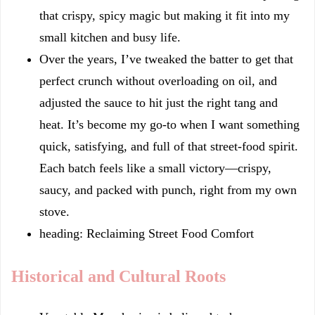
that crispy, spicy magic but making it fit into my
small kitchen and busy life.
Over the years, I’ve tweaked the batter to get that
perfect crunch without overloading on oil, and
adjusted the sauce to hit just the right tang and
heat. It’s become my go-to when I want something
quick, satisfying, and full of that street-food spirit.
Each batch feels like a small victory—crispy,
saucy, and packed with punch, right from my own
stove.
heading: Reclaiming Street Food Comfort
Historical and Cultural Roots