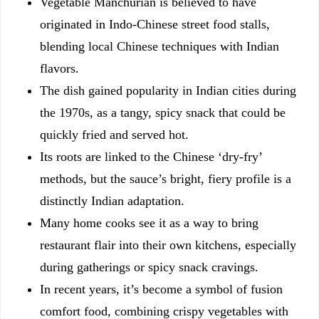
Vegetable Manchurian is believed to have
originated in Indo-Chinese street food stalls,
blending local Chinese techniques with Indian
flavors.
The dish gained popularity in Indian cities during
the 1970s, as a tangy, spicy snack that could be
quickly fried and served hot.
Its roots are linked to the Chinese ‘dry-fry’
methods, but the sauce’s bright, fiery profile is a
distinctly Indian adaptation.
Many home cooks see it as a way to bring
restaurant flair into their own kitchens, especially
during gatherings or spicy snack cravings.
In recent years, it’s become a symbol of fusion
comfort food, combining crispy vegetables with