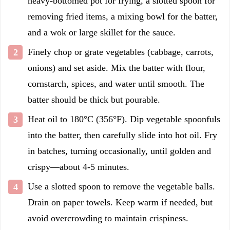
heavy-bottomed pot for frying, a slotted spoon for
removing fried items, a mixing bowl for the batter,
and a wok or large skillet for the sauce.
Finely chop or grate vegetables (cabbage, carrots,
onions) and set aside. Mix the batter with flour,
cornstarch, spices, and water until smooth. The
batter should be thick but pourable.
Heat oil to 180°C (356°F). Dip vegetable spoonfuls
into the batter, then carefully slide into hot oil. Fry
in batches, turning occasionally, until golden and
crispy—about 4-5 minutes.
Use a slotted spoon to remove the vegetable balls.
Drain on paper towels. Keep warm if needed, but
avoid overcrowding to maintain crispiness.