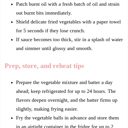
Patch burnt oil with a fresh batch of oil and strain
out burnt bits immediately.
Shield delicate fried vegetables with a paper towel
for 5 seconds if they lose crunch.
If sauce becomes too thick, stir in a splash of water
and simmer until glossy and smooth.
Prep, store, and reheat tips
Prepare the vegetable mixture and batter a day
ahead; keep refrigerated for up to 24 hours. The
flavors deepen overnight, and the batter firms up
slightly, making frying easier.
Fry the vegetable balls in advance and store them
in an airtight container in the fridge for up to 2