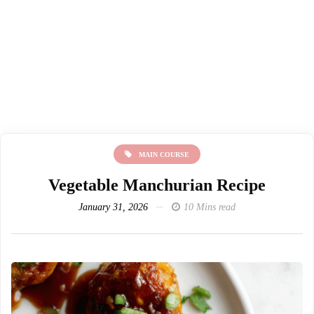
MAIN COURSE
Vegetable Manchurian Recipe
January 31, 2026
10 Mins read