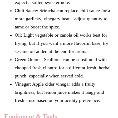
expect a softer, sweeter note.
Chili Sauce: Sriracha can replace chili sauce for a
more garlicky, vinegary heat—adjust quantity to
tame or boost the spice.
Oil: Light vegetable or canola oil works best for
frying, but if you want a more flavorful base, try
sesame oil added at the end for aroma.
Green Onions: Scallions can be substituted with
chopped fresh cilantro for a different fresh, herbal
punch, especially when served cold.
Vinegar: Apple cider vinegar adds a fruity
brightness, but lemon juice makes it tangy and
fresh—use based on your acidity preference.
Equipment & Tools