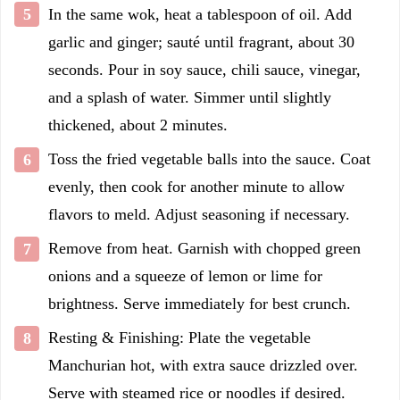
In the same wok, heat a tablespoon of oil. Add
garlic and ginger; sauté until fragrant, about 30
seconds. Pour in soy sauce, chili sauce, vinegar,
and a splash of water. Simmer until slightly
thickened, about 2 minutes.
Toss the fried vegetable balls into the sauce. Coat
evenly, then cook for another minute to allow
flavors to meld. Adjust seasoning if necessary.
Remove from heat. Garnish with chopped green
onions and a squeeze of lemon or lime for
brightness. Serve immediately for best crunch.
Resting & Finishing: Plate the vegetable
Manchurian hot, with extra sauce drizzled over.
Serve with steamed rice or noodles if desired.