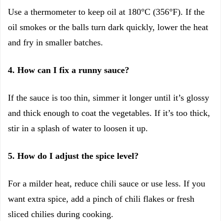
Use a thermometer to keep oil at 180°C (356°F). If the
oil smokes or the balls turn dark quickly, lower the heat
and fry in smaller batches.
4. How can I fix a runny sauce?
If the sauce is too thin, simmer it longer until it’s glossy
and thick enough to coat the vegetables. If it’s too thick,
stir in a splash of water to loosen it up.
5. How do I adjust the spice level?
For a milder heat, reduce chili sauce or use less. If you
want extra spice, add a pinch of chili flakes or fresh
sliced chilies during cooking.