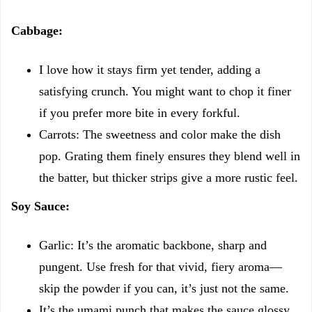
Cabbage:
I love how it stays firm yet tender, adding a
satisfying crunch. You might want to chop it finer
if you prefer more bite in every forkful.
Carrots: The sweetness and color make the dish
pop. Grating them finely ensures they blend well in
the batter, but thicker strips give a more rustic feel.
Soy Sauce:
Garlic: It’s the aromatic backbone, sharp and
pungent. Use fresh for that vivid, fiery aroma—
skip the powder if you can, it’s just not the same.
It’s the umami punch that makes the sauce glossy