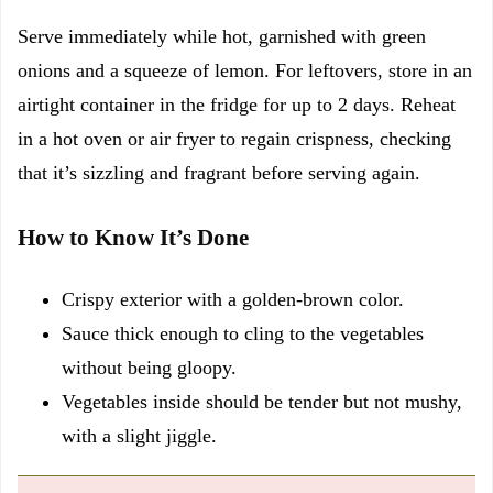
Serve immediately while hot, garnished with green
onions and a squeeze of lemon. For leftovers, store in an
airtight container in the fridge for up to 2 days. Reheat
in a hot oven or air fryer to regain crispness, checking
that it’s sizzling and fragrant before serving again.
How to Know It’s Done
Crispy exterior with a golden-brown color.
Sauce thick enough to cling to the vegetables
without being gloopy.
Vegetables inside should be tender but not mushy,
with a slight jiggle.