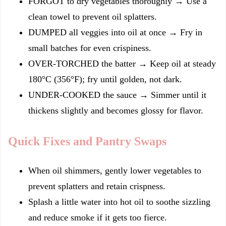
FORGOT to dry vegetables thoroughly → Use a
clean towel to prevent oil splatters.
DUMPED all veggies into oil at once → Fry in
small batches for even crispiness.
OVER-TORCHED the batter → Keep oil at steady
180°C (356°F); fry until golden, not dark.
UNDER-COOKED the sauce → Simmer until it
thickens slightly and becomes glossy for flavor.
Quick Fixes and Pantry Swaps
When oil shimmers, gently lower vegetables to
prevent splatters and retain crispness.
Splash a little water into hot oil to soothe sizzling
and reduce smoke if it gets too fierce.