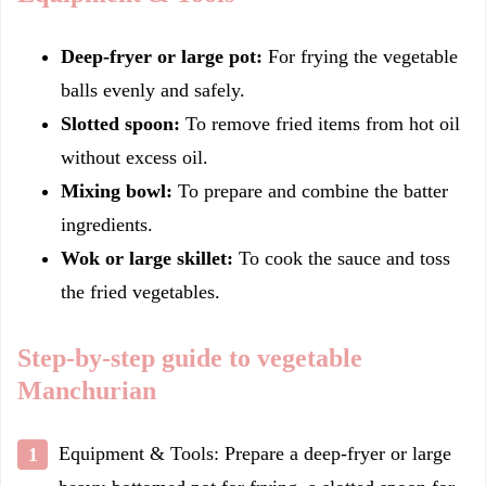
Deep-fryer or large pot:
For frying the vegetable
balls evenly and safely.
Slotted spoon:
To remove fried items from hot oil
without excess oil.
Mixing bowl:
To prepare and combine the batter
ingredients.
Wok or large skillet:
To cook the sauce and toss
the fried vegetables.
Step-by-step guide to vegetable
Manchurian
Equipment & Tools: Prepare a deep-fryer or large