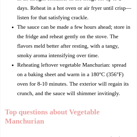
days. Reheat in a hot oven or air fryer until crisp—
listen for that satisfying crackle.
The sauce can be made a few hours ahead; store in
the fridge and reheat gently on the stove. The
flavors meld better after resting, with a tangy,
smoky aroma intensifying over time.
Reheating leftover vegetable Manchurian: spread
on a baking sheet and warm in a 180°C (356°F)
oven for 8-10 minutes. The exterior will regain its
crunch, and the sauce will shimmer invitingly.
Top questions about Vegetable
Manchurian