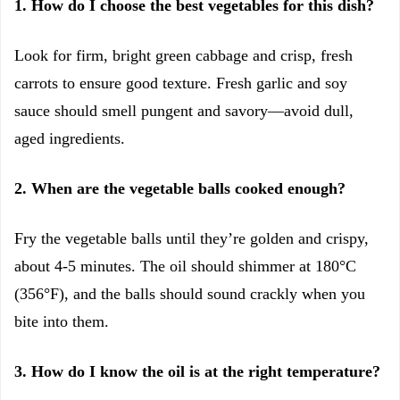
1. How do I choose the best vegetables for this dish?
Look for firm, bright green cabbage and crisp, fresh
carrots to ensure good texture. Fresh garlic and soy
sauce should smell pungent and savory—avoid dull,
aged ingredients.
2. When are the vegetable balls cooked enough?
Fry the vegetable balls until they’re golden and crispy,
about 4-5 minutes. The oil should shimmer at 180°C
(356°F), and the balls should sound crackly when you
bite into them.
3. How do I know the oil is at the right temperature?