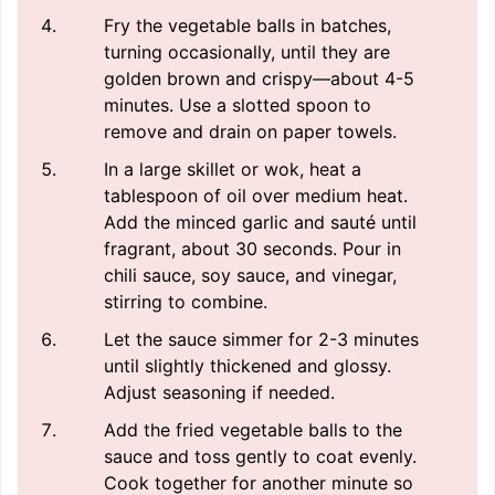
Fry the vegetable balls in batches,
turning occasionally, until they are
golden brown and crispy—about 4-5
minutes. Use a slotted spoon to
remove and drain on paper towels.
In a large skillet or wok, heat a
tablespoon of oil over medium heat.
Add the minced garlic and sauté until
fragrant, about 30 seconds. Pour in
chili sauce, soy sauce, and vinegar,
stirring to combine.
Let the sauce simmer for 2-3 minutes
until slightly thickened and glossy.
Adjust seasoning if needed.
Add the fried vegetable balls to the
sauce and toss gently to coat evenly.
Cook together for another minute so