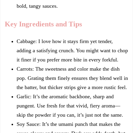
bold, tangy sauces.
Key Ingredients and Tips
Cabbage: I love how it stays firm yet tender,
adding a satisfying crunch. You might want to chop
it finer if you prefer more bite in every forkful.
Carrots: The sweetness and color make the dish
pop. Grating them finely ensures they blend well in
the batter, but thicker strips give a more rustic feel.
Garlic: It’s the aromatic backbone, sharp and
pungent. Use fresh for that vivid, fiery aroma—
skip the powder if you can, it’s just not the same.
Soy Sauce: It’s the umami punch that makes the