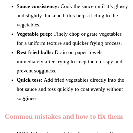
Sauce consistency:
Cook the sauce until it’s glossy
and slightly thickened; this helps it cling to the
vegetables.
Vegetable prep:
Finely chop or grate vegetables
for a uniform texture and quicker frying process.
Rest fried balls:
Drain on paper towels
immediately after frying to keep them crispy and
prevent sogginess.
Quick toss:
Add fried vegetables directly into the
hot sauce and toss quickly to coat evenly without
sogginess.
Common mistakes and how to fix them