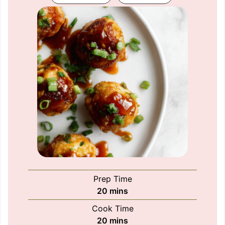
Prep Time
minutes
20
mins
Cook Time
minutes
20
mins