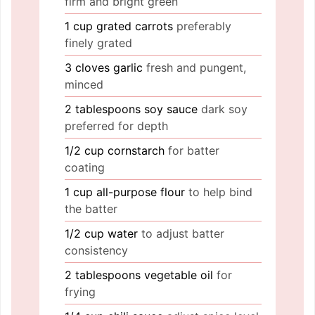
firm and bright green
1
cup
grated carrots
preferably
finely grated
3
cloves
garlic
fresh and pungent,
minced
2
tablespoons
soy sauce
dark soy
preferred for depth
1/2
cup
cornstarch
for batter
coating
1
cup
all-purpose flour
to help bind
the batter
1/2
cup
water
to adjust batter
consistency
2
tablespoons
vegetable oil
for
frying