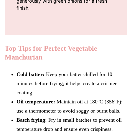
generously with green onions for a fresh
finish.
Top Tips for Perfect Vegetable
Manchurian
Cold batter:
Keep your batter chilled for 10
minutes before frying; it helps create a crispier
coating.
Oil temperature:
Maintain oil at 180°C (356°F);
use a thermometer to avoid soggy or burnt balls.
Batch frying:
Fry in small batches to prevent oil
temperature drop and ensure even crispiness.