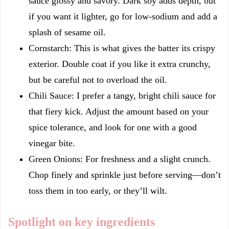
sauce glossy and savory. Dark soy adds depth, but
if you want it lighter, go for low-sodium and add a
splash of sesame oil.
Cornstarch: This is what gives the batter its crispy
exterior. Double coat if you like it extra crunchy,
but be careful not to overload the oil.
Chili Sauce: I prefer a tangy, bright chili sauce for
that fiery kick. Adjust the amount based on your
spice tolerance, and look for one with a good
vinegar bite.
Green Onions: For freshness and a slight crunch.
Chop finely and sprinkle just before serving—don’t
toss them in too early, or they’ll wilt.
Spotlight on key ingredients