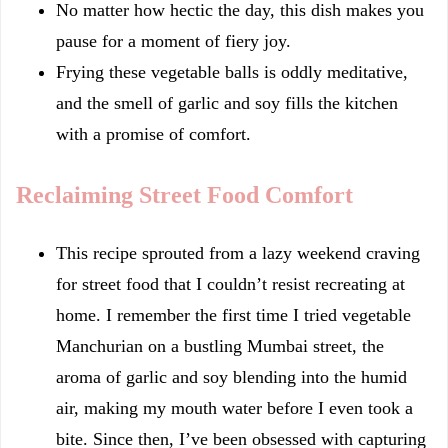
No matter how hectic the day, this dish makes you
pause for a moment of fiery joy.
Frying these vegetable balls is oddly meditative,
and the smell of garlic and soy fills the kitchen
with a promise of comfort.
Reclaiming Street Food Comfort
This recipe sprouted from a lazy weekend craving
for street food that I couldn’t resist recreating at
home. I remember the first time I tried vegetable
Manchurian on a bustling Mumbai street, the
aroma of garlic and soy blending into the humid
air, making my mouth water before I even took a
bite. Since then, I’ve been obsessed with capturing