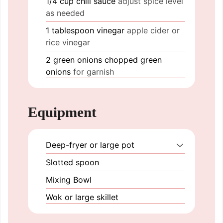
1/4
cup
chili sauce
adjust spice level
as needed
1
tablespoon
vinegar
apple cider or
rice vinegar
2
green onions
chopped green
onions
for garnish
Equipment
Deep-fryer or large pot
Slotted spoon
Mixing Bowl
Wok or large skillet