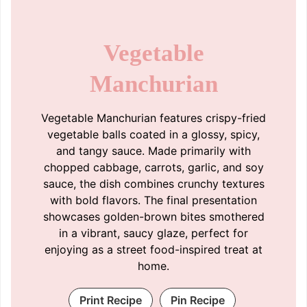
Vegetable
Manchurian
Vegetable Manchurian features crispy-fried
vegetable balls coated in a glossy, spicy,
and tangy sauce. Made primarily with
chopped cabbage, carrots, garlic, and soy
sauce, the dish combines crunchy textures
with bold flavors. The final presentation
showcases golden-brown bites smothered
in a vibrant, saucy glaze, perfect for
enjoying as a street food-inspired treat at
home.
Print Recipe
Pin Recipe