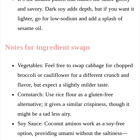
and savory. Dark soy adds depth, but if you want it
lighter, go for low-sodium and add a splash of
sesame oil.
Notes for ingredient swaps
Vegetables: Feel free to swap cabbage for chopped
broccoli or cauliflower for a different crunch and
flavor, but expect a slightly milder taste.
Cornstarch: Use rice flour as a gluten-free
alternative; it gives a similar crispiness, though it
might be a tad less airy.
Soy Sauce: Coconut aminos work as a soy-free
option, providing umami without the saltiness—