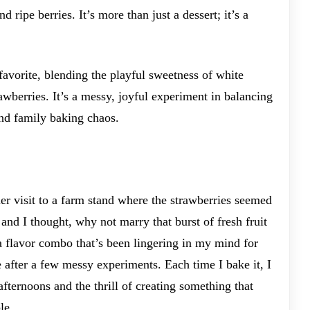
 ripe berries. It’s more than just a dessert; it’s a
favorite, blending the playful sweetness of white
rawberries. It’s a messy, joyful experiment in balancing
nd family baking chaos.
r visit to a farm stand where the strawberries seemed
and I thought, why not marry that burst of fresh fruit
a flavor combo that’s been lingering in my mind for
ce after a few messy experiments. Each time I bake it, I
fternoons and the thrill of creating something that
le.