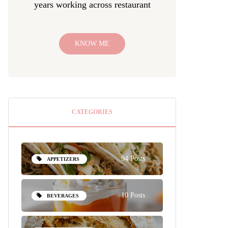
years working across restaurant
KNOW ME
CATEGORIES
94 Posts
APPETIZERS
10 Posts
BEVERAGES