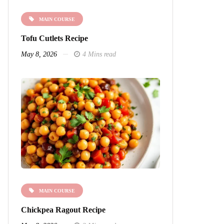
MAIN COURSE
Tofu Cutlets Recipe
May 8, 2026
4 Mins read
MAIN COURSE
Chickpea Ragout Recipe