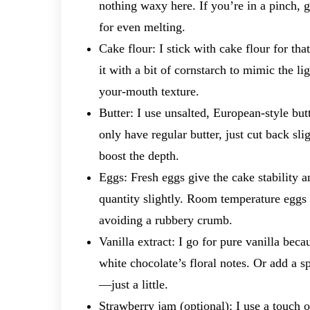
nothing waxy here. If you’re in a pinch, 
for even melting.
Cake flour: I stick with cake flour for th
it with a bit of cornstarch to mimic the li
your-mouth texture.
Butter: I use unsalted, European-style butt
only have regular butter, just cut back sl
boost the depth.
Eggs: Fresh eggs give the cake stability an
quantity slightly. Room temperature eggs
avoiding a rubbery crumb.
Vanilla extract: I go for pure vanilla beca
white chocolate’s floral notes. Or add a sp
—just a little.
Strawberry jam (optional): I use a touch o