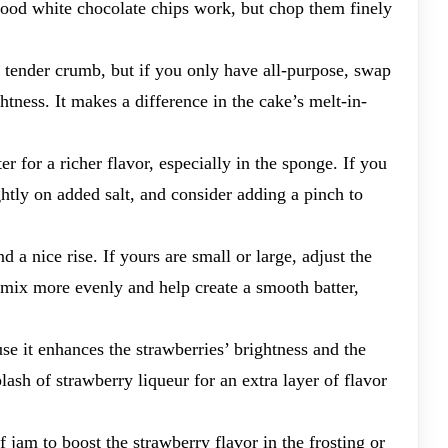
good white chocolate chips work, but chop them finely
at tender crumb, but if you only have all-purpose, swap
ghtness. It makes a difference in the cake’s melt-in-
er for a richer flavor, especially in the sponge. If you
ightly on added salt, and consider adding a pinch to
d a nice rise. If yours are small or large, adjust the
 mix more evenly and help create a smooth batter,
use it enhances the strawberries’ brightness and the
lash of strawberry liqueur for an extra layer of flavor
f jam to boost the strawberry flavor in the frosting or