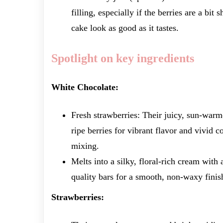
filling, especially if the berries are a bit
cake look as good as it tastes.
Spotlight on key ingredients
White Chocolate:
Fresh strawberries: Their juicy, sun-warm
ripe berries for vibrant flavor and vivid c
mixing.
Melts into a silky, floral-rich cream with 
quality bars for a smooth, non-waxy finish
Strawberries: