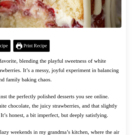
cipe
Print Recipe
favorite, blending the playful sweetness of white
rawberries. It’s a messy, joyful experiment in balancing
nd family baking chaos.
ainst the perfectly polished desserts you see online.
te chocolate, the juicy strawberries, and that slightly
t’s honest, a bit imperfect, but deeply satisfying.
 lazy weekends in my grandma’s kitchen, where the air