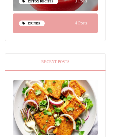
3 Posts
DETOX RECIPES
4 Posts
DRINKS
RECENT POSTS