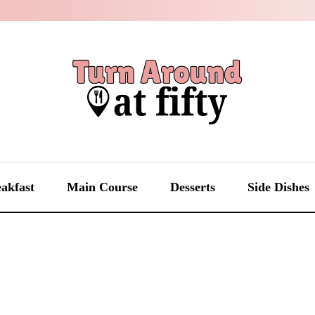
akfast
Main Course
Desserts
Side Dishes