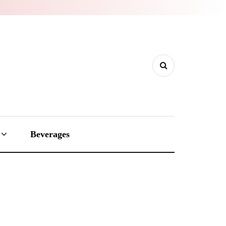
Beverages