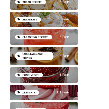
6 Posts
BREAD RECIPES
16 Posts
BREAKFAST
3 Posts
CLEANSING RECIPES
COCKTAILS AND
3 Posts
DRINKS
1 Posts
CONDIMENTS
111 Posts
DESSERTS