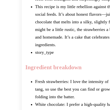
This recipe is my little rebellion against 
social feeds. It’s about honest flavors—ju
chocolate that melts into a silky, slightly 
might be a little rustic, the strawberries a
and homemade. It’s a cake that celebrates
ingredients.
story_type
Ingredient breakdown
Fresh strawberries: I love the intensity of
tang, so use the best you can find or grow.
folding into the batter.
White chocolate: I prefer a high-quality 