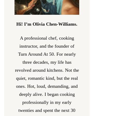
Hi! I’m Olivia Chen-Williams.
A professional chef, cooking
instructor, and the founder of
Turn Around At 50. For nearly
three decades, my life has
revolved around kitchens. Not the
quiet, romantic kind, but the real
ones. Hot, loud, demanding, and
deeply alive. I began cooking
professionally in my early
twenties and spent the next 30