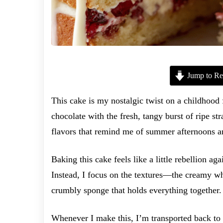
Jump to Re
This cake is my nostalgic twist on a childhood 
chocolate with the fresh, tangy burst of ripe st
flavors that remind me of summer afternoons a
Baking this cake feels like a little rebellion ag
Instead, I focus on the textures—the creamy whi
crumbly sponge that holds everything together. I
Whenever I make this, I’m transported back to