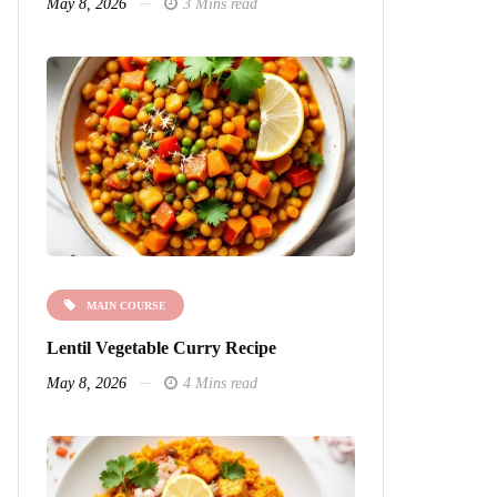
May 8, 2026
3 Mins read
MAIN COURSE
Lentil Vegetable Curry Recipe
May 8, 2026
4 Mins read