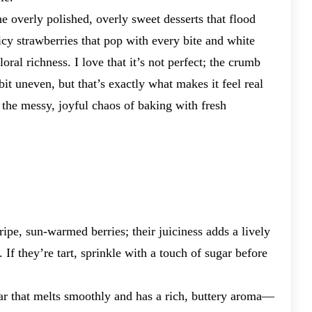
the overly polished, overly sweet desserts that flood
icy strawberries that pop with every bite and white
floral richness. I love that it’s not perfect; the crumb
 bit uneven, but that’s exactly what makes it feel real
 the messy, joyful chaos of baking with fresh
 ripe, sun-warmed berries; their juiciness adds a lively
 If they’re tart, sprinkle with a touch of sugar before
bar that melts smoothly and has a rich, buttery aroma—