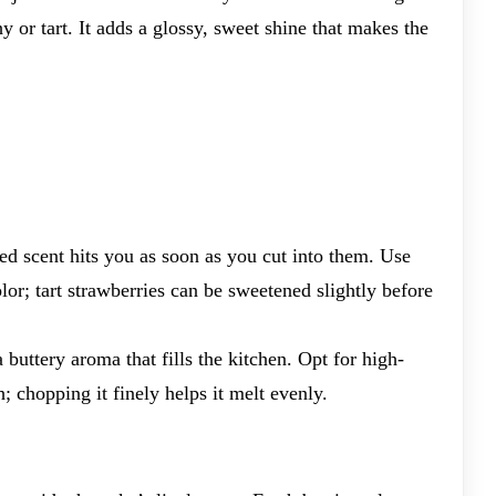
 shy or tart. It adds a glossy, sweet shine that makes the
ed scent hits you as soon as you cut into them. Use
olor; tart strawberries can be sweetened slightly before
a buttery aroma that fills the kitchen. Opt for high-
; chopping it finely helps it melt evenly.