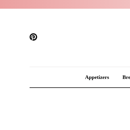
Appetizers
Bre