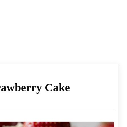
rawberry Cake