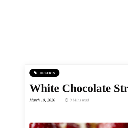
DESSERTS
White Chocolate St
March 10, 2026
9 Mins read