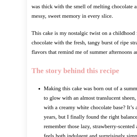
was thick with the smell of melting chocolate and
messy, sweet memory in every slice.
This cake is my nostalgic twist on a childhood 
chocolate with the fresh, tangy burst of ripe st
flavors that remind me of summer afternoons a
The story behind this recipe
Making this cake was born out of a summe
to glow with an almost translucent sheen, 
with a creamy white chocolate base? It’s 
years, but I finally found the right balan
remember those lazy, strawberry-scented a
feels both indulgent and surprisingly simp