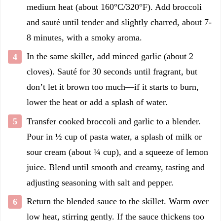
medium heat (about 160°C/320°F). Add broccoli
and sauté until tender and slightly charred, about 7-
8 minutes, with a smoky aroma.
In the same skillet, add minced garlic (about 2
cloves). Sauté for 30 seconds until fragrant, but
don’t let it brown too much—if it starts to burn,
lower the heat or add a splash of water.
Transfer cooked broccoli and garlic to a blender.
Pour in ½ cup of pasta water, a splash of milk or
sour cream (about ¼ cup), and a squeeze of lemon
juice. Blend until smooth and creamy, tasting and
adjusting seasoning with salt and pepper.
Return the blended sauce to the skillet. Warm over
low heat, stirring gently. If the sauce thickens too