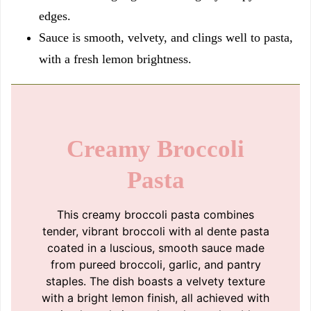
edges.
Sauce is smooth, velvety, and clings well to pasta,
with a fresh lemon brightness.
Creamy Broccoli
Pasta
This creamy broccoli pasta combines
tender, vibrant broccoli with al dente pasta
coated in a luscious, smooth sauce made
from pureed broccoli, garlic, and pantry
staples. The dish boasts a velvety texture
with a bright lemon finish, all achieved with