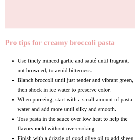
Pro tips for creamy broccoli pasta
Use finely minced garlic and sauté until fragrant,
not browned, to avoid bitterness.
Blanch broccoli until just tender and vibrant green,
then shock in ice water to preserve color.
When pureeing, start with a small amount of pasta
water and add more until silky and smooth.
Toss pasta in the sauce over low heat to help the
flavors meld without overcooking.
Finish with a drizzle of good olive oil to add sheen