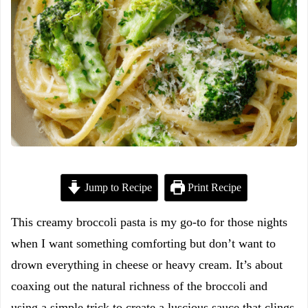
Jump to Recipe
Print Recipe
This creamy broccoli pasta is my go-to for those nights
when I want something comforting but don’t want to
drown everything in cheese or heavy cream. It’s about
coaxing out the natural richness of the broccoli and
using a simple trick to create a luscious sauce that clings