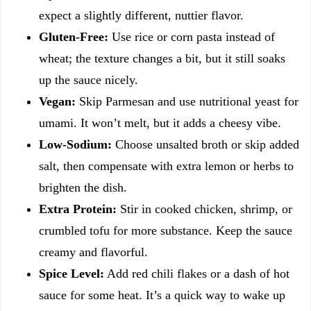
expect a slightly different, nuttier flavor.
Gluten-Free:
Use rice or corn pasta instead of
wheat; the texture changes a bit, but it still soaks
up the sauce nicely.
Vegan:
Skip Parmesan and use nutritional yeast for
umami. It won’t melt, but it adds a cheesy vibe.
Low-Sodium:
Choose unsalted broth or skip added
salt, then compensate with extra lemon or herbs to
brighten the dish.
Extra Protein:
Stir in cooked chicken, shrimp, or
crumbled tofu for more substance. Keep the sauce
creamy and flavorful.
Spice Level:
Add red chili flakes or a dash of hot
sauce for some heat. It’s a quick way to wake up