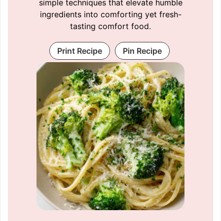
simple techniques that elevate humble
ingredients into comforting yet fresh-
tasting comfort food.
Print Recipe
Pin Recipe