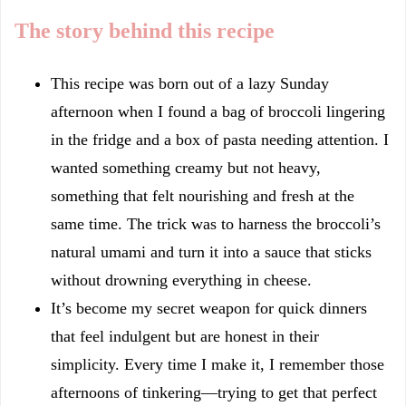
The story behind this recipe
This recipe was born out of a lazy Sunday
afternoon when I found a bag of broccoli lingering
in the fridge and a box of pasta needing attention. I
wanted something creamy but not heavy,
something that felt nourishing and fresh at the
same time. The trick was to harness the broccoli’s
natural umami and turn it into a sauce that sticks
without drowning everything in cheese.
It’s become my secret weapon for quick dinners
that feel indulgent but are honest in their
simplicity. Every time I make it, I remember those
afternoons of tinkering—trying to get that perfect