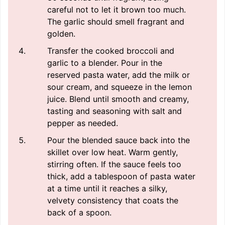
careful not to let it brown too much.
The garlic should smell fragrant and
golden.
Transfer the cooked broccoli and
garlic to a blender. Pour in the
reserved pasta water, add the milk or
sour cream, and squeeze in the lemon
juice. Blend until smooth and creamy,
tasting and seasoning with salt and
pepper as needed.
Pour the blended sauce back into the
skillet over low heat. Warm gently,
stirring often. If the sauce feels too
thick, add a tablespoon of pasta water
at a time until it reaches a silky,
velvety consistency that coats the
back of a spoon.