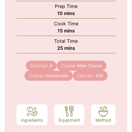
Prep Time
minutes
10
mins
Cook Time
minutes
15
mins
Total Time
minutes
25
mins
Servings:
4
Course:
Main Course
Cuisine:
Homemade
Calories:
450
Ingredients
Equipment
Method