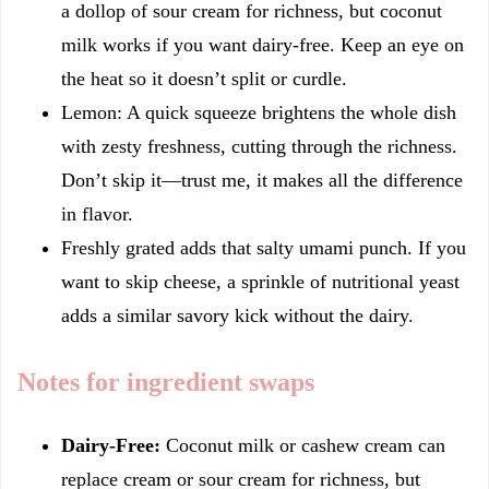
a dollop of sour cream for richness, but coconut
milk works if you want dairy-free. Keep an eye on
the heat so it doesn’t split or curdle.
Lemon: A quick squeeze brightens the whole dish
with zesty freshness, cutting through the richness.
Don’t skip it—trust me, it makes all the difference
in flavor.
Freshly grated adds that salty umami punch. If you
want to skip cheese, a sprinkle of nutritional yeast
adds a similar savory kick without the dairy.
Notes for ingredient swaps
Dairy-Free:
Coconut milk or cashew cream can
replace cream or sour cream for richness, but