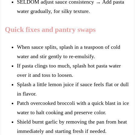
SELDOM adjust sauce consistency → Add pasta
water gradually, for silky texture.
Quick fixes and pantry swaps
When sauce splits, splash in a teaspoon of cold
water and stir gently to re-emulsify.
If pasta clings too much, splash hot pasta water
over it and toss to loosen.
Splash a little lemon juice if sauce feels flat or dull
in flavor.
Patch overcooked broccoli with a quick blast in ice
water to halt cooking and preserve color.
Shield burnt garlic by removing the pan from heat
immediately and starting fresh if needed.