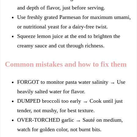
and depth of flavor, just before serving.
Use freshly grated Parmesan for maximum umami,
or nutritional yeast for a dairy-free twist.
Squeeze lemon juice at the end to brighten the
creamy sauce and cut through richness.
Common mistakes and how to fix them
FORGOT to monitor pasta water salinity → Use
heavily salted water for flavor.
DUMPED broccoli too early → Cook until just
tender, not mushy, for best texture.
OVER-TORCHED garlic → Sauté on medium,
watch for golden color, not burnt bits.