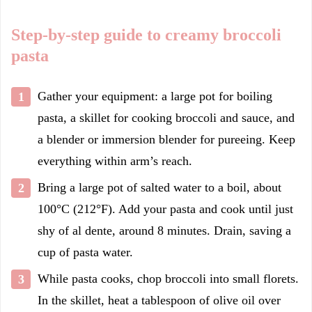
Step-by-step guide to creamy broccoli
pasta
Gather your equipment: a large pot for boiling
pasta, a skillet for cooking broccoli and sauce, and
a blender or immersion blender for pureeing. Keep
everything within arm’s reach.
Bring a large pot of salted water to a boil, about
100°C (212°F). Add your pasta and cook until just
shy of al dente, around 8 minutes. Drain, saving a
cup of pasta water.
While pasta cooks, chop broccoli into small florets.
In the skillet, heat a tablespoon of olive oil over