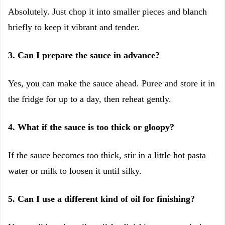
Absolutely. Just chop it into smaller pieces and blanch
briefly to keep it vibrant and tender.
3. Can I prepare the sauce in advance?
Yes, you can make the sauce ahead. Puree and store it in
the fridge for up to a day, then reheat gently.
4. What if the sauce is too thick or gloopy?
If the sauce becomes too thick, stir in a little hot pasta
water or milk to loosen it until silky.
5. Can I use a different kind of oil for finishing?