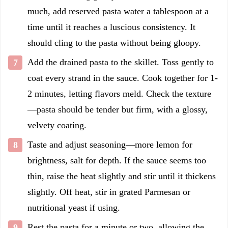
much, add reserved pasta water a tablespoon at a
time until it reaches a luscious consistency. It
should cling to the pasta without being gloopy.
Add the drained pasta to the skillet. Toss gently to
coat every strand in the sauce. Cook together for 1-
2 minutes, letting flavors meld. Check the texture
—pasta should be tender but firm, with a glossy,
velvety coating.
Taste and adjust seasoning—more lemon for
brightness, salt for depth. If the sauce seems too
thin, raise the heat slightly and stir until it thickens
slightly. Off heat, stir in grated Parmesan or
nutritional yeast if using.
Rest the pasta for a minute or two, allowing the