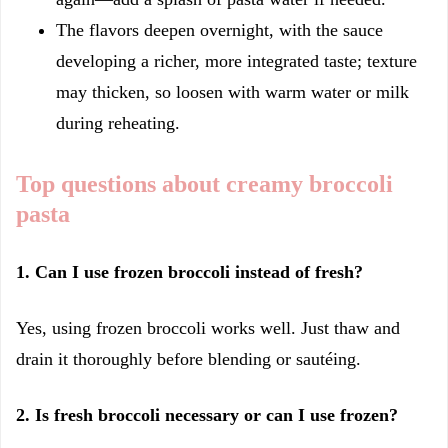
The flavors deepen overnight, with the sauce
developing a richer, more integrated taste; texture
may thicken, so loosen with warm water or milk
during reheating.
Top questions about creamy broccoli
pasta
1. Can I use frozen broccoli instead of fresh?
Yes, using frozen broccoli works well. Just thaw and
drain it thoroughly before blending or sautéing.
2. Is fresh broccoli necessary or can I use frozen?