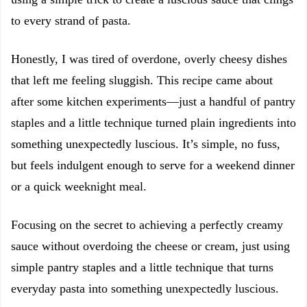
to every strand of pasta.
Honestly, I was tired of overdone, overly cheesy dishes
that left me feeling sluggish. This recipe came about
after some kitchen experiments—just a handful of pantry
staples and a little technique turned plain ingredients into
something unexpectedly luscious. It’s simple, no fuss,
but feels indulgent enough to serve for a weekend dinner
or a quick weeknight meal.
Focusing on the secret to achieving a perfectly creamy
sauce without overdoing the cheese or cream, just using
simple pantry staples and a little technique that turns
everyday pasta into something unexpectedly luscious.