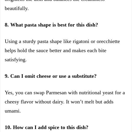
beautifully.
8. What pasta shape is best for this dish?
Using a sturdy pasta shape like rigatoni or orecchiette
helps hold the sauce better and makes each bite
satisfying.
9. Can I omit cheese or use a substitute?
Yes, you can swap Parmesan with nutritional yeast for a
cheesy flavor without dairy. It won’t melt but adds
umami.
10. How can I add spice to this dish?