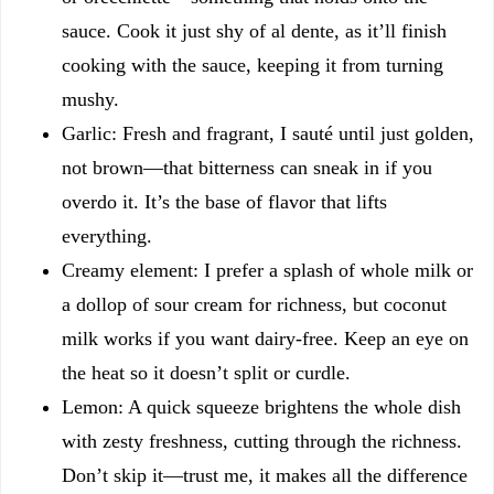
sauce. Cook it just shy of al dente, as it’ll finish
cooking with the sauce, keeping it from turning
mushy.
Garlic: Fresh and fragrant, I sauté until just golden,
not brown—that bitterness can sneak in if you
overdo it. It’s the base of flavor that lifts
everything.
Creamy element: I prefer a splash of whole milk or
a dollop of sour cream for richness, but coconut
milk works if you want dairy-free. Keep an eye on
the heat so it doesn’t split or curdle.
Lemon: A quick squeeze brightens the whole dish
with zesty freshness, cutting through the richness.
Don’t skip it—trust me, it makes all the difference