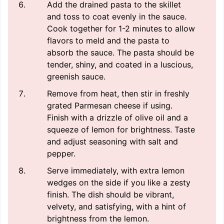
Add the drained pasta to the skillet
and toss to coat evenly in the sauce.
Cook together for 1-2 minutes to allow
flavors to meld and the pasta to
absorb the sauce. The pasta should be
tender, shiny, and coated in a luscious,
greenish sauce.
Remove from heat, then stir in freshly
grated Parmesan cheese if using.
Finish with a drizzle of olive oil and a
squeeze of lemon for brightness. Taste
and adjust seasoning with salt and
pepper.
Serve immediately, with extra lemon
wedges on the side if you like a zesty
finish. The dish should be vibrant,
velvety, and satisfying, with a hint of
brightness from the lemon.