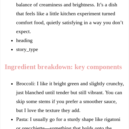
balance of creaminess and brightness. It’s a dish
that feels like a little kitchen experiment turned
comfort food, quietly satisfying in a way you don’t
expect.
heading
story_type
Ingredient breakdown: key components
Broccoli: I like it bright green and slightly crunchy,
just blanched until tender but still vibrant. You can
skip some stems if you prefer a smoother sauce,
but I love the texture they add.
Pasta: I usually go for a sturdy shape like rigatoni
or orecchiette—something that holds onto the