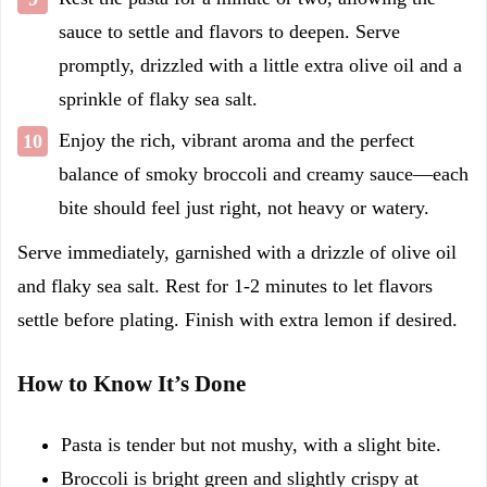
sauce to settle and flavors to deepen. Serve
promptly, drizzled with a little extra olive oil and a
sprinkle of flaky sea salt.
Enjoy the rich, vibrant aroma and the perfect
balance of smoky broccoli and creamy sauce—each
bite should feel just right, not heavy or watery.
Serve immediately, garnished with a drizzle of olive oil
and flaky sea salt. Rest for 1-2 minutes to let flavors
settle before plating. Finish with extra lemon if desired.
How to Know It’s Done
Pasta is tender but not mushy, with a slight bite.
Broccoli is bright green and slightly crispy at