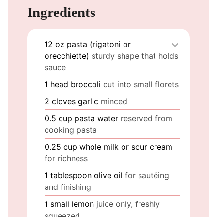
Ingredients
12
oz
pasta (rigatoni or
orecchiette)
sturdy shape that holds
sauce
1
head
broccoli
cut into small florets
2
cloves
garlic
minced
0.5
cup
pasta water
reserved from
cooking pasta
0.25
cup
whole milk or sour cream
for richness
1
tablespoon
olive oil
for sautéing
and finishing
1
small
lemon
juice only, freshly
squeezed