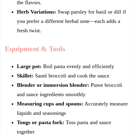
the flavors.
Herb Variations:
Swap parsley for basil or dill if
you prefer a different herbal note—each adds a
fresh twist.
Equipment & Tools
Large pot:
Boil pasta evenly and efficiently
Skillet:
Sauté broccoli and cook the sauce
Blender or immersion blender:
Puree broccoli
and sauce ingredients smoothly
Measuring cups and spoons:
Accurately measure
liquids and seasonings
Tongs or pasta fork:
Toss pasta and sauce
together