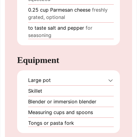
0.25
cup
Parmesan cheese
freshly
grated, optional
to taste
salt and pepper
for
seasoning
Equipment
Large pot
Skillet
Blender or immersion blender
Measuring cups and spoons
Tongs or pasta fork