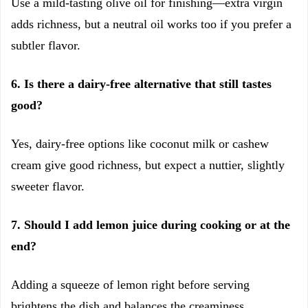
Use a mild-tasting olive oil for finishing—extra virgin
adds richness, but a neutral oil works too if you prefer a
subtler flavor.
6. Is there a dairy-free alternative that still tastes
good?
Yes, dairy-free options like coconut milk or cashew
cream give good richness, but expect a nuttier, slightly
sweeter flavor.
7. Should I add lemon juice during cooking or at the
end?
Adding a squeeze of lemon right before serving
brightens the dish and balances the creaminess