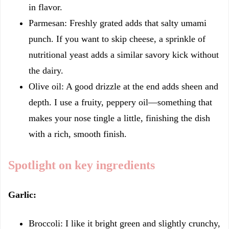
in flavor.
Parmesan: Freshly grated adds that salty umami
punch. If you want to skip cheese, a sprinkle of
nutritional yeast adds a similar savory kick without
the dairy.
Olive oil: A good drizzle at the end adds sheen and
depth. I use a fruity, peppery oil—something that
makes your nose tingle a little, finishing the dish
with a rich, smooth finish.
Spotlight on key ingredients
Garlic:
Broccoli: I like it bright green and slightly crunchy,