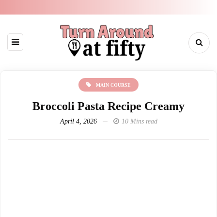
MAIN COURSE
Broccoli Pasta Recipe Creamy
April 4, 2026
10 Mins read