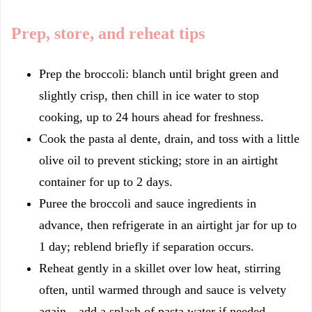
Prep, store, and reheat tips
Prep the broccoli: blanch until bright green and
slightly crisp, then chill in ice water to stop
cooking, up to 24 hours ahead for freshness.
Cook the pasta al dente, drain, and toss with a little
olive oil to prevent sticking; store in an airtight
container for up to 2 days.
Puree the broccoli and sauce ingredients in
advance, then refrigerate in an airtight jar for up to
1 day; reblend briefly if separation occurs.
Reheat gently in a skillet over low heat, stirring
often, until warmed through and sauce is velvety
again—add a splash of pasta water if needed.