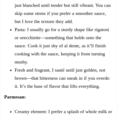
just blanched until tender but still vibrant. You can
skip some stems if you prefer a smoother sauce,
but I love the texture they add.
Pasta: I usually go for a sturdy shape like rigatoni
or orecchiette—something that holds onto the
sauce. Cook it just shy of al dente, as it’ll finish
cooking with the sauce, keeping it from turning
mushy.
Fresh and fragrant, I sauté until just golden, not
brown—that bitterness can sneak in if you overdo
it. It’s the base of flavor that lifts everything.
Parmesan:
Creamy element: I prefer a splash of whole milk or