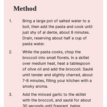
Method
Bring a large pot of salted water to a
boil, then add the pasta and cook until
just shy of al dente, about 8 minutes.
Drain, reserving about half a cup of
pasta water.
While the pasta cooks, chop the
broccoli into small florets. In a skillet
over medium heat, heat a tablespoon
of olive oil and add the broccoli. Sauté
until tender and slightly charred, about
7-8 minutes, filling your kitchen with a
smoky aroma.
Add the minced garlic to the skillet
with the broccoli, and sauté for about
30 seconds until fragrant, being