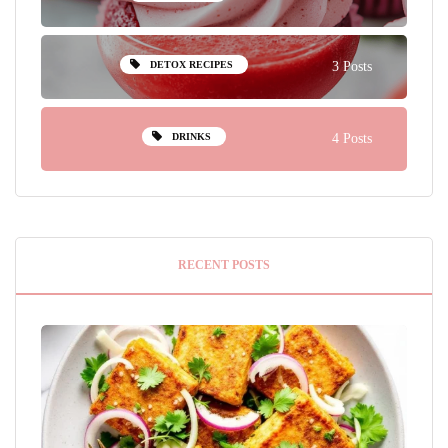
DETOX RECIPES
3 Posts
DRINKS
4 Posts
RECENT POSTS