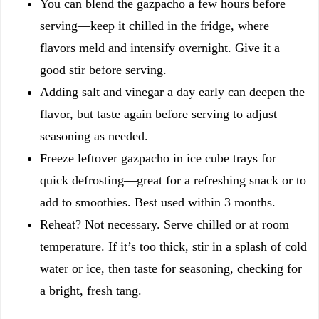
You can blend the gazpacho a few hours before
serving—keep it chilled in the fridge, where
flavors meld and intensify overnight. Give it a
good stir before serving.
Adding salt and vinegar a day early can deepen the
flavor, but taste again before serving to adjust
seasoning as needed.
Freeze leftover gazpacho in ice cube trays for
quick defrosting—great for a refreshing snack or to
add to smoothies. Best used within 3 months.
Reheat? Not necessary. Serve chilled or at room
temperature. If it’s too thick, stir in a splash of cold
water or ice, then taste for seasoning, checking for
a bright, fresh tang.