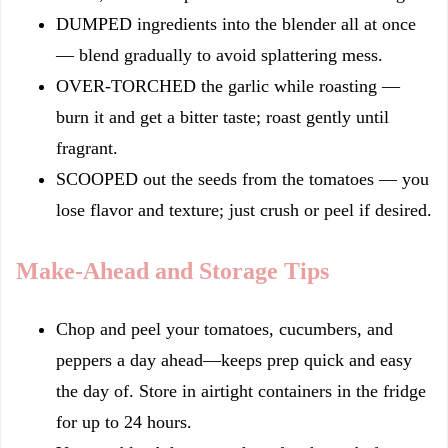
DUMPED ingredients into the blender all at once
— blend gradually to avoid splattering mess.
OVER-TORCHED the garlic while roasting —
burn it and get a bitter taste; roast gently until
fragrant.
SCOOPED out the seeds from the tomatoes — you
lose flavor and texture; just crush or peel if desired.
Make-Ahead and Storage Tips
Chop and peel your tomatoes, cucumbers, and
peppers a day ahead—keeps prep quick and easy
the day of. Store in airtight containers in the fridge
for up to 24 hours.