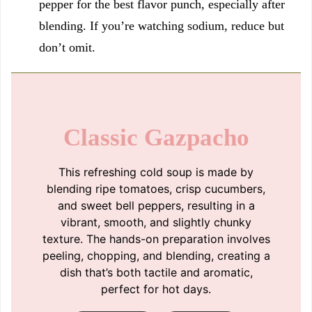
pepper for the best flavor punch, especially after
blending. If you’re watching sodium, reduce but
don’t omit.
Classic Gazpacho
This refreshing cold soup is made by
blending ripe tomatoes, crisp cucumbers,
and sweet bell peppers, resulting in a
vibrant, smooth, and slightly chunky
texture. The hands-on preparation involves
peeling, chopping, and blending, creating a
dish that’s both tactile and aromatic,
perfect for hot days.