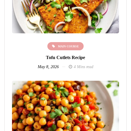
MAIN COURSE
Tofu Cutlets Recipe
May 8, 2026
4 Mins read