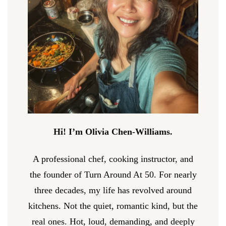
Hi! I’m Olivia Chen-Williams.
A professional chef, cooking instructor, and
the founder of Turn Around At 50. For nearly
three decades, my life has revolved around
kitchens. Not the quiet, romantic kind, but the
real ones. Hot, loud, demanding, and deeply