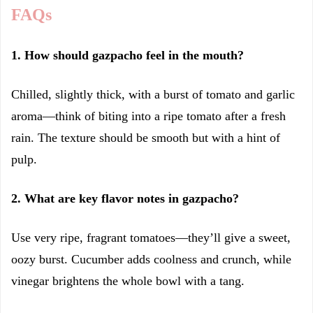
FAQs
1. How should gazpacho feel in the mouth?
Chilled, slightly thick, with a burst of tomato and garlic
aroma—think of biting into a ripe tomato after a fresh
rain. The texture should be smooth but with a hint of
pulp.
2. What are key flavor notes in gazpacho?
Use very ripe, fragrant tomatoes—they’ll give a sweet,
oozy burst. Cucumber adds coolness and crunch, while
vinegar brightens the whole bowl with a tang.