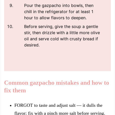
Pour the gazpacho into bowls, then
chill in the refrigerator for at least 1
hour to allow flavors to deepen.
Before serving, give the soup a gentle
stir, then drizzle with a little more olive
oil and serve cold with crusty bread if
desired.
Common gazpacho mistakes and how to
fix them
FORGOT to taste and adjust salt — it dulls the
flavor; fix with a pinch more salt before serving.