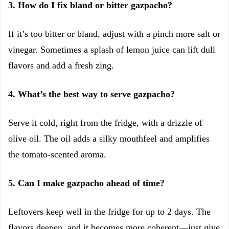
3. How do I fix bland or bitter gazpacho?
If it’s too bitter or bland, adjust with a pinch more salt or
vinegar. Sometimes a splash of lemon juice can lift dull
flavors and add a fresh zing.
4. What’s the best way to serve gazpacho?
Serve it cold, right from the fridge, with a drizzle of
olive oil. The oil adds a silky mouthfeel and amplifies
the tomato-scented aroma.
5. Can I make gazpacho ahead of time?
Leftovers keep well in the fridge for up to 2 days. The
flavors deepen, and it becomes more coherent—just give