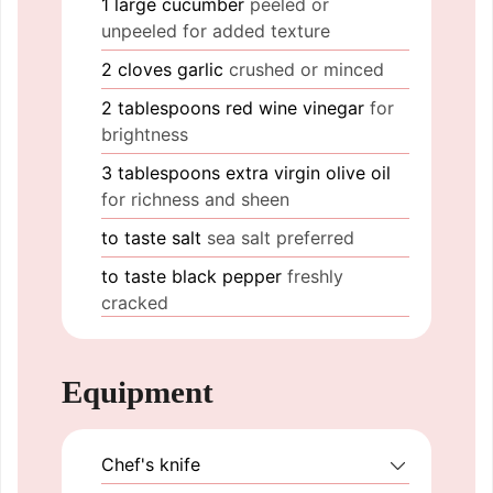
1
large
cucumber
peeled or
unpeeled for added texture
2
cloves
garlic
crushed or minced
2
tablespoons
red wine vinegar
for
brightness
3
tablespoons
extra virgin olive oil
for richness and sheen
to taste
salt
sea salt preferred
to taste
black pepper
freshly
cracked
Equipment
Chef's knife