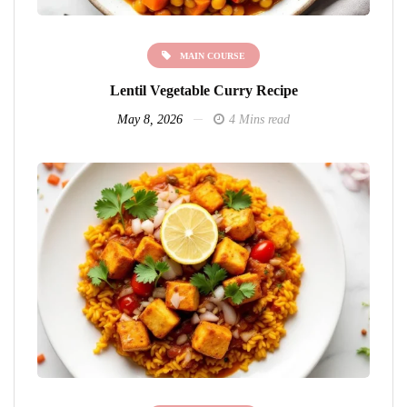
MAIN COURSE
Lentil Vegetable Curry Recipe
May 8, 2026
4 Mins read