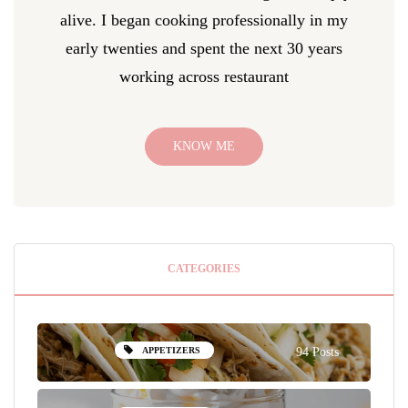
alive. I began cooking professionally in my
early twenties and spent the next 30 years
working across restaurant
KNOW ME
CATEGORIES
APPETIZERS
94 Posts