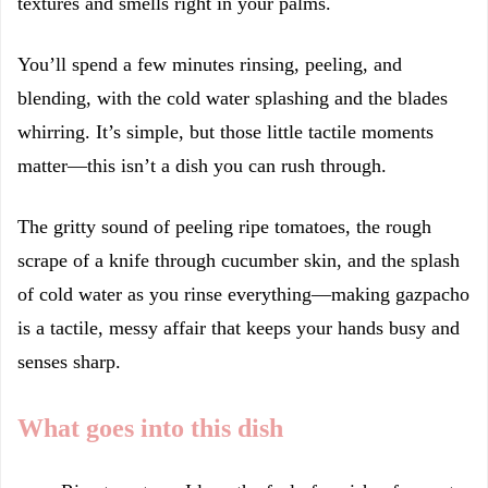
textures and smells right in your palms.
You’ll spend a few minutes rinsing, peeling, and
blending, with the cold water splashing and the blades
whirring. It’s simple, but those little tactile moments
matter—this isn’t a dish you can rush through.
The gritty sound of peeling ripe tomatoes, the rough
scrape of a knife through cucumber skin, and the splash
of cold water as you rinse everything—making gazpacho
is a tactile, messy affair that keeps your hands busy and
senses sharp.
What goes into this dish