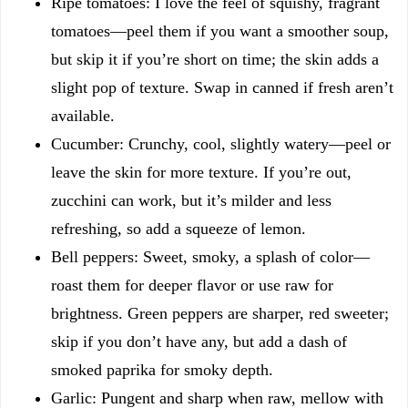
Ripe tomatoes: I love the feel of squishy, fragrant
tomatoes—peel them if you want a smoother soup,
but skip it if you’re short on time; the skin adds a
slight pop of texture. Swap in canned if fresh aren’t
available.
Cucumber: Crunchy, cool, slightly watery—peel or
leave the skin for more texture. If you’re out,
zucchini can work, but it’s milder and less
refreshing, so add a squeeze of lemon.
Bell peppers: Sweet, smoky, a splash of color—
roast them for deeper flavor or use raw for
brightness. Green peppers are sharper, red sweeter;
skip if you don’t have any, but add a dash of
smoked paprika for smoky depth.
Garlic: Pungent and sharp when raw, mellow with