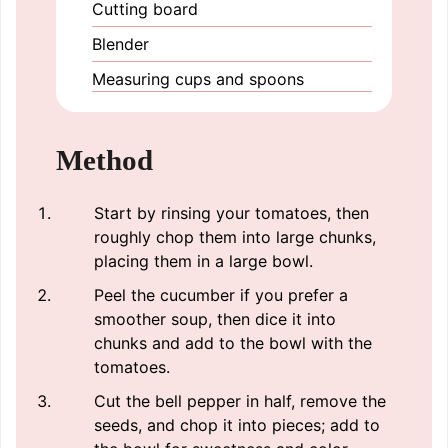
Cutting board
Blender
Measuring cups and spoons
Method
Start by rinsing your tomatoes, then
roughly chop them into large chunks,
placing them in a large bowl.
Peel the cucumber if you prefer a
smoother soup, then dice it into
chunks and add to the bowl with the
tomatoes.
Cut the bell pepper in half, remove the
seeds, and chop it into pieces; add to