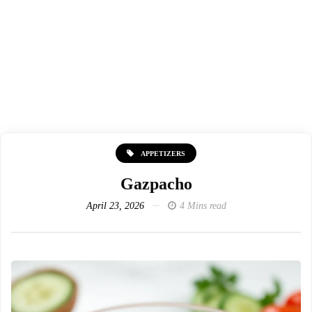
APPETIZERS
Gazpacho
April 23, 2026
4 Mins read