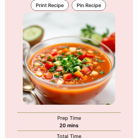
Print Recipe
Pin Recipe
Prep Time
minutes
20
mins
Total Time