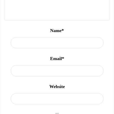
Name
*
Email
*
Website