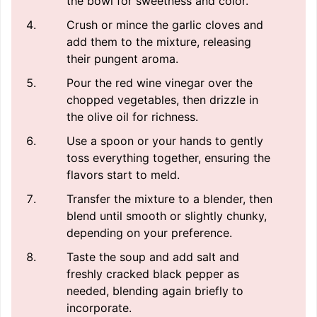
the bowl for sweetness and color.
Crush or mince the garlic cloves and
add them to the mixture, releasing
their pungent aroma.
Pour the red wine vinegar over the
chopped vegetables, then drizzle in
the olive oil for richness.
Use a spoon or your hands to gently
toss everything together, ensuring the
flavors start to meld.
Transfer the mixture to a blender, then
blend until smooth or slightly chunky,
depending on your preference.
Taste the soup and add salt and
freshly cracked black pepper as
needed, blending again briefly to
incorporate.