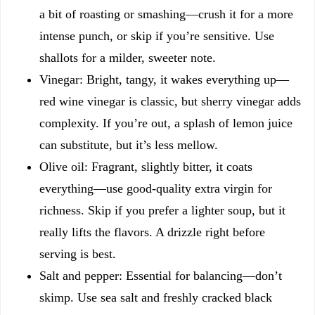
a bit of roasting or smashing—crush it for a more
intense punch, or skip if you’re sensitive. Use
shallots for a milder, sweeter note.
Vinegar: Bright, tangy, it wakes everything up—
red wine vinegar is classic, but sherry vinegar adds
complexity. If you’re out, a splash of lemon juice
can substitute, but it’s less mellow.
Olive oil: Fragrant, slightly bitter, it coats
everything—use good-quality extra virgin for
richness. Skip if you prefer a lighter soup, but it
really lifts the flavors. A drizzle right before
serving is best.
Salt and pepper: Essential for balancing—don’t
skimp. Use sea salt and freshly cracked black