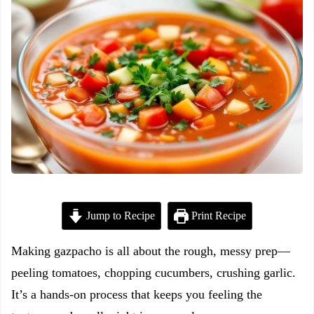
Jump to Recipe
Print Recipe
Making gazpacho is all about the rough, messy prep—
peeling tomatoes, chopping cucumbers, crushing garlic.
It’s a hands-on process that keeps you feeling the