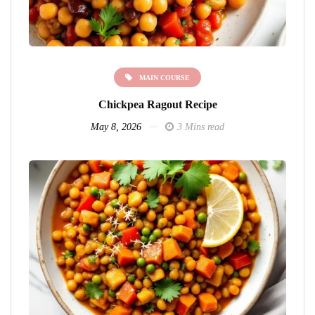
MAIN COURSE
Chickpea Ragout Recipe
May 8, 2026
3 Mins read