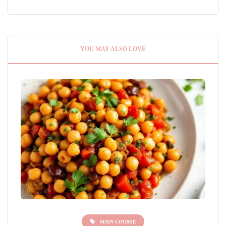
YOU MAY ALSO LOVE
MAIN COURSE