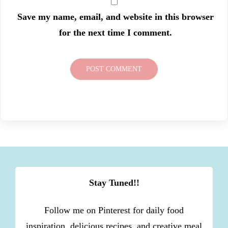
Save my name, email, and website in this browser
for the next time I comment.
Stay Tuned!!
Follow me on Pinterest for daily food
inspiration, delicious recipes, and creative meal