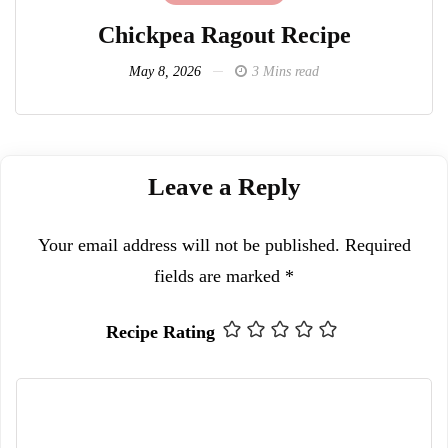
Chickpea Ragout Recipe
L
May 8, 2026
3 Mins read
Leave a Reply
Your email address will not be published.
Required
fields are marked
*
Recipe Rating