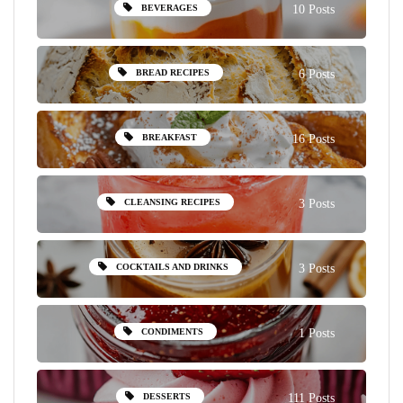
BEVERAGES
10 Posts
BREAD RECIPES
6 Posts
BREAKFAST
16 Posts
CLEANSING RECIPES
3 Posts
COCKTAILS AND DRINKS
3 Posts
CONDIMENTS
1 Posts
DESSERTS
111 Posts