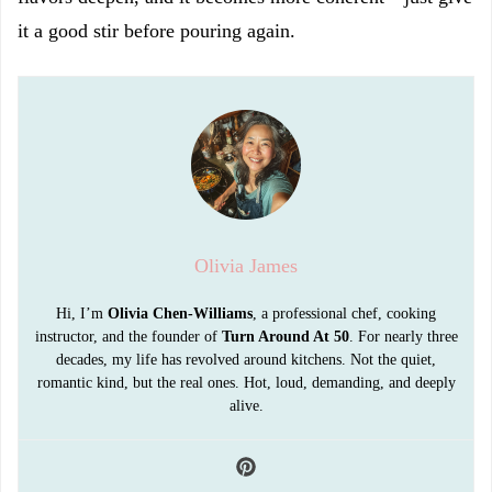
it a good stir before pouring again.
Olivia James
Hi, I’m
Olivia Chen-Williams
, a professional chef, cooking
instructor, and the founder of
Turn Around At 50
. For nearly three
decades, my life has revolved around kitchens. Not the quiet,
romantic kind, but the real ones. Hot, loud, demanding, and deeply
alive.