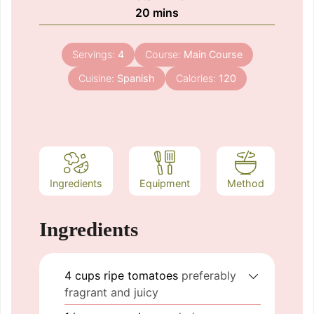
minutes
20
mins
Servings:
4
Course:
Main Course
Cuisine:
Spanish
Calories:
120
Ingredients
Equipment
Method
Ingredients
4
cups
ripe tomatoes
preferably
fragrant and juicy