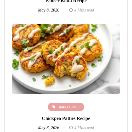
Paneer Kofta Recipe
May 8, 2026
4 Mins read
MAIN COURSE
Chickpea Patties Recipe
May 8, 2026
4 Mins read