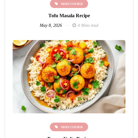
MAIN COURSE
Tofu Masala Recipe
May 8, 2026
4 Mins read
MAIN COURSE