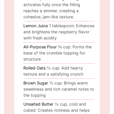
activates fully once the filling
reaches a simmer, creating a
cohesive, jam-like texture.
Lemon Juice
1 tablespoon: Enhances
and brightens the raspberry flavor
with fresh acidity
All-Purpose Flour
¾ cup: Forms the
base of the crumble topping for
structure
Rolled Oats
½ cup: Add hearty
texture and a satisfying crunch
Brown Sugar
½ cup: Brings warm
sweetness and rich caramel notes to
the topping
Unsalted Butter
½ cup, cold and
cubed: Creates richness and helps