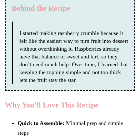
Behind the Recipe
I started making raspberry crumble because it
felt like the easiest way to turn fruit into dessert
without overthinking it. Raspberries already
have that balance of sweet and tart, so they
don’t need much help. Over time, I learned that
keeping the topping simple and not too thick
lets the fruit stay the star.
Why You’ll Love This Recipe
Quick to Assemble:
Minimal prep and simple
steps