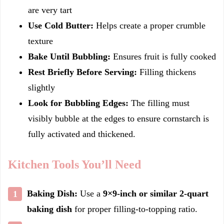
are very tart
Use Cold Butter:
Helps create a proper crumble
texture
Bake Until Bubbling:
Ensures fruit is fully cooked
Rest Briefly Before Serving:
Filling thickens
slightly
Look for Bubbling Edges:
The filling must
visibly bubble at the edges to ensure cornstarch is
fully activated and thickened.
Kitchen Tools You’ll Need
Baking Dish:
Use a
9×9-inch or similar 2-quart
baking dish
for proper filling-to-topping ratio.