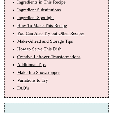
Ingredients in This Recipe
Ingredient Substitutions
Ingredient Spotlight
How To Make This Recipe
You Can Also Try out Other Recipes
Make-Ahead and Storage Tips
How to Serve This Dish
Creative Leftover Transformations
Additional Tips
Make It a Showstopper
Variations to Try
FAQ’s