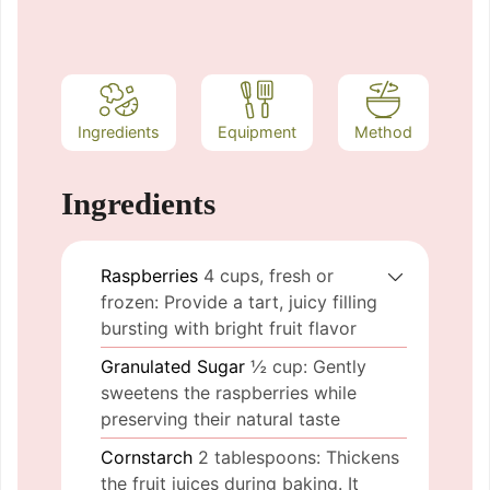
Ingredients
Equipment
Method
Ingredients
Raspberries
4 cups, fresh or
frozen: Provide a tart, juicy filling
bursting with bright fruit flavor
Granulated Sugar
½ cup: Gently
sweetens the raspberries while
preserving their natural taste
Cornstarch
2 tablespoons: Thickens
the fruit juices during baking. It