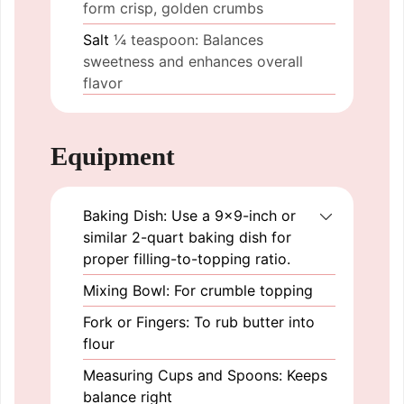
form crisp, golden crumbs
Salt
¼ teaspoon: Balances
sweetness and enhances overall
flavor
Equipment
Baking Dish: Use a 9×9-inch or
similar 2-quart baking dish for
proper filling-to-topping ratio.
Mixing Bowl: For crumble topping
Fork or Fingers: To rub butter into
flour
Measuring Cups and Spoons: Keeps
balance right