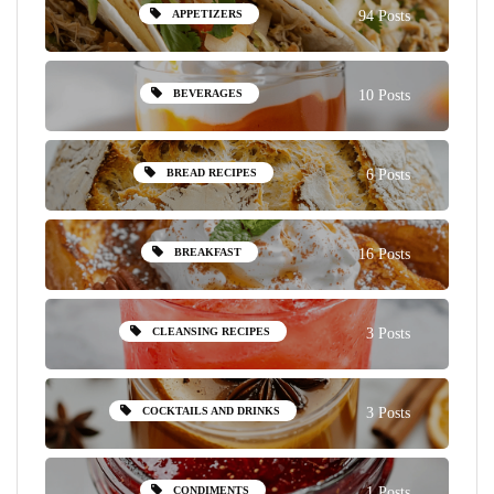
APPETIZERS
94 Posts
BEVERAGES
10 Posts
BREAD RECIPES
6 Posts
BREAKFAST
16 Posts
CLEANSING RECIPES
3 Posts
COCKTAILS AND DRINKS
3 Posts
CONDIMENTS
1 Posts