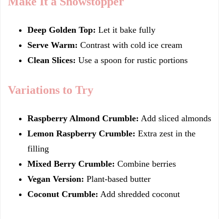
Make It a Showstopper
Deep Golden Top:
Let it bake fully
Serve Warm:
Contrast with cold ice cream
Clean Slices:
Use a spoon for rustic portions
Variations to Try
Raspberry Almond Crumble:
Add sliced almonds
Lemon Raspberry Crumble:
Extra zest in the
filling
Mixed Berry Crumble:
Combine berries
Vegan Version:
Plant-based butter
Coconut Crumble:
Add shredded coconut