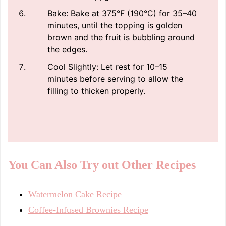
Bake: Bake at 375°F (190°C) for 35–40
minutes, until the topping is golden
brown and the fruit is bubbling around
the edges.
Cool Slightly: Let rest for 10–15
minutes before serving to allow the
filling to thicken properly.
You Can Also Try out Other Recipes
Watermelon Cake Recipe
Coffee-Infused Brownies Recipe