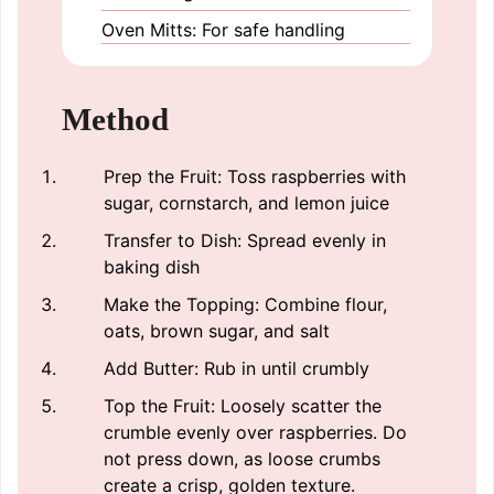
Oven Mitts: For safe handling
Method
Prep the Fruit: Toss raspberries with
sugar, cornstarch, and lemon juice
Transfer to Dish: Spread evenly in
baking dish
Make the Topping: Combine flour,
oats, brown sugar, and salt
Add Butter: Rub in until crumbly
Top the Fruit: Loosely scatter the
crumble evenly over raspberries. Do
not press down, as loose crumbs
create a crisp, golden texture.