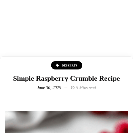
DESSERTS
Simple Raspberry Crumble Recipe
June 30, 2025
5 Mins read