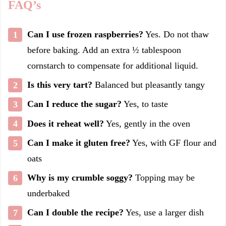
FAQ’s
Can I use frozen raspberries?
Yes. Do not thaw
before baking. Add an extra ½ tablespoon
cornstarch to compensate for additional liquid.
Is this very tart?
Balanced but pleasantly tangy
Can I reduce the sugar?
Yes, to taste
Does it reheat well?
Yes, gently in the oven
Can I make it gluten free?
Yes, with GF flour and
oats
Why is my crumble soggy?
Topping may be
underbaked
Can I double the recipe?
Yes, use a larger dish