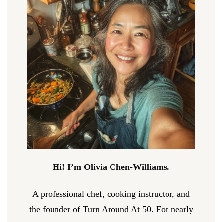
Hi! I’m Olivia Chen-Williams.
A professional chef, cooking instructor, and
the founder of Turn Around At 50. For nearly