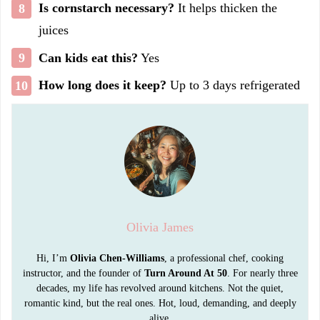
Is cornstarch necessary?
It helps thicken the
juices
Can kids eat this?
Yes
How long does it keep?
Up to 3 days refrigerated
Olivia James
Hi, I’m
Olivia Chen-Williams
, a professional chef, cooking
instructor, and the founder of
Turn Around At 50
. For nearly three
decades, my life has revolved around kitchens. Not the quiet,
romantic kind, but the real ones. Hot, loud, demanding, and deeply
alive.