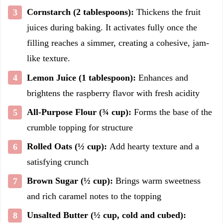
Cornstarch (2 tablespoons):
Thickens the fruit
juices during baking. It activates fully once the
filling reaches a simmer, creating a cohesive, jam-
like texture.
Lemon Juice (1 tablespoon):
Enhances and
brightens the raspberry flavor with fresh acidity
All-Purpose Flour (¾ cup):
Forms the base of the
crumble topping for structure
Rolled Oats (½ cup):
Add hearty texture and a
satisfying crunch
Brown Sugar (½ cup):
Brings warm sweetness
and rich caramel notes to the topping
Unsalted Butter (½ cup, cold and cubed):