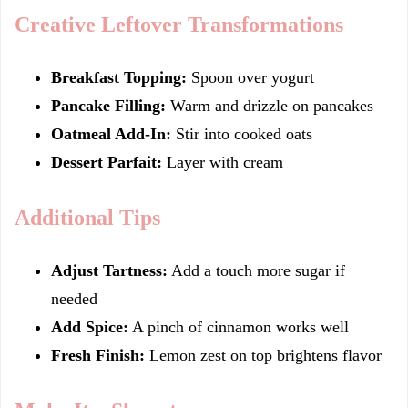
Creative Leftover Transformations
Breakfast Topping:
Spoon over yogurt
Pancake Filling:
Warm and drizzle on pancakes
Oatmeal Add-In:
Stir into cooked oats
Dessert Parfait:
Layer with cream
Additional Tips
Adjust Tartness:
Add a touch more sugar if
needed
Add Spice:
A pinch of cinnamon works well
Fresh Finish:
Lemon zest on top brightens flavor