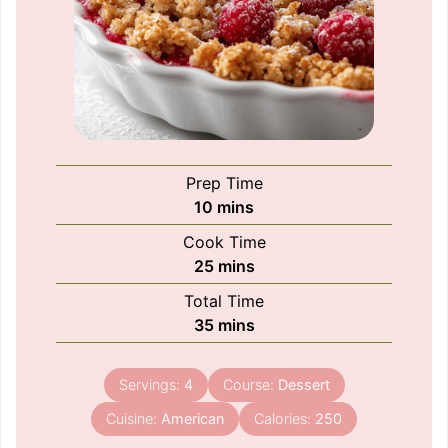
Prep Time
minutes
10
mins
Cook Time
minutes
25
mins
Total Time
minutes
35
mins
Servings:
4
Course:
Dessert
Cuisine:
American
Calories:
250