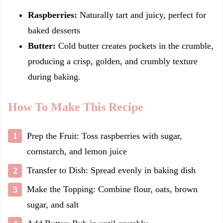
Raspberries:
Naturally tart and juicy, perfect for
baked desserts
Butter:
Cold butter creates pockets in the crumble,
producing a crisp, golden, and crumbly texture
during baking.
How To Make This Recipe
Prep the Fruit: Toss raspberries with sugar,
cornstarch, and lemon juice
Transfer to Dish: Spread evenly in baking dish
Make the Topping: Combine flour, oats, brown
sugar, and salt