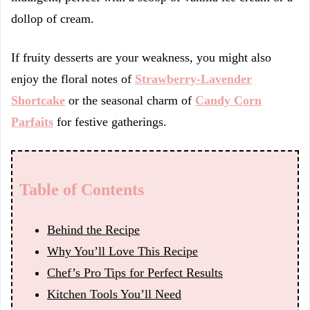
dollop of cream.
If fruity desserts are your weakness, you might also
enjoy the floral notes of
Strawberry-Lavender
Shortcake
or the seasonal charm of
Candy Corn
Parfaits
for festive gatherings.
Table of Contents
Behind the Recipe
Why You’ll Love This Recipe
Chef’s Pro Tips for Perfect Results
Kitchen Tools You’ll Need