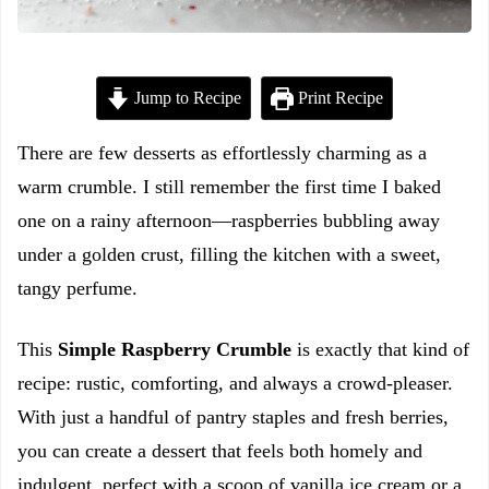
Jump to Recipe
Print Recipe
There are few desserts as effortlessly charming as a
warm crumble. I still remember the first time I baked
one on a rainy afternoon—raspberries bubbling away
under a golden crust, filling the kitchen with a sweet,
tangy perfume.
This
Simple Raspberry Crumble
is exactly that kind of
recipe: rustic, comforting, and always a crowd-pleaser.
With just a handful of pantry staples and fresh berries,
you can create a dessert that feels both homely and
indulgent, perfect with a scoop of vanilla ice cream or a