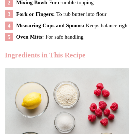
Mixing Bowl:
For crumble topping
Fork or Fingers:
To rub butter into flour
Measuring Cups and Spoons:
Keeps balance right
Oven Mitts:
For safe handling
Ingredients in This Recipe