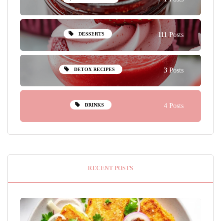
DESSERTS
111 Posts
DETOX RECIPES
3 Posts
DRINKS
4 Posts
RECENT POSTS