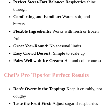
Perfect Sweet-Tart Balance:
Raspberries shine
through
Comforting and Familiar:
Warm, soft, and
buttery
Flexible Ingredients:
Works with fresh or frozen
fruit
Great Year-Round:
No seasonal limits
Easy Crowd Dessert:
Simple to scale up
Pairs Well with Ice Cream:
Hot and cold contrast
Chef’s Pro Tips for Perfect Results
Don’t Overmix the Topping:
Keep it crumbly, not
doughy
Taste the Fruit First:
Adjust sugar if raspberries