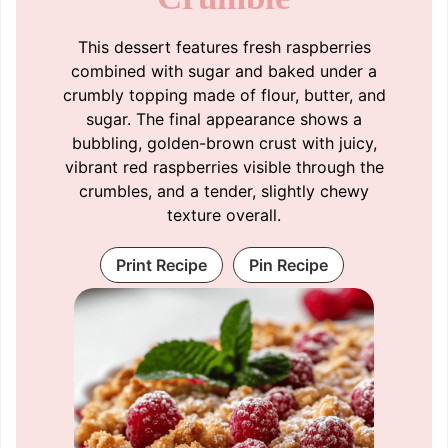
This dessert features fresh raspberries
combined with sugar and baked under a
crumbly topping made of flour, butter, and
sugar. The final appearance shows a
bubbling, golden-brown crust with juicy,
vibrant red raspberries visible through the
crumbles, and a tender, slightly chewy
texture overall.
Print Recipe
Pin Recipe