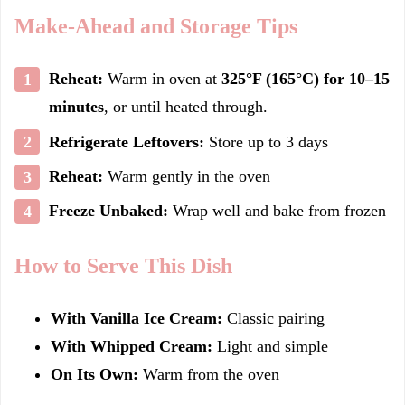
Make-Ahead and Storage Tips
Reheat:
Warm in oven at
325°F (165°C) for 10–15
minutes
, or until heated through.
Refrigerate Leftovers:
Store up to 3 days
Reheat:
Warm gently in the oven
Freeze Unbaked:
Wrap well and bake from frozen
How to Serve This Dish
With Vanilla Ice Cream:
Classic pairing
With Whipped Cream:
Light and simple
On Its Own:
Warm from the oven