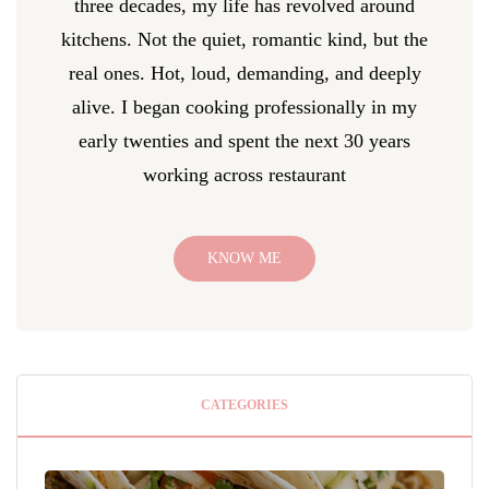
three decades, my life has revolved around
kitchens. Not the quiet, romantic kind, but the
real ones. Hot, loud, demanding, and deeply
alive. I began cooking professionally in my
early twenties and spent the next 30 years
working across restaurant
KNOW ME
CATEGORIES