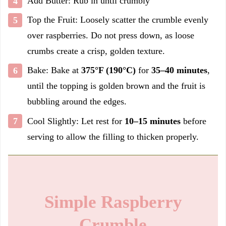
Add Butter: Rub in until crumbly
Top the Fruit: Loosely scatter the crumble evenly
over raspberries. Do not press down, as loose
crumbs create a crisp, golden texture.
Bake: Bake at
375°F (190°C)
for
35–40 minutes
,
until the topping is golden brown and the fruit is
bubbling around the edges.
Cool Slightly: Let rest for
10–15 minutes
before
serving to allow the filling to thicken properly.
Simple Raspberry
Crumble