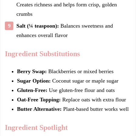
Creates richness and helps form crisp, golden
crumbs
Salt (¼ teaspoon):
Balances sweetness and
enhances overall flavor
Ingredient Substitutions
Berry Swap:
Blackberries or mixed berries
Sugar Option:
Coconut sugar or maple sugar
Gluten-Free:
Use gluten-free flour and oats
Oat-Free Topping:
Replace oats with extra flour
Butter Alternative:
Plant-based butter works well
Ingredient Spotlight