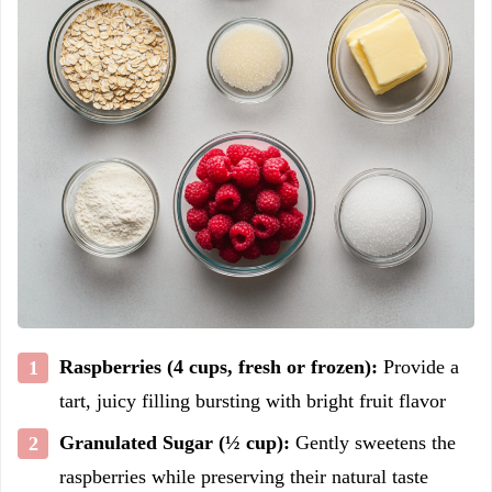
Raspberries (4 cups, fresh or frozen):
Provide a
tart, juicy filling bursting with bright fruit flavor
Granulated Sugar (½ cup):
Gently sweetens the
raspberries while preserving their natural taste