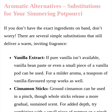
Aromatic Alternatives – Substitutions
for Your Simmering Potpourri
If you don’t have the exact ingredients on hand, don’t
worry! There are several simple substitutions that still
deliver a warm, inviting fragrance:
Vanilla Extract:
If pure vanilla isn’t available,
vanilla bean paste or even a small piece of a vanilla
pod can be used. For a milder aroma, a teaspoon of
vanilla-flavoured syrup works as well.
Cinnamon Sticks:
Ground cinnamon can be used
in a pinch, though whole sticks release a more
gradual, sustained scent. For added depth, try
combining with a small piece of nutmeg or a pinch