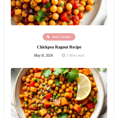
MAIN COURSE
Chickpea Ragout Recipe
May 8, 2026
3 Mins read