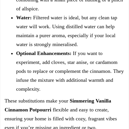
of allspice.
Water:
Filtered water is ideal, but any clean tap
water will work. Using distilled water can help
maintain a purer aroma, especially if your local
water is strongly mineralised.
Optional Enhancements:
If you want to
experiment, add cloves, star anise, or cardamom
pods to replace or complement the cinnamon. They
infuse the mixture with additional warmth and
complexity.
These substitutions make your
Simmering Vanilla
Cinnamon Potpourri
flexible and easy to create,
ensuring your home is filled with cozy, fragrant vibes
even if you’re missing an ingredient or two.