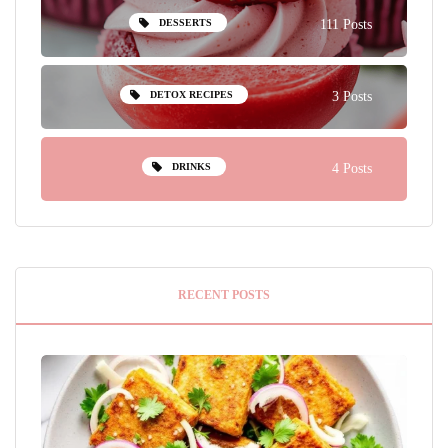
DESSERTS
111 Posts
DETOX RECIPES
3 Posts
DRINKS
4 Posts
RECENT POSTS