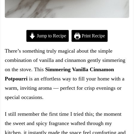
Jump to Recipe
Print Recipe
There’s something truly magical about the simple
combination of vanilla and cinnamon gently simmering
on the stove. This
Simmering Vanilla Cinnamon
Potpourri
is an effortless way to fill your home with a
warm, inviting aroma — perfect for crisp evenings or
special occasions.
I still remember the first time I tried this; the moment
the sweet and spicy fragrance wafted through my
kitchen, it instantly made the space feel comforting and