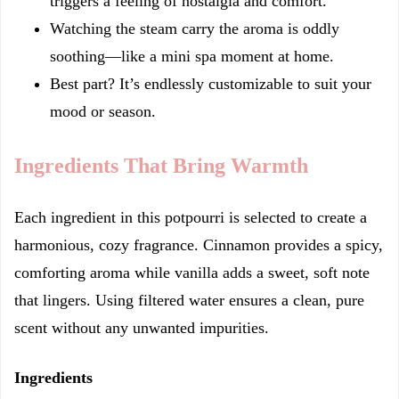
triggers a feeling of nostalgia and comfort.
Watching the steam carry the aroma is oddly
soothing—like a mini spa moment at home.
Best part? It’s endlessly customizable to suit your
mood or season.
Ingredients That Bring Warmth
Each ingredient in this potpourri is selected to create a
harmonious, cozy fragrance. Cinnamon provides a spicy,
comforting aroma while vanilla adds a sweet, soft note
that lingers. Using filtered water ensures a clean, pure
scent without any unwanted impurities.
Ingredients