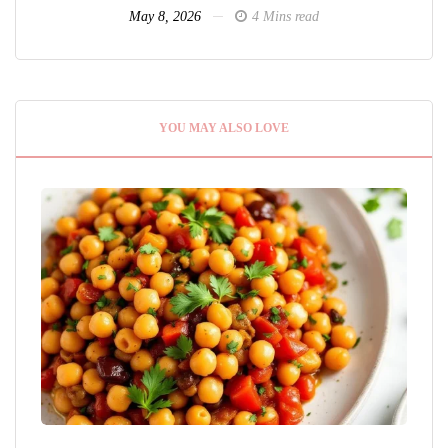
May 8, 2026
4 Mins read
YOU MAY ALSO LOVE