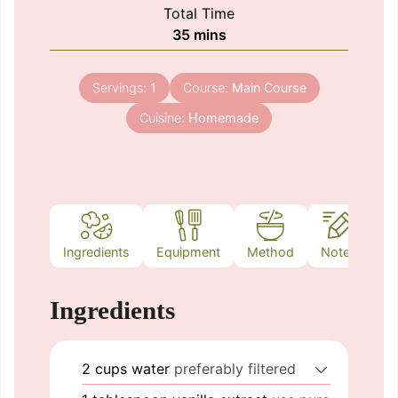
Total Time
minutes
35
mins
Servings:
1
Course:
Main Course
Cuisine:
Homemade
Ingredients
Equipment
Method
Notes
Ingredients
2
cups
water
preferably filtered