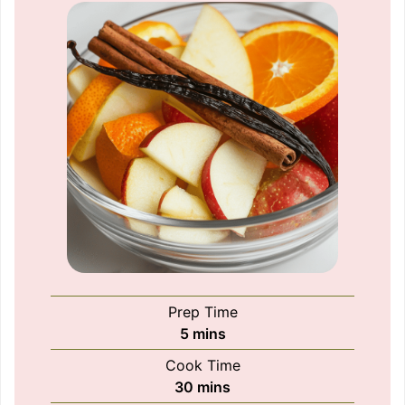
Prep Time
minutes
5
mins
Cook Time
minutes
30
mins