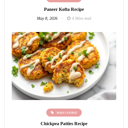
Paneer Kofta Recipe
May 8, 2026
4 Mins read
MAIN COURSE
Chickpea Patties Recipe