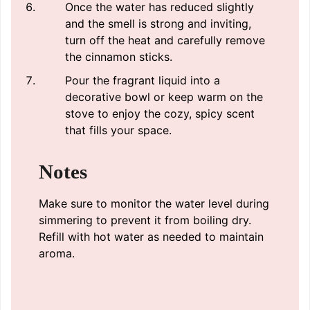
Once the water has reduced slightly
and the smell is strong and inviting,
turn off the heat and carefully remove
the cinnamon sticks.
Pour the fragrant liquid into a
decorative bowl or keep warm on the
stove to enjoy the cozy, spicy scent
that fills your space.
Notes
Make sure to monitor the water level during
simmering to prevent it from boiling dry.
Refill with hot water as needed to maintain
aroma.