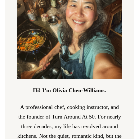
Hi! I’m Olivia Chen-Williams.
A professional chef, cooking instructor, and
the founder of Turn Around At 50. For nearly
three decades, my life has revolved around
kitchens. Not the quiet, romantic kind, but the