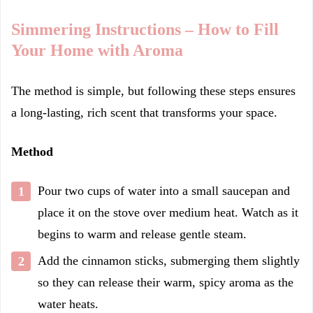
Simmering Instructions – How to Fill
Your Home with Aroma
The method is simple, but following these steps ensures
a long-lasting, rich scent that transforms your space.
Method
Pour two cups of water into a small saucepan and
place it on the stove over medium heat. Watch as it
begins to warm and release gentle steam.
Add the cinnamon sticks, submerging them slightly
so they can release their warm, spicy aroma as the
water heats.