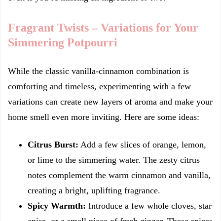
Fragrant Twists – Variations for Your
Simmering Potpourri
While the classic vanilla-cinnamon combination is
comforting and timeless, experimenting with a few
variations can create new layers of aroma and make your
home smell even more inviting. Here are some ideas:
Citrus Burst:
Add a few slices of orange, lemon,
or lime to the simmering water. The zesty citrus
notes complement the warm cinnamon and vanilla,
creating a bright, uplifting fragrance.
Spicy Warmth:
Introduce a few whole cloves, star