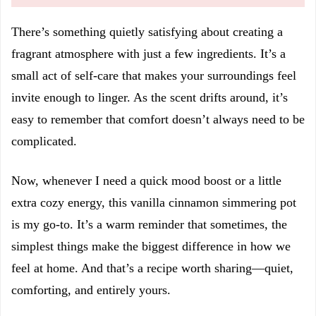
There’s something quietly satisfying about creating a
fragrant atmosphere with just a few ingredients. It’s a
small act of self-care that makes your surroundings feel
invite enough to linger. As the scent drifts around, it’s
easy to remember that comfort doesn’t always need to be
complicated.
Now, whenever I need a quick mood boost or a little
extra cozy energy, this vanilla cinnamon simmering pot
is my go-to. It’s a warm reminder that sometimes, the
simplest things make the biggest difference in how we
feel at home. And that’s a recipe worth sharing—quiet,
comforting, and entirely yours.