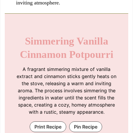
inviting atmosphere.
Simmering Vanilla
Cinnamon Potpourri
A fragrant simmering mixture of vanilla
extract and cinnamon sticks gently heats on
the stove, releasing a warm and inviting
aroma. The process involves simmering the
ingredients in water until the scent fills the
space, creating a cozy, homey atmosphere
with a rustic, steamy appearance.
Print Recipe
Pin Recipe