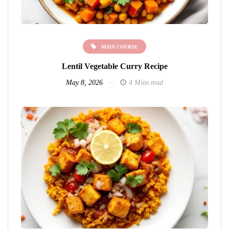
MAIN COURSE
Lentil Vegetable Curry Recipe
May 8, 2026
4 Mins read