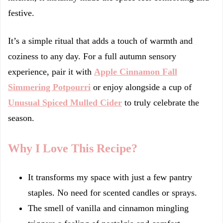
festive.
It’s a simple ritual that adds a touch of warmth and
coziness to any day. For a full autumn sensory
experience, pair it with
Apple Cinnamon Fall
Simmering Potpourri
or enjoy alongside a cup of
Unusual Spiced Mulled Cider
to truly celebrate the
season.
Why I Love This Recipe?
It transforms my space with just a few pantry
staples. No need for scented candles or sprays.
The smell of vanilla and cinnamon mingling