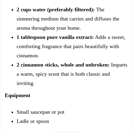
2 cups water (preferably filtered):
The
simmering medium that carries and diffuses the
aroma throughout your home.
1 tablespoon pure vanilla extract:
Adds a sweet,
comforting fragrance that pairs beautifully with
cinnamon.
2 cinnamon sticks, whole and unbroken:
Imparts
a warm, spicy scent that is both classic and
inviting.
Equipment
Small saucepan or pot
Ladle or spoon