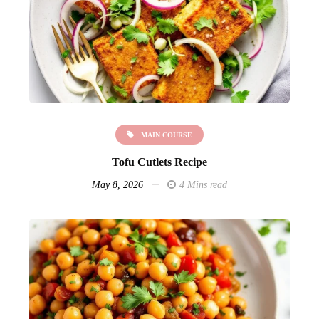
MAIN COURSE
Tofu Cutlets Recipe
May 8, 2026
4 Mins read