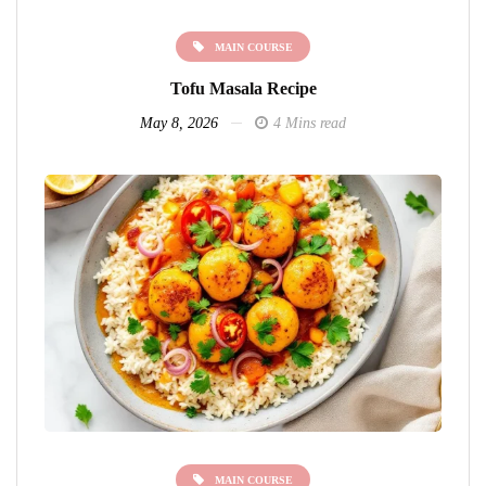
MAIN COURSE
Tofu Masala Recipe
May 8, 2026
4 Mins read
MAIN COURSE