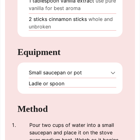
1
tablespoon
vanilla extract
use pure
vanilla for best aroma
2
sticks
cinnamon sticks
whole and
unbroken
Equipment
Small saucepan or pot
Ladle or spoon
Method
Pour two cups of water into a small
saucepan and place it on the stove