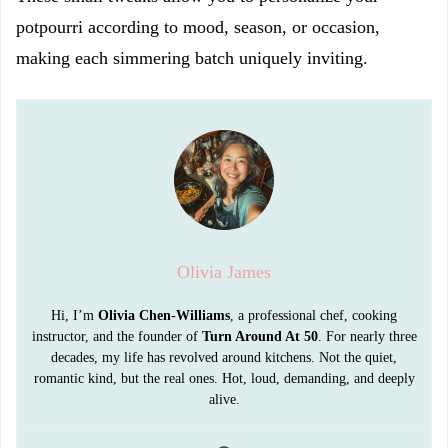
potpourri according to mood, season, or occasion,
making each simmering batch uniquely inviting.
Olivia James
Hi, I’m
Olivia Chen-Williams
, a professional chef, cooking
instructor, and the founder of
Turn Around At 50
. For nearly three
decades, my life has revolved around kitchens. Not the quiet,
romantic kind, but the real ones. Hot, loud, demanding, and deeply
alive.