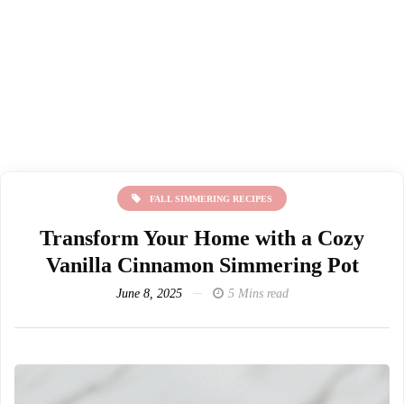
FALL SIMMERING RECIPES
Transform Your Home with a Cozy
Vanilla Cinnamon Simmering Pot
June 8, 2025
5 Mins read