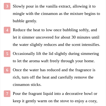
Slowly pour in the vanilla extract, allowing it to
mingle with the cinnamon as the mixture begins to
bubble gently.
Reduce the heat to low once bubbling softly, and
let it simmer uncovered for about 30 minutes until
the water slightly reduces and the scent intensifies.
Occasionally lift the lid slightly during simmering
to let the aroma waft freely through your home.
Once the water has reduced and the fragrance is
rich, turn off the heat and carefully remove the
cinnamon sticks.
Pour the fragrant liquid into a decorative bowl or
keep it gently warm on the stove to enjoy a cozy,