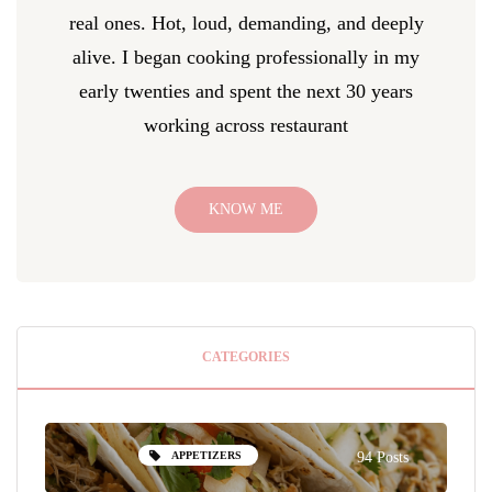
real ones. Hot, loud, demanding, and deeply
alive. I began cooking professionally in my
early twenties and spent the next 30 years
working across restaurant
KNOW ME
CATEGORIES
APPETIZERS
94 Posts