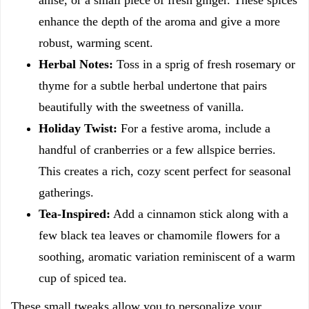
anise, or a small piece of fresh ginger. These spices
enhance the depth of the aroma and give a more
robust, warming scent.
Herbal Notes:
Toss in a sprig of fresh rosemary or
thyme for a subtle herbal undertone that pairs
beautifully with the sweetness of vanilla.
Holiday Twist:
For a festive aroma, include a
handful of cranberries or a few allspice berries.
This creates a rich, cozy scent perfect for seasonal
gatherings.
Tea-Inspired:
Add a cinnamon stick along with a
few black tea leaves or chamomile flowers for a
soothing, aromatic variation reminiscent of a warm
cup of spiced tea.
These small tweaks allow you to personalize your