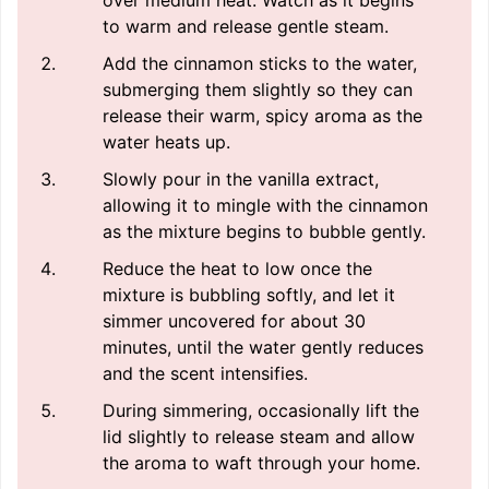
over medium heat. Watch as it begins
to warm and release gentle steam.
Add the cinnamon sticks to the water,
submerging them slightly so they can
release their warm, spicy aroma as the
water heats up.
Slowly pour in the vanilla extract,
allowing it to mingle with the cinnamon
as the mixture begins to bubble gently.
Reduce the heat to low once the
mixture is bubbling softly, and let it
simmer uncovered for about 30
minutes, until the water gently reduces
and the scent intensifies.
During simmering, occasionally lift the
lid slightly to release steam and allow
the aroma to waft through your home.