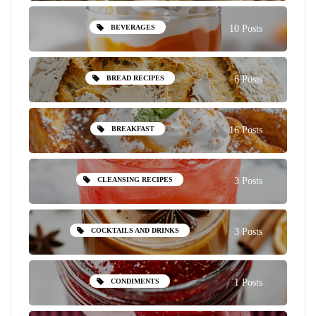
BEVERAGES
10 Posts
BREAD RECIPES
6 Posts
BREAKFAST
16 Posts
CLEANSING RECIPES
3 Posts
COCKTAILS AND DRINKS
3 Posts
CONDIMENTS
1 Posts