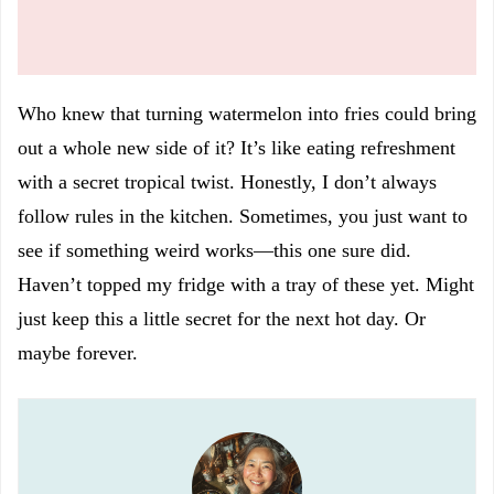
Who knew that turning watermelon into fries could bring
out a whole new side of it? It’s like eating refreshment
with a secret tropical twist. Honestly, I don’t always
follow rules in the kitchen. Sometimes, you just want to
see if something weird works—this one sure did.
Haven’t topped my fridge with a tray of these yet. Might
just keep this a little secret for the next hot day. Or
maybe forever.