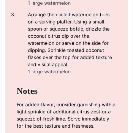
1 large watermelon
Arrange the chilled watermelon fries
on a serving platter. Using a small
spoon or squeeze bottle, drizzle the
coconut citrus dip over the
watermelon or serve on the side for
dipping. Sprinkle toasted coconut
flakes over the top for added texture
and visual appeal.
1 large watermelon
Notes
For added flavor, consider garnishing with a
light sprinkle of additional citrus zest or a
squeeze of fresh lime. Serve immediately
for the best texture and freshness.