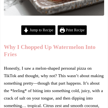
Jump to Recipe
Print Recipe
Why I Chopped Up Watermelon Into
Fries
Honestly, I saw a melon-shaped personal pizza on
TikTok and thought, why not? This wasn’t about making
something pretty—though that part happens. It’s about
the *feeling* of biting into something cold, juicy, with a
crack of salt on your tongue, and then dipping into
something… tropical. Citrus zest and smooth coconut,