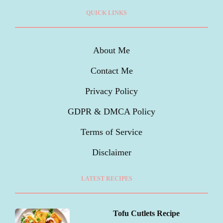
QUICK LINKS
About Me
Contact Me
Privacy Policy
GDPR & DMCA Policy
Terms of Service
Disclaimer
LATEST RECIPES
Tofu Cutlets Recipe