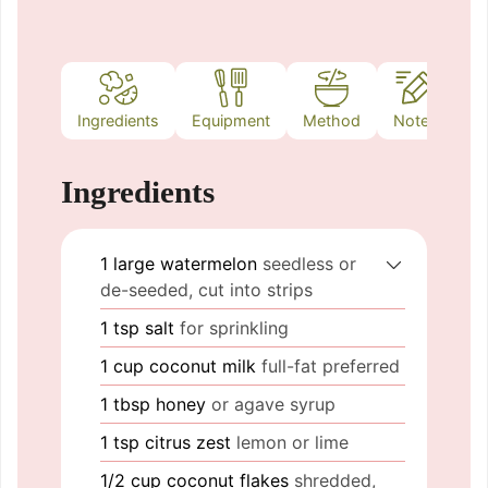
Ingredients
Equipment
Method
Notes
Ingredients
1
large
watermelon
seedless or
de-seeded, cut into strips
1
tsp
salt
for sprinkling
1
cup
coconut milk
full-fat preferred
1
tbsp
honey
or agave syrup
1
tsp
citrus zest
lemon or lime
1/2
cup
coconut flakes
shredded,