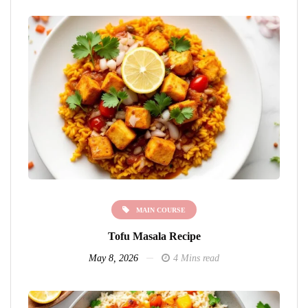
MAIN COURSE
Tofu Masala Recipe
May 8, 2026
4 Mins read