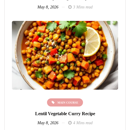
May 8, 2026
3 Mins read
MAIN COURSE
Lentil Vegetable Curry Recipe
May 8, 2026
4 Mins read