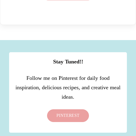
Stay Tuned!!
Follow me on Pinterest for daily food
inspiration, delicious recipes, and creative meal
ideas.
PINTEREST