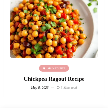
MAIN COURSE
Chickpea Ragout Recipe
L
May 8, 2026
3 Mins read