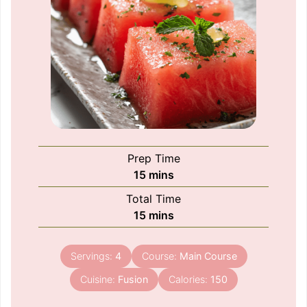
Prep Time
minutes
15
mins
Total Time
minutes
15
mins
Servings:
4
Course:
Main Course
Cuisine:
Fusion
Calories:
150