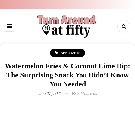
APPETIZERS
Watermelon Fries & Coconut Lime Dip:
The Surprising Snack You Didn’t Know
You Needed
June 27, 2025
2 Mins read