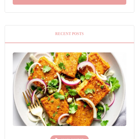
RECENT POSTS