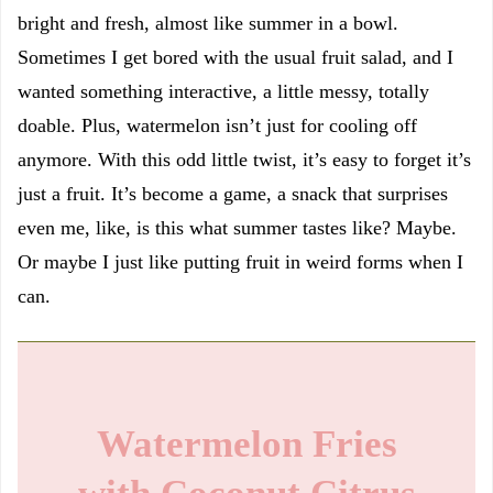
bright and fresh, almost like summer in a bowl.
Sometimes I get bored with the usual fruit salad, and I
wanted something interactive, a little messy, totally
doable. Plus, watermelon isn’t just for cooling off
anymore. With this odd little twist, it’s easy to forget it’s
just a fruit. It’s become a game, a snack that surprises
even me, like, is this what summer tastes like? Maybe.
Or maybe I just like putting fruit in weird forms when I
can.
Watermelon Fries