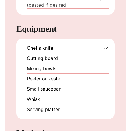
toasted if desired
Equipment
Chef's knife
Cutting board
Mixing bowls
Peeler or zester
Small saucepan
Whisk
Serving platter