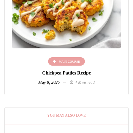
MAIN COURSE
Chickpea Patties Recipe
May 8, 2026
4 Mins read
YOU MAY ALSO LOVE