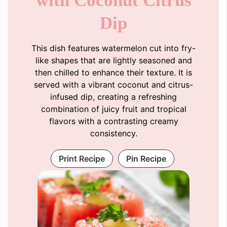
with Coconut Citrus
Dip
This dish features watermelon cut into fry-
like shapes that are lightly seasoned and
then chilled to enhance their texture. It is
served with a vibrant coconut and citrus-
infused dip, creating a refreshing
combination of juicy fruit and tropical
flavors with a contrasting creamy
consistency.
Print Recipe
Pin Recipe