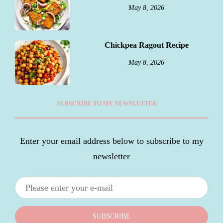
May 8, 2026
Chickpea Ragout Recipe
May 8, 2026
SUBSCRIBE TO MY NEWSLETTER
Enter your email address below to subscribe to my
newsletter
SUBSCRIBE