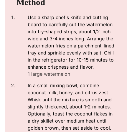
Method
Use a sharp chef's knife and cutting
board to carefully cut the watermelon
into fry-shaped strips, about 1/2 inch
wide and 3-4 inches long. Arrange the
watermelon fries on a parchment-lined
tray and sprinkle evenly with salt. Chill
in the refrigerator for 10-15 minutes to
enhance crispness and flavor.
1 large watermelon
In a small mixing bowl, combine
coconut milk, honey, and citrus zest.
Whisk until the mixture is smooth and
slightly thickened, about 1-2 minutes.
Optionally, toast the coconut flakes in
a dry skillet over medium heat until
golden brown, then set aside to cool.