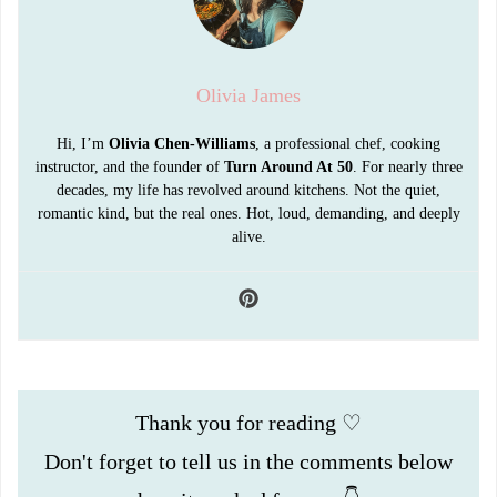
Olivia James
Hi, I’m
Olivia Chen-Williams
, a professional chef, cooking
instructor, and the founder of
Turn Around At 50
. For nearly three
decades, my life has revolved around kitchens. Not the quiet,
romantic kind, but the real ones. Hot, loud, demanding, and deeply
alive.