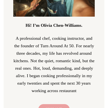
Hi! I’m Olivia Chen-Williams.
A professional chef, cooking instructor, and
the founder of Turn Around At 50. For nearly
three decades, my life has revolved around
kitchens. Not the quiet, romantic kind, but the
real ones. Hot, loud, demanding, and deeply
alive. I began cooking professionally in my
early twenties and spent the next 30 years
working across restaurant