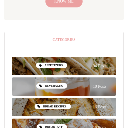
KNOW ME
CATEGORIES
APPETIZERS
94 Posts
BEVERAGES
10 Posts
BREAD RECIPES
6 Posts
BREAKFAST
16 Posts