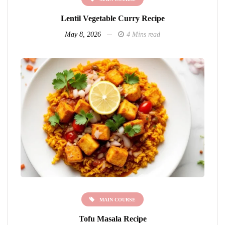
Lentil Vegetable Curry Recipe
May 8, 2026
4 Mins read
MAIN COURSE
Tofu Masala Recipe