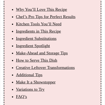
Why You’ll Love This Recipe
Chef’s Pro Tips for Perfect Results
Kitchen Tools You’ll Need
Ingredients in This Recipe
Ingredient Substitutions
Ingredient Spotlight
Make-Ahead and Storage Tips
How to Serve This Dish
Creative Leftover Transformations
Additional Tips
Make It a Showstopper
Variations to Try
FAQ’s