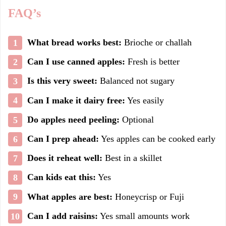
FAQ’s
What bread works best:
Brioche or challah
Can I use canned apples:
Fresh is better
Is this very sweet:
Balanced not sugary
Can I make it dairy free:
Yes easily
Do apples need peeling:
Optional
Can I prep ahead:
Yes apples can be cooked early
Does it reheat well:
Best in a skillet
Can kids eat this:
Yes
What apples are best:
Honeycrisp or Fuji
Can I add raisins:
Yes small amounts work