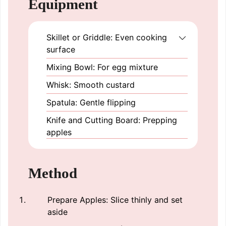
Equipment
Skillet or Griddle: Even cooking
surface
Mixing Bowl: For egg mixture
Whisk: Smooth custard
Spatula: Gentle flipping
Knife and Cutting Board: Prepping
apples
Method
Prepare Apples: Slice thinly and set
aside