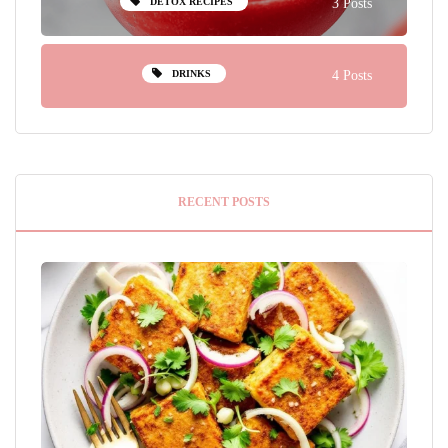
DETOX RECIPES
3 Posts
DRINKS
4 Posts
RECENT POSTS