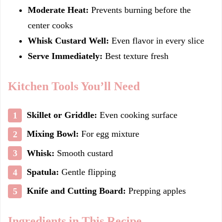
Moderate Heat:
Prevents burning before the
center cooks
Whisk Custard Well:
Even flavor in every slice
Serve Immediately:
Best texture fresh
Kitchen Tools You’ll Need
Skillet or Griddle:
Even cooking surface
Mixing Bowl:
For egg mixture
Whisk:
Smooth custard
Spatula:
Gentle flipping
Knife and Cutting Board:
Prepping apples
Ingredients in This Recipe