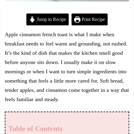
Jump to Recipe
Print Recipe
Apple cinnamon french toast is what I make when
breakfast needs to feel warm and grounding, not rushed.
It’s the kind of dish that makes the kitchen smell good
before anyone sits down. I usually make it on slow
mornings or when I want to turn simple ingredients into
something that feels a little more cared for. Soft bread,
tender apples, and cinnamon come together in a way that
feels familiar and steady.
Table of Contents