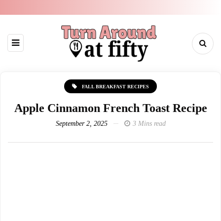
FALL BREAKFAST RECIPES
Apple Cinnamon French Toast Recipe
September 2, 2025
3 Mins read