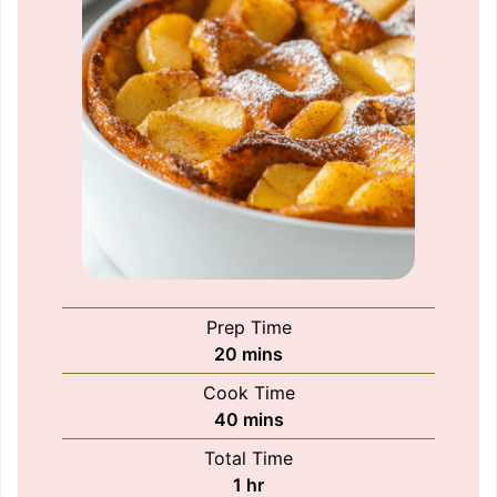
Prep Time
minutes
20
mins
Cook Time
minutes
40
mins
Total Time
hour
1
hr