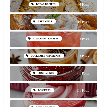
BREAD RECIPES
6 Posts
BREAKFAST
16 Posts
CLEANSING RECIPES
3 Posts
COCKTAILS AND DRINKS
3 Posts
CONDIMENTS
1 Posts
DESSERTS
111 Posts