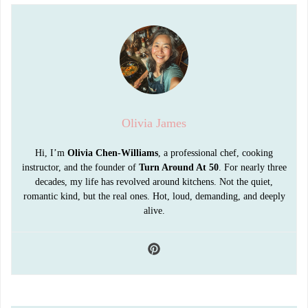
Olivia James
Hi, I’m
Olivia Chen-Williams
, a professional chef, cooking
instructor, and the founder of
Turn Around At 50
. For nearly three
decades, my life has revolved around kitchens. Not the quiet,
romantic kind, but the real ones. Hot, loud, demanding, and deeply
alive.