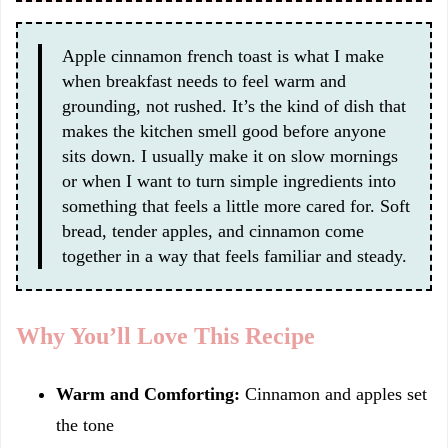
Apple cinnamon french toast is what I make
when breakfast needs to feel warm and
grounding, not rushed. It’s the kind of dish that
makes the kitchen smell good before anyone
sits down. I usually make it on slow mornings
or when I want to turn simple ingredients into
something that feels a little more cared for. Soft
bread, tender apples, and cinnamon come
together in a way that feels familiar and steady.
Why You’ll Love This Recipe
Warm and Comforting:
Cinnamon and apples set
the tone