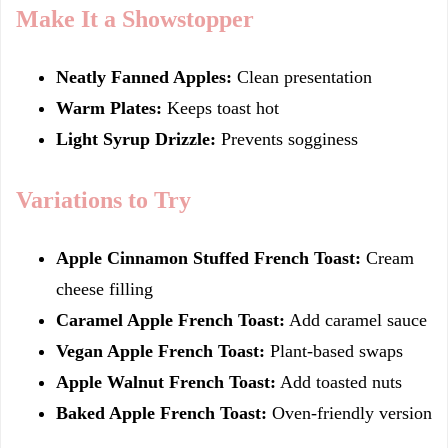
Make It a Showstopper
Neatly Fanned Apples:
Clean presentation
Warm Plates:
Keeps toast hot
Light Syrup Drizzle:
Prevents sogginess
Variations to Try
Apple Cinnamon Stuffed French Toast:
Cream
cheese filling
Caramel Apple French Toast:
Add caramel sauce
Vegan Apple French Toast:
Plant-based swaps
Apple Walnut French Toast:
Add toasted nuts
Baked Apple French Toast:
Oven-friendly version