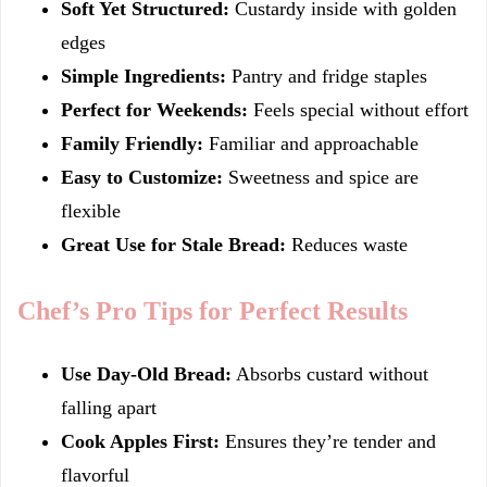
Soft Yet Structured:
Custardy inside with golden
edges
Simple Ingredients:
Pantry and fridge staples
Perfect for Weekends:
Feels special without effort
Family Friendly:
Familiar and approachable
Easy to Customize:
Sweetness and spice are
flexible
Great Use for Stale Bread:
Reduces waste
Chef’s Pro Tips for Perfect Results
Use Day-Old Bread:
Absorbs custard without
falling apart
Cook Apples First:
Ensures they’re tender and
flavorful