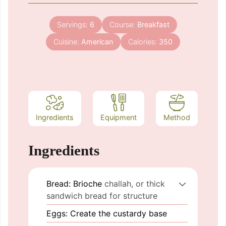
Servings:
6
Course:
Breakfast
Cuisine:
American
Calories:
350
Ingredients
Equipment
Method
Ingredients
Bread: Brioche
challah, or thick
sandwich bread for structure
Eggs: Create the custardy base