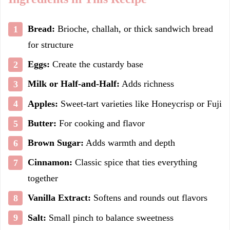
Bread:
Brioche, challah, or thick sandwich bread
for structure
Eggs:
Create the custardy base
Milk or Half-and-Half:
Adds richness
Apples:
Sweet-tart varieties like Honeycrisp or Fuji
Butter:
For cooking and flavor
Brown Sugar:
Adds warmth and depth
Cinnamon:
Classic spice that ties everything
together
Vanilla Extract:
Softens and rounds out flavors
Salt:
Small pinch to balance sweetness