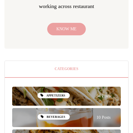
working across restaurant
KNOW ME
CATEGORIES
APPETIZERS
94 Posts
BEVERAGES
10 Posts