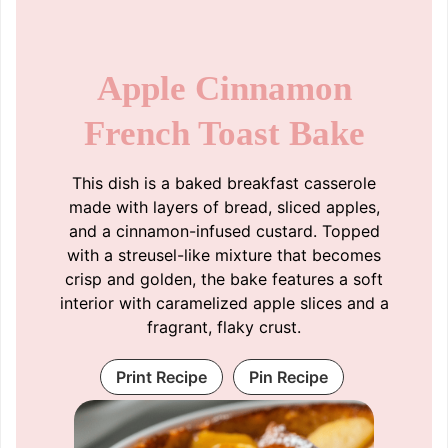
Apple Cinnamon
French Toast Bake
This dish is a baked breakfast casserole
made with layers of bread, sliced apples,
and a cinnamon-infused custard. Topped
with a streusel-like mixture that becomes
crisp and golden, the bake features a soft
interior with caramelized apple slices and a
fragrant, flaky crust.
Print Recipe
Pin Recipe