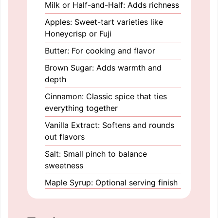
Milk or Half-and-Half: Adds richness
Apples: Sweet-tart varieties like
Honeycrisp or Fuji
Butter: For cooking and flavor
Brown Sugar: Adds warmth and
depth
Cinnamon: Classic spice that ties
everything together
Vanilla Extract: Softens and rounds
out flavors
Salt: Small pinch to balance
sweetness
Maple Syrup: Optional serving finish