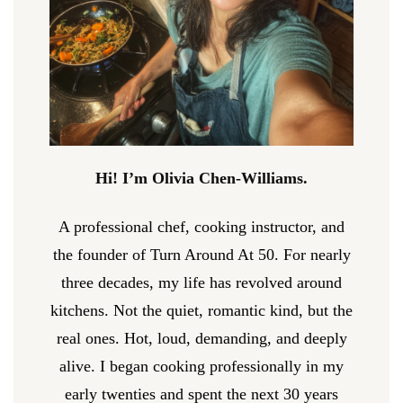
Hi! I’m Olivia Chen-Williams.
A professional chef, cooking instructor, and
the founder of Turn Around At 50. For nearly
three decades, my life has revolved around
kitchens. Not the quiet, romantic kind, but the
real ones. Hot, loud, demanding, and deeply
alive. I began cooking professionally in my
early twenties and spent the next 30 years