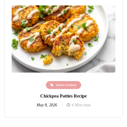
MAIN COURSE
Chickpea Patties Recipe
May 8, 2026
4 Mins read