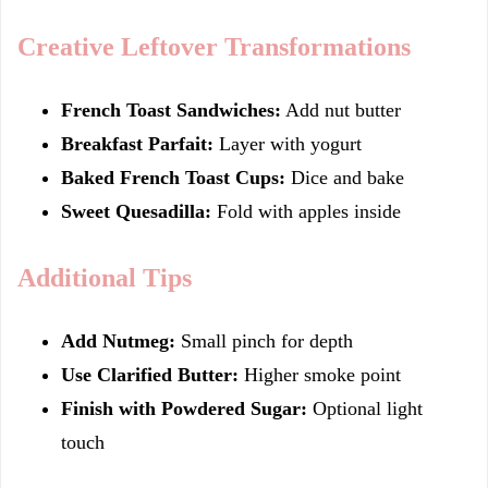
Creative Leftover Transformations
French Toast Sandwiches:
Add nut butter
Breakfast Parfait:
Layer with yogurt
Baked French Toast Cups:
Dice and bake
Sweet Quesadilla:
Fold with apples inside
Additional Tips
Add Nutmeg:
Small pinch for depth
Use Clarified Butter:
Higher smoke point
Finish with Powdered Sugar:
Optional light
touch