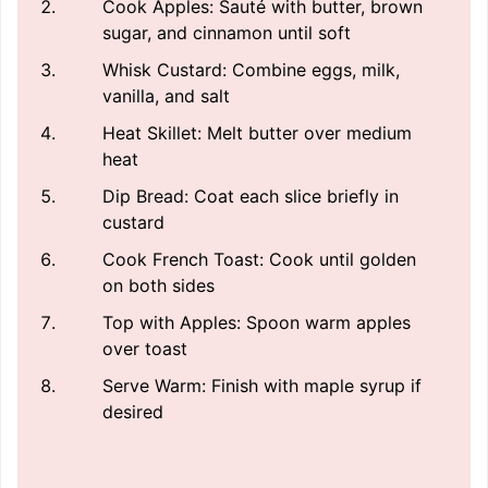
Cook Apples: Sauté with butter, brown
sugar, and cinnamon until soft
Whisk Custard: Combine eggs, milk,
vanilla, and salt
Heat Skillet: Melt butter over medium
heat
Dip Bread: Coat each slice briefly in
custard
Cook French Toast: Cook until golden
on both sides
Top with Apples: Spoon warm apples
over toast
Serve Warm: Finish with maple syrup if
desired