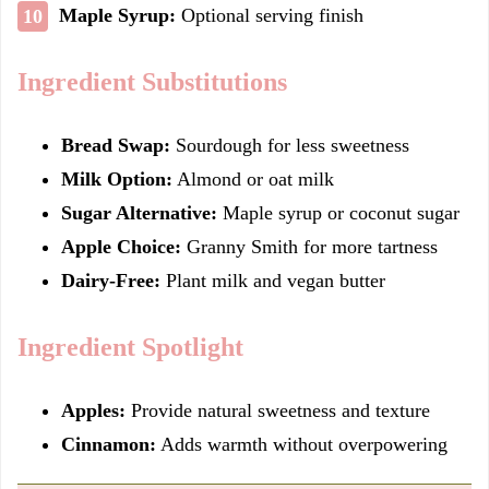
Maple Syrup:
Optional serving finish
Ingredient Substitutions
Bread Swap:
Sourdough for less sweetness
Milk Option:
Almond or oat milk
Sugar Alternative:
Maple syrup or coconut sugar
Apple Choice:
Granny Smith for more tartness
Dairy-Free:
Plant milk and vegan butter
Ingredient Spotlight
Apples:
Provide natural sweetness and texture
Cinnamon:
Adds warmth without overpowering