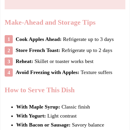
Make-Ahead and Storage Tips
Cook Apples Ahead:
Refrigerate up to 3 days
Store French Toast:
Refrigerate up to 2 days
Reheat:
Skillet or toaster works best
Avoid Freezing with Apples:
Texture suffers
How to Serve This Dish
With Maple Syrup:
Classic finish
With Yogurt:
Light contrast
With Bacon or Sausage:
Savory balance