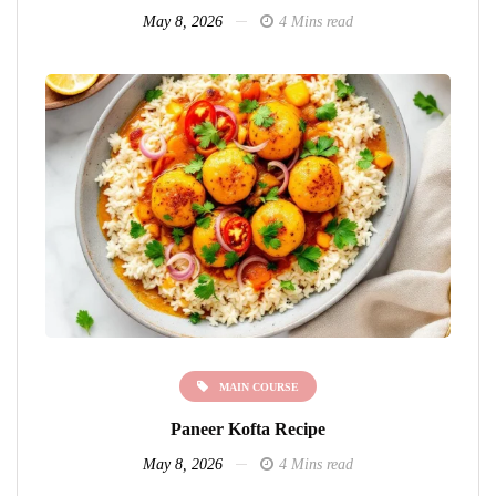
May 8, 2026
4 Mins read
MAIN COURSE
Paneer Kofta Recipe
May 8, 2026
4 Mins read