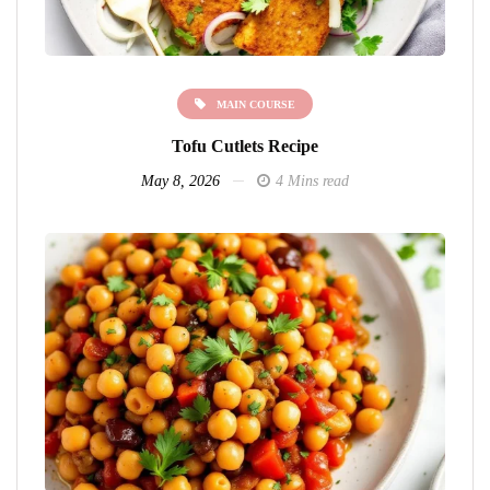
MAIN COURSE
Tofu Cutlets Recipe
May 8, 2026
4 Mins read