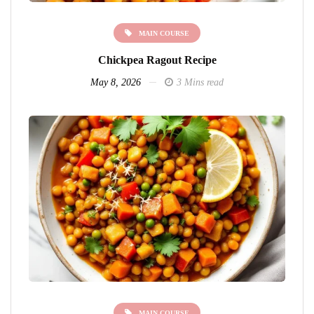
MAIN COURSE
Chickpea Ragout Recipe
May 8, 2026
3 Mins read
MAIN COURSE